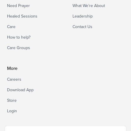
Need Prayer
What We’re About
Healed Sessions
Leadership
Care
Contact Us
How to help?
Care Groups
More
Careers
Download App
Store
Login