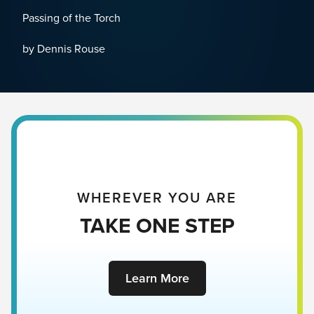
Passing of the Torch
by Dennis Rouse
WHEREVER YOU ARE
TAKE ONE STEP
Learn More