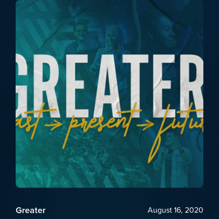
Greater
August 16, 2020