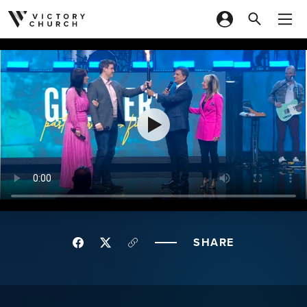
Skip to content
SHARE