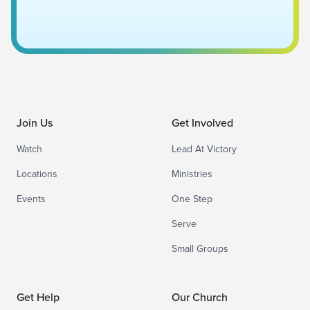
Join Us
Get Involved
Watch
Lead At Victory
Locations
Ministries
Events
One Step
Serve
Small Groups
Get Help
Our Church