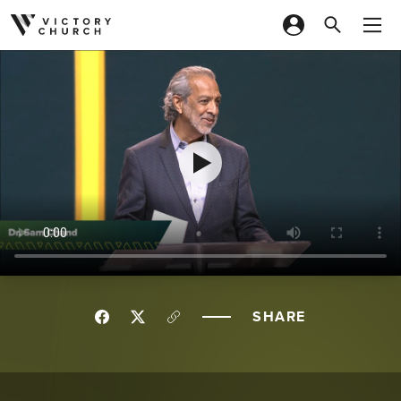
Skip to content
SHARE