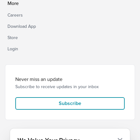
More
Careers
Download App
Store
Login
Never miss an update
Subscribe to receive updates in your inbox
Subscribe