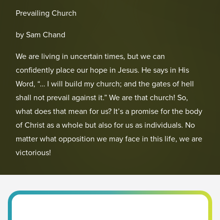
Prevailing Church
by Sam Chand
We are living in uncertain times, but we can
confidently place our hope in Jesus. He says in His
Word, “… I will build my church; and the gates of hell
shall not prevail against it.” We are that church! So,
what does that mean for us? It’s a promise for the body
of Christ as a whole but also for us as individuals. No
matter what opposition we may face in this life, we are
victorious!