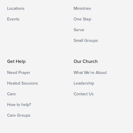
Locations
Ministries
Events
One Step
Serve
Small Groups
Get Help
Our Church
Need Prayer
What We’re About
Healed Sessions
Leadership
Care
Contact Us
How to help?
Care Groups