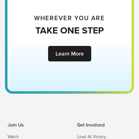
WHEREVER YOU ARE
TAKE ONE STEP
Learn More
Join Us
Get Involved
Watch
Lead At Victory