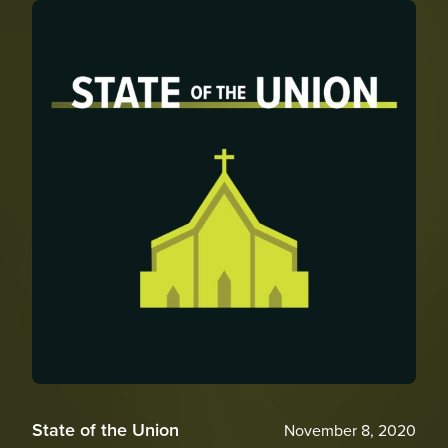
State of the Union
November 8, 2020