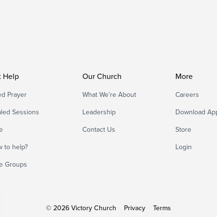
t Help
Our Church
More
d Prayer
What We’re About
Careers
led Sessions
Leadership
Download Ap
e
Contact Us
Store
 to help?
Login
e Groups
© 2026 Victory Church
Privacy
Terms