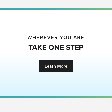
WHEREVER YOU ARE
TAKE ONE STEP
Learn More