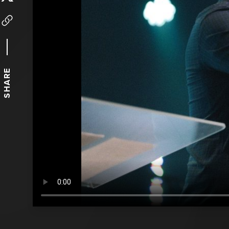
SHARE