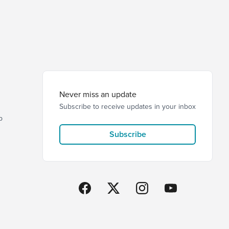
Never miss an update
Subscribe to receive updates in your inbox
p
Subscribe