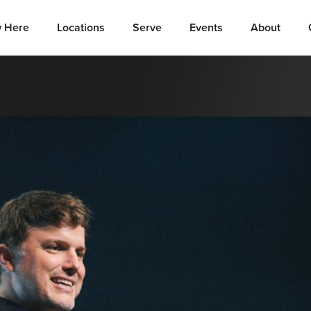
 Here
Locations
Serve
Events
About