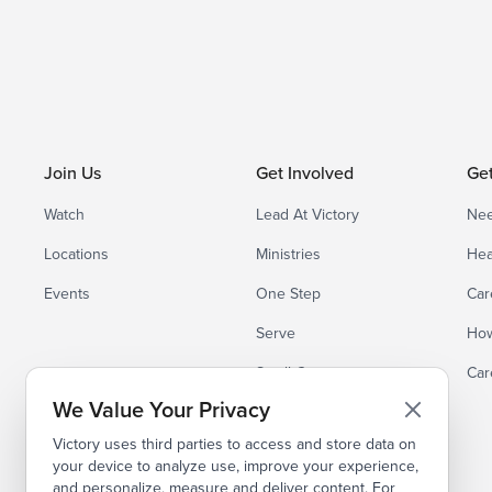
Join Us
Get Involved
Ge
Watch
Lead At Victory
Nee
Locations
Ministries
Hea
Events
One Step
Car
Serve
How
Small Groups
Car
We Value Your Privacy
Victory uses third parties to access and store data on
your device to analyze use, improve your experience,
and personalize, measure and deliver content. For