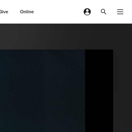
Give
Online