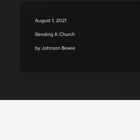
August 1, 2021
Sending A Church
by Johnson Bowie