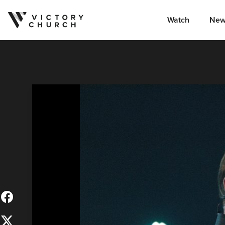
Watch
New
Skip to content