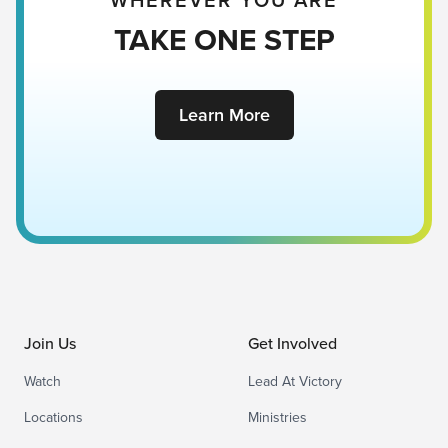
WHEREVER YOU ARE
TAKE ONE STEP
Learn More
Join Us
Get Involved
Watch
Lead At Victory
Locations
Ministries