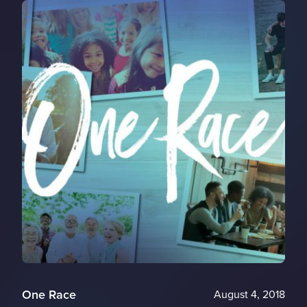
One Race
August 4, 2018