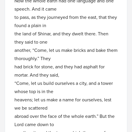
Now the whole earth had one language and one
speech. And it came
to pass, as they journeyed from the east, that they
found a plain in
the land of Shinar, and they dwelt there. Then
they said to one
another, “Come, let us make bricks and bake them
thoroughly.” They
had brick for stone, and they had asphalt for
mortar. And they said,
“Come, let us build ourselves a city, and a tower
whose top is in the
heavens; let us make a name for ourselves, lest
we be scattered
abroad over the face of the whole earth.” But the
Lord came down to