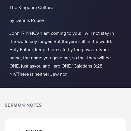
The Kingdom Culture
by Dennis Rouse
John 17:11 NCV“I am coming to you; I will not stay in
the world any longer. But theyare still in the world.
Holy Father, keep them safe by the power ofyour
name, the name you gave me, so that they will be
ONE, just asyou and I are ONE.”Galatians 3:28
NIVThere is neither Jew nor
SERMON NOTES