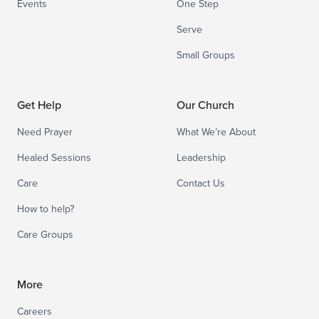
Events
One Step
Serve
Small Groups
Get Help
Our Church
Need Prayer
What We’re About
Healed Sessions
Leadership
Care
Contact Us
How to help?
Care Groups
More
Careers