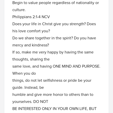
Begin to value people regardless of nationality or
culture.
Philippians 2:1-4 NCV
Does your life in Christ give you strength? Does
his love comfort you?
Do we share together in the spirit? Do you have
mercy and kindness?
If so, make me very happy by having the same
thoughts, sharing the
same love, and having ONE MIND AND PURPOSE.
When you do
things, do not let selfishness or pride be your
guide. Instead, be
humble and give more honor to others than to
yourselves. DO NOT
BE INTERESTED ONLY IN YOUR OWN LIFE, BUT