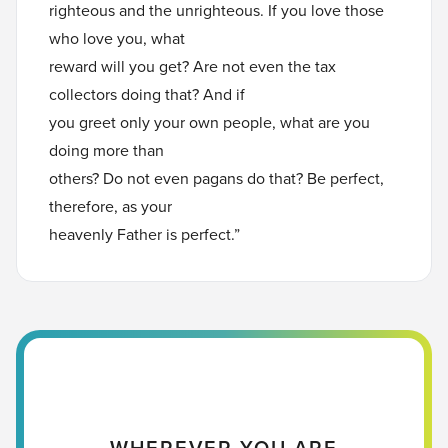
righteous and the unrighteous. If you love those
who love you, what
reward will you get? Are not even the tax
collectors doing that? And if
you greet only your own people, what are you
doing more than
others? Do not even pagans do that? Be perfect,
therefore, as your
heavenly Father is perfect.”