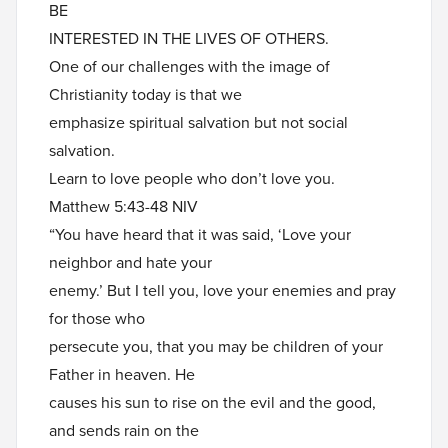
BE
INTERESTED IN THE LIVES OF OTHERS.
One of our challenges with the image of
Christianity today is that we
emphasize spiritual salvation but not social
salvation.
Learn to love people who don’t love you.
Matthew 5:43-48 NIV
“You have heard that it was said, ‘Love your
neighbor and hate your
enemy.’ But I tell you, love your enemies and pray
for those who
persecute you, that you may be children of your
Father in heaven. He
causes his sun to rise on the evil and the good,
and sends rain on the