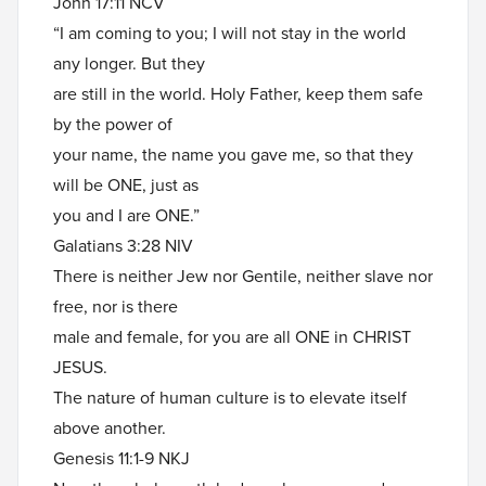
John 17:11 NCV
“I am coming to you; I will not stay in the world
any longer. But they
are still in the world. Holy Father, keep them safe
by the power of
your name, the name you gave me, so that they
will be ONE, just as
you and I are ONE.”
Galatians 3:28 NIV
There is neither Jew nor Gentile, neither slave nor
free, nor is there
male and female, for you are all ONE in CHRIST
JESUS.
The nature of human culture is to elevate itself
above another.
Genesis 11:1-9 NKJ