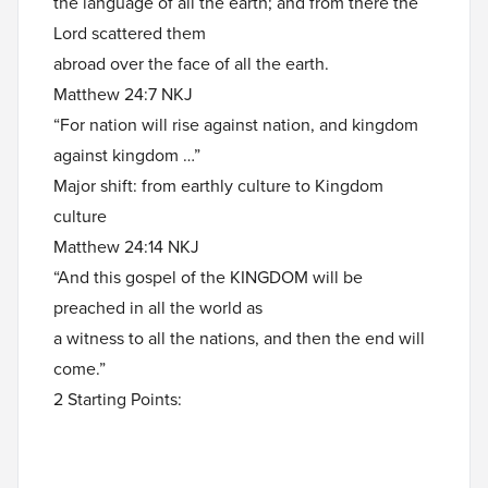
the language of all the earth; and from there the
Lord scattered them
abroad over the face of all the earth.
Matthew 24:7 NKJ
“For nation will rise against nation, and kingdom
against kingdom …”
Major shift: from earthly culture to Kingdom
culture
Matthew 24:14 NKJ
“And this gospel of the KINGDOM will be
preached in all the world as
a witness to all the nations, and then the end will
come.”
2 Starting Points: