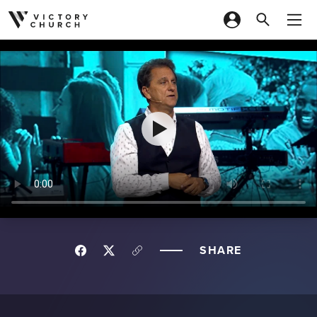
Skip to content
SHARE