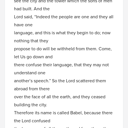
see the city and the tower which the sons of men
had built. And the
Lord said, “Indeed the people are one and they all
have one
language, and this is what they begin to do; now
nothing that they
propose to do will be withheld from them. Come,
let Us go down and
there confuse their language, that they may not
understand one
another’s speech.” So the Lord scattered them
abroad from there
over the face of all the earth, and they ceased
building the city.
Therefore its name is called Babel, because there
the Lord confused