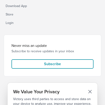
Download App
Store
Login
Never miss an update
Subscribe to receive updates in your inbox
Subscribe
We Value Your Privacy
Victory uses third parties to access and store data on
© 2026 Victory Church
Privacy
Terms
your device to analyze use, improve your experience,