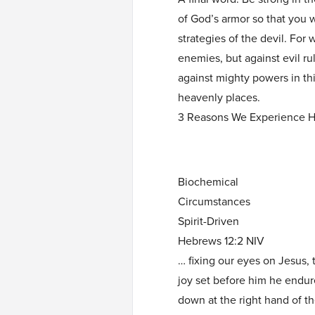
of God’s armor so that you wi
strategies of the devil. For 
enemies, but against evil ru
against mighty powers in this
heavenly places.
3 Reasons We Experience H
Biochemical
Circumstances
Spirit-Driven
Hebrews 12:2 NIV
… fixing our eyes on Jesus, 
joy set before him he endur
down at the right hand of t