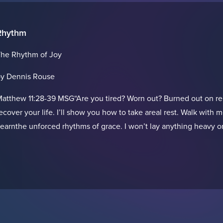
Rhythm
he Rhythm of Joy
y Dennis Rouse
atthew 11:28-39 MSG“Are you tired? Worn out? Burned out on re
ecover your life. I’ll show you how to take areal rest. Walk wit
earnthe unforced rhythms of grace. I won’t lay anything heavy or 