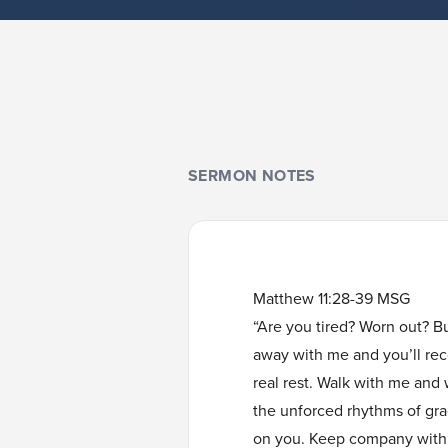
SERMON NOTES
Matthew 11:28-39 MSG
“Are you tired? Worn out? B
away with me and you’ll reco
real rest. Walk with me and
the unforced rhythms of grace
on you. Keep company with m