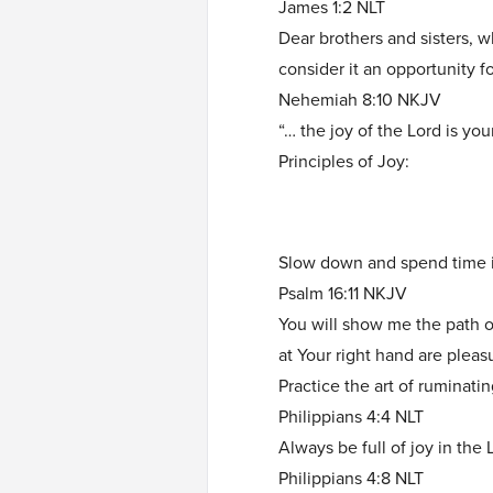
James 1:2 NLT
Dear brothers and sisters, 
consider it an opportunity fo
Nehemiah 8:10 NKJV
“… the joy of the Lord is you
Principles of Joy:
Slow down and spend time i
Psalm 16:11 NKJV
You will show me the path of 
at Your right hand are plea
Practice the art of ruminati
Philippians 4:4 NLT
Always be full of joy in the 
Philippians 4:8 NLT