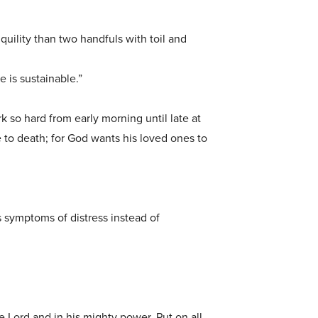
quility than two handfuls with toil and
e is sustainable.”
rk so hard from early morning until late at
ve to death; for God wants his loved ones to
 symptoms of distress instead of
he Lord and in his mighty power. Put on all