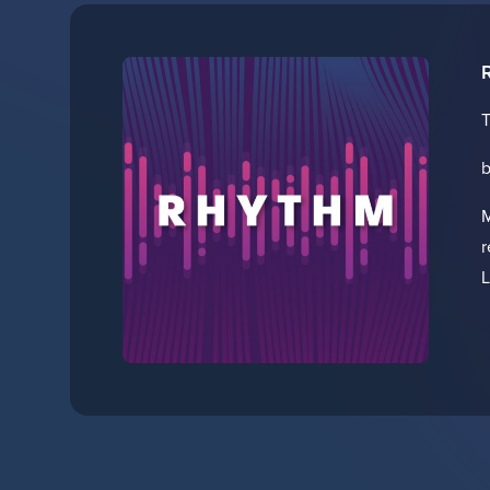
T
b
M
r
L