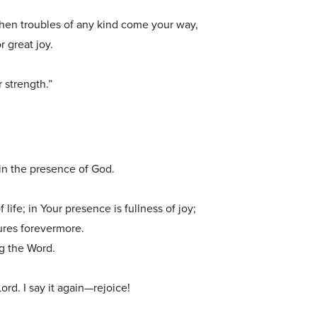
when troubles of any kind come your way,
r great joy.
r strength.”
n the presence of God.
life; in Your presence is fullness of joy;
sures forevermore.
ng the Word.
Lord. I say it again—rejoice!