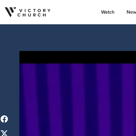
Watch
New
Skip to content