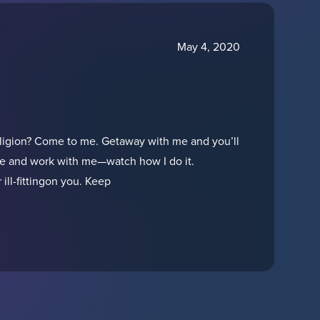
May 4, 2020
ligion? Come to me. Getaway with me and you’ll
h me and work with me—watch how I do it.
ill-fittingon you. Keep