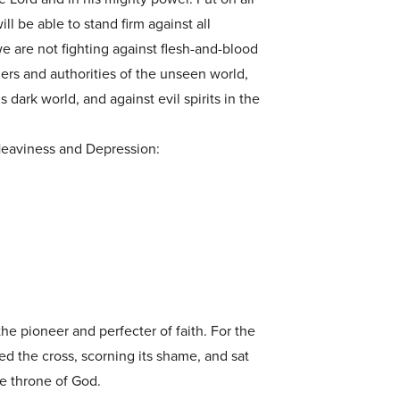
ll be able to stand firm against all
we are not fighting against flesh-and-blood
lers and authorities of the unseen world,
 dark world, and against evil spirits in the
eaviness and Depression:
the pioneer and perfecter of faith. For the
ed the cross, scorning its shame, and sat
he throne of God.