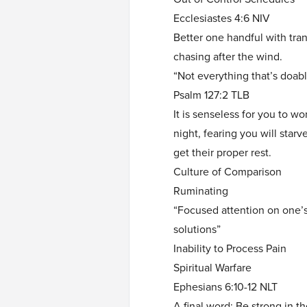
Ecclesiastes 4:6 NIV
Better one handful with tran
chasing after the wind.
“Not everything that’s doabl
Psalm 127:2 TLB
It is senseless for you to wo
night, fearing you will star
get their proper rest.
Culture of Comparison
Ruminating
“Focused attention on one’s
solutions”
Inability to Process Pain
Spiritual Warfare
Ephesians 6:10-12 NLT
A final word: Be strong in t