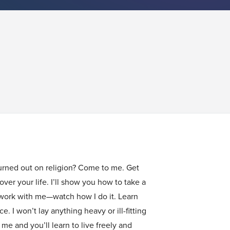
urned out on religion? Come to me. Get
ver your life. I’ll show you how to take a
 work with me—watch how I do it. Learn
. I won’t lay anything heavy or ill-fitting
e and you’ll learn to live freely and