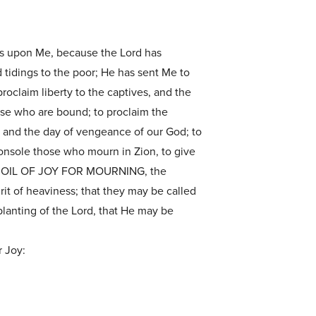
 is upon Me, because the Lord has
tidings to the poor; He has sent Me to
roclaim liberty to the captives, and the
ose who are bound; to proclaim the
, and the day of vengeance of our God; to
onsole those who mourn in Zion, to give
HE OIL OF JOY FOR MOURNING, the
irit of heaviness; that they may be called
planting of the Lord, that He may be
r Joy: