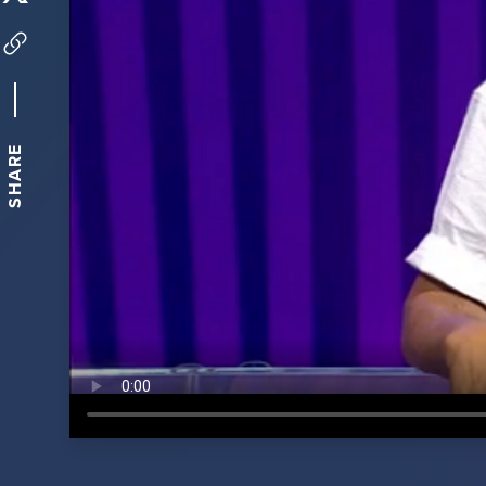
SHARE