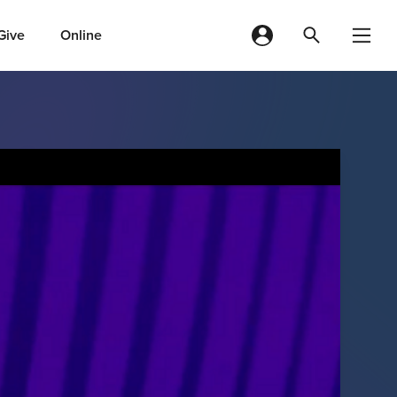
Give
Online