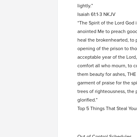
lightly.”
Isaiah 61:1-3 NKJV
“The Spirit of the Lord God
anointed Me to preach good 
heal the brokenhearted, to p
opening of the prison to th
acceptable year of the Lord
comfort all who mourn, to c
them beauty for ashes, T
garment of praise for the sp
trees of righteousness, the 
glorified.”
Top 5 Things That Steal You
Out of Control Schedules