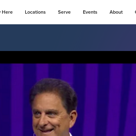
 Here
Locations
Serve
Events
About