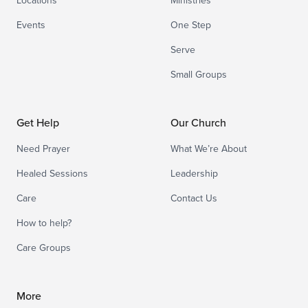
Locations
Ministries
Events
One Step
Serve
Small Groups
Get Help
Our Church
Need Prayer
What We’re About
Healed Sessions
Leadership
Care
Contact Us
How to help?
Care Groups
More