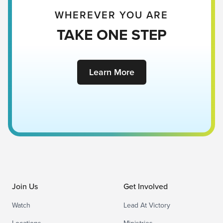
WHEREVER YOU ARE
TAKE ONE STEP
Learn More
Join Us
Get Involved
Watch
Lead At Victory