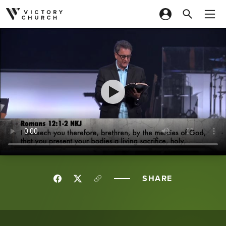
Skip to content
SHARE