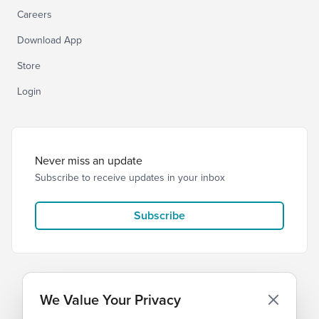
Careers
Download App
Store
Login
Never miss an update
Subscribe to receive updates in your inbox
Subscribe
We Value Your Privacy