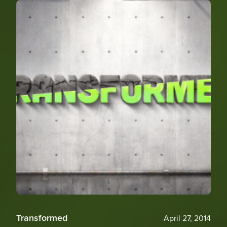
Transformed
April 27, 2014