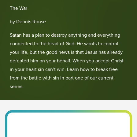
The War
by Dennis Rouse
Satan has a plan to destroy anything and everything
connected to the heart of God. He wants to control
your life, but the good news is that Jesus has already
defeated him on your behalf. When you accept Christ
in your heart sin can’t win. Learn how to break free
from the battle with sin in part one of our current
series.