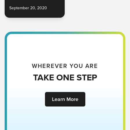
September 20, 2020
WHEREVER YOU ARE
TAKE ONE STEP
Learn More