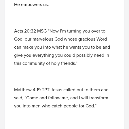
He empowers us.
Acts 20:32 MSG “Now I’m turning you over to
God, our marvelous God whose gracious Word
can make you into what he wants you to be and
give you everything you could possibly need in
this community of holy friends.”
Matthew 4:19 TPT Jesus called out to them and
said, “Come and follow me, and I will transform
you into men who catch people for God.”