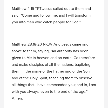
Matthew 4:19 TPT Jesus called out to them and
said, “Come and follow me, and I will transform
you into men who catch people for God.”
Matthew 28:18-20 NKJV And Jesus came and
spoke to them, saying, “All authority has been
given to Me in heaven and on earth. Go therefore
and make disciples of all the nations, baptizing
them in the name of the Father and of the Son
and of the Holy Spirit, teaching them to observe
all things that I have commanded you; and lo, I am
with you always, even to the end of the age.”
Amen.