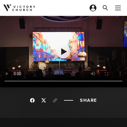
Skip to content
SHARE