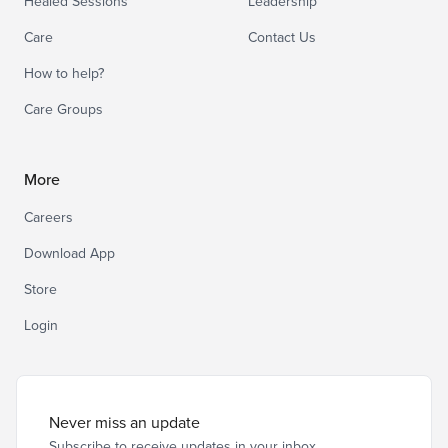
Healed Sessions
Leadership
Care
Contact Us
How to help?
Care Groups
More
Careers
Download App
Store
Login
Never miss an update
Subscribe to receive updates in your inbox