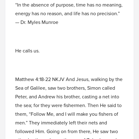
“In the absence of purpose, time has no meaning,
energy has no reason, and life has no precision.”
— Dr. Myles Munroe
He calls us.
Matthew 4:18-22 NKJV And Jesus, walking by the
Sea of Galilee, saw two brothers, Simon called
Peter, and Andrew his brother, casting a net into
the sea; for they were fishermen. Then He said to
them, “Follow Me, and I will make you fishers of
men.” They immediately left their nets and
followed Him. Going on from there, He saw two