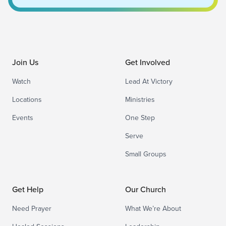
Join Us
Get Involved
Watch
Lead At Victory
Locations
Ministries
Events
One Step
Serve
Small Groups
Get Help
Our Church
Need Prayer
What We’re About