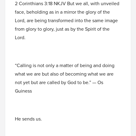
2 Corinthians 3:18 NKJV But we all, with unveiled
face, beholding as in a mirror the glory of the
Lord, are being transformed into the same image
from glory to glory, just as by the Spirit of the
Lord.
“Calling is not only a matter of being and doing
what we are but also of becoming what we are
not yet but are called by God to be.” — Os
Guiness
He sends us.