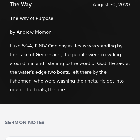
The Way
August 30, 2020
The Way of Purpose
by Andrew Momon
Luke 5:1-4, 11 NIV One day as Jesus was standing by
the Lake of Gennesaret, the people were crowding
around him and listening to the word of God. He saw at
the water’s edge two boats, left there by the
fishermen, who were washing their nets. He got into
one of the boats, the one
SERMON NOTES