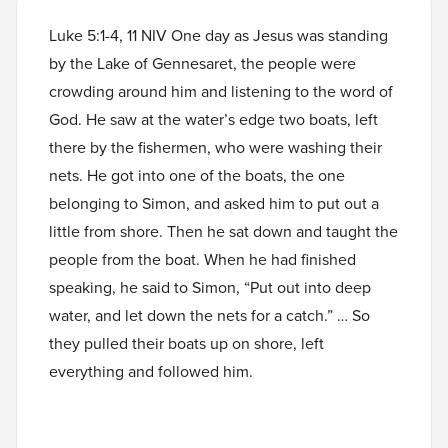
Luke 5:1-4, 11 NIV One day as Jesus was standing
by the Lake of Gennesaret, the people were
crowding around him and listening to the word of
God. He saw at the water’s edge two boats, left
there by the fishermen, who were washing their
nets. He got into one of the boats, the one
belonging to Simon, and asked him to put out a
little from shore. Then he sat down and taught the
people from the boat. When he had finished
speaking, he said to Simon, “Put out into deep
water, and let down the nets for a catch.” … So
they pulled their boats up on shore, left
everything and followed him.