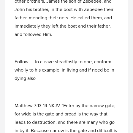
other brothers, James the son of Zebedee, and
John his brother, in the boat with Zebedee their
father, mending their nets. He called them, and
immediately they left the boat and their father,
and followed Him.
Follow — to cleave steadfastly to one, conform
wholly to his example, in living and if need be in
dying also
Matthew 7:13-14 NKJV “Enter by the narrow gate;
for wide is the gate and broad is the way that
leads to destruction, and there are many who go
in by it. Because narrow is the gate and difficult is