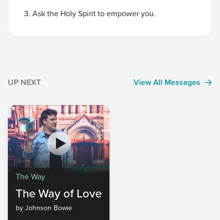
3. Ask the Holy Spirit to empower you.
UP NEXT
View All Messages
The Way
The Way of Love
by Johnson Bowie