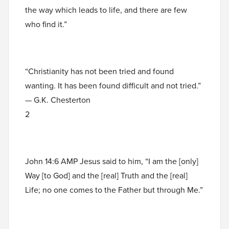
the way which leads to life, and there are few
who find it.”
“Christianity has not been tried and found
wanting. It has been found difficult and not tried.”
— G.K. Chesterton
2
John 14:6 AMP Jesus said to him, “I am the [only]
Way [to God] and the [real] Truth and the [real]
Life; no one comes to the Father but through Me.”