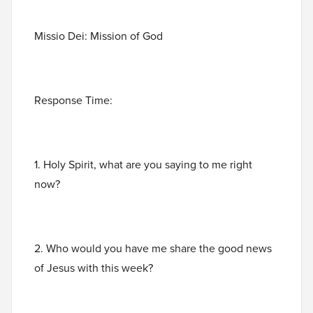
Missio Dei: Mission of God
Response Time:
1. Holy Spirit, what are you saying to me right
now?
2. Who would you have me share the good news
of Jesus with this week?