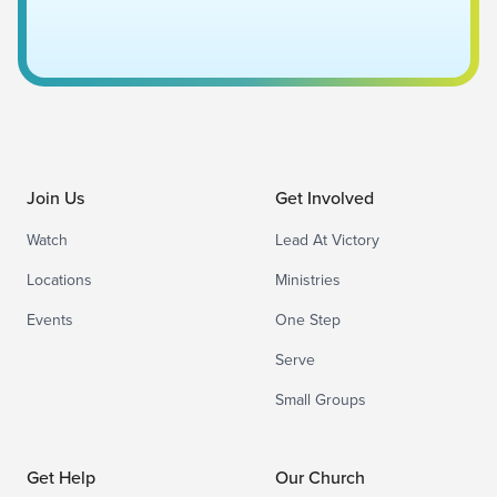
Join Us
Get Involved
Watch
Lead At Victory
Locations
Ministries
Events
One Step
Serve
Small Groups
Get Help
Our Church