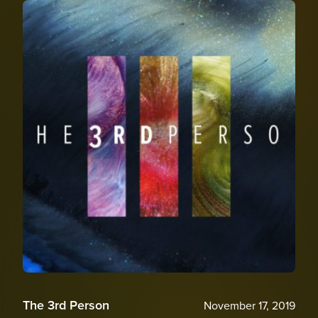
The 3rd Person
November 17, 2019