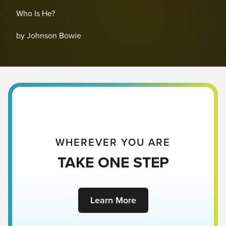
Who Is He?
by Johnson Bowie
WHEREVER YOU ARE
TAKE ONE STEP
Learn More