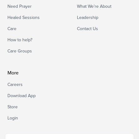
Need Prayer
What We’re About
Healed Sessions
Leadership
Care
Contact Us
How to help?
Care Groups
More
Careers
Download App
Store
Login