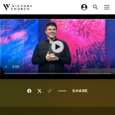
Skip to content
SHARE