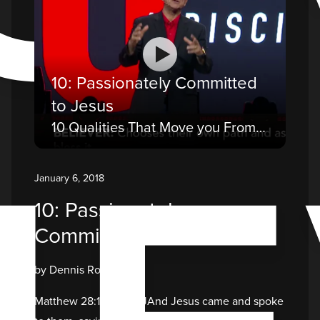
10: Passionately Committed
to Jesus
10 Qualities That Move you From a Believer to a Disciple
January 6, 2018
10: Passionately
Committed to Jesus
by Dennis Rouse
Matthew 28:18-20 NKJAnd Jesus came and spoke