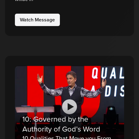
Watch Message
10: Governed by the
Authority of God’s Word
10 Qualities That Move you From a Believer to a Disciple