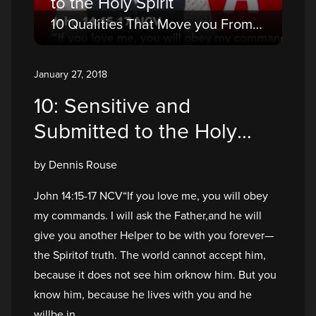
to the Holy Spirit
10 Qualities That Move you From a Believer to a Disciple
January 27, 2018
10: Sensitive and
Submitted to the Holy
Spirit
by Dennis Rouse
John 14:15-17 NCV“If you love me, you will obey
my commands. I will ask the Father,and he will
give you another Helper to be with you forever—
the Spiritof truth. The world cannot accept him,
because it does not see him orknow him. But you
know him, because he lives with you and he
willbe in