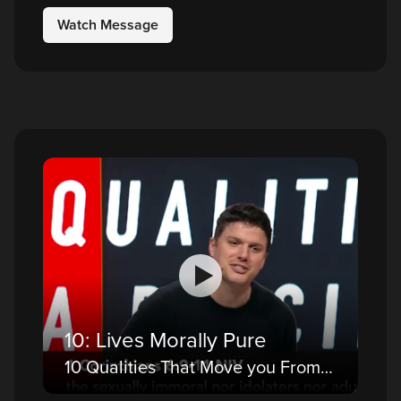
Watch Message
10: Lives Morally Pure
10 Qualities That Move you From a Believer to a Disciple