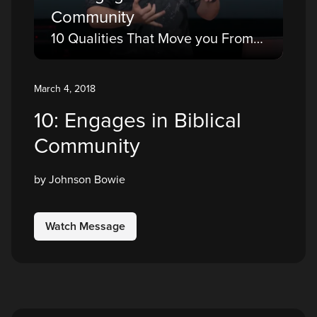
Community
10 Qualities That Move you From a Believer to a Disciple
March 4, 2018
10: Engages in Biblical
Community
by Johnson Bowie
Watch Message