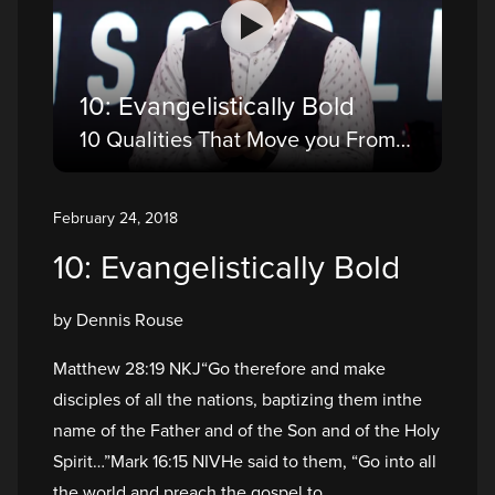
10: Evangelistically Bold
10 Qualities That Move you From a Believer to a Disciple
February 24, 2018
10: Evangelistically Bold
by Dennis Rouse
Matthew 28:19 NKJ“Go therefore and make
disciples of all the nations, baptizing them inthe
name of the Father and of the Son and of the Holy
Spirit…”Mark 16:15 NIVHe said to them, “Go into all
the world and preach the gospel to