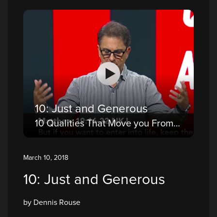
10: Just and Generous
10 Qualities That Move you From a Believer to a Disciple
March 10, 2018
10: Just and Generous
by Dennis Rouse