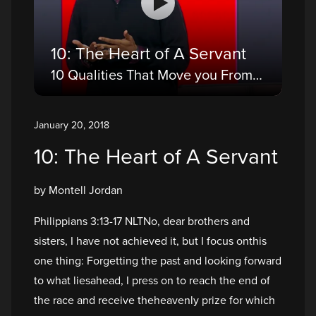
10: The Heart of A Servant
10 Qualities That Move you From a Believer to a Disciple
January 20, 2018
10: The Heart of A Servant
by Montell Jordan
Philippians 3:13-17 NLTNo, dear brothers and
sisters, I have not achieved it, but I focus onthis
one thing: Forgetting the past and looking forward
to what liesahead, I press on to reach the end of
the race and receive theheavenly prize for which