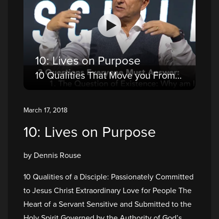
10: Lives on Purpose
10 Qualities That Move you From a Believer to a Disciple
March 17, 2018
10: Lives on Purpose
by Dennis Rouse
10 Qualities of a Disciple: Passionately Committed
to Jesus Christ Extraordinary Love for People The
Heart of a Servant Sensitive and Submitted to the
Holy Spirit Governed by the Authority of God’s