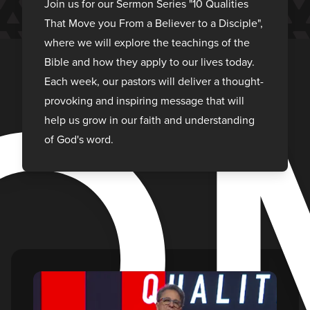
O
Join us for our Sermon Series "10 Qualities
That Move you From a Believer to a Disciple",
where we will explore the teachings of the
Bible and how they apply to our lives today.
Each week, our pastors will deliver a thought-
provoking and inspiring message that will
help us grow in our faith and understanding
of God's word.