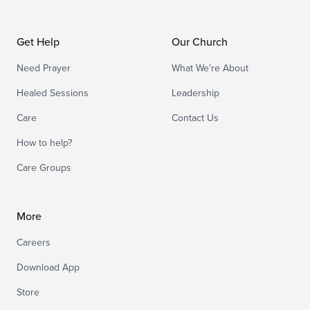
Get Help
Our Church
Need Prayer
What We’re About
Healed Sessions
Leadership
Care
Contact Us
How to help?
Care Groups
More
Careers
Download App
Store