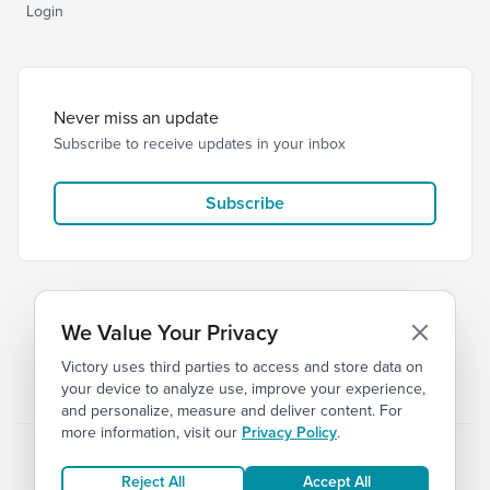
Login
Never miss an update
Subscribe to receive updates in your inbox
Subscribe
We Value Your Privacy
Victory uses third parties to access and store data on
© 2026 Victory Church
Privacy
Terms
your device to analyze use, improve your experience,
and personalize, measure and deliver content. For
more information, visit our
Privacy Policy
.
Reject All
Accept All