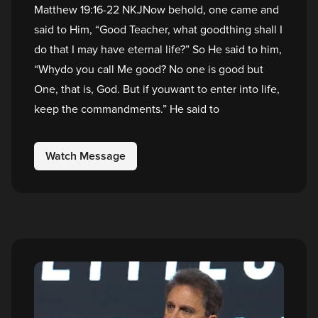
Matthew 19:16-22 NKJNow behold, one came and
said to Him, “Good Teacher, what goodthing shall I
do that I may have eternal life?” So He said to him,
“Whydo you call Me good? No one is good but
One, that is, God. But if youwant to enter into life,
keep the commandments.” He said to
Watch Message