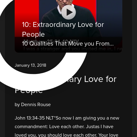
O
10: Extraordinary Love for
People
10 Qualities That Move you From a Believer to a Disciple
January 13, 2018
10: Extraordinary Love for
People
by Dennis Rouse
John 13:34-35 NLT“So now I am giving you a new
commandment: Love each other. Justas I have
loved you, you should love each other. Your love