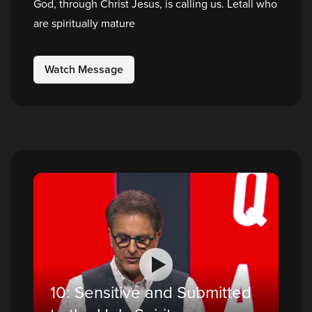
God, through Christ Jesus, is calling us. Letall who
are spiritually mature
Watch Message
10: Sensitive and Submitted