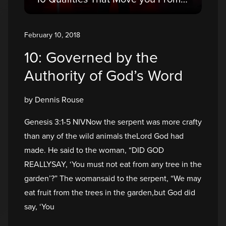
February 10, 2018
10: Governed by the
Authority of God’s Word
by Dennis Rouse
Genesis 3:1-5 NIVNow the serpent was more crafty
than any of the wild animals theLord God had
made. He said to the woman, “DID GOD
REALLYSAY, ‘You must not eat from any tree in the
garden’?” The womansaid to the serpent, “We may
eat fruit from the trees in the garden,but God did
say, ‘You