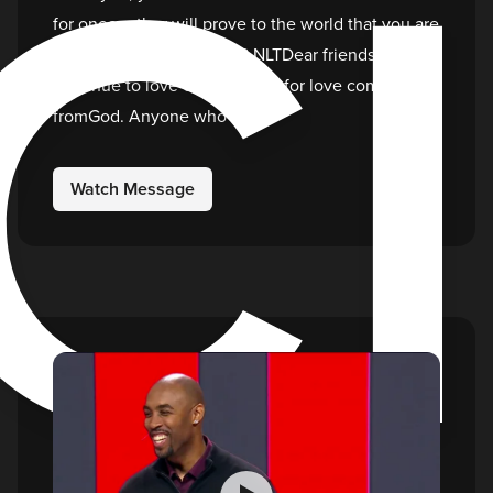
C
for oneanother will prove to the world that you are
my disciples.”1 John 4:7-8 NLTDear friends, let us
continue to love one another, for love comes
fromGod. Anyone who
Watch Message