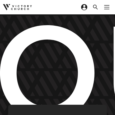
YO
Skip to content