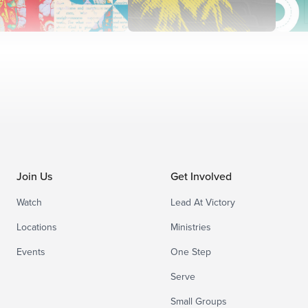
Join Us
Get Involved
Watch
Lead At Victory
Locations
Ministries
Events
One Step
Serve
Small Groups