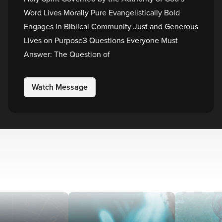
Word Lives Morally Pure Evangelistically Bold
Engages in Biblical Community Just and Generous
Lives on Purpose3 Questions Everyone Must
Answer: The Question of
Watch Message