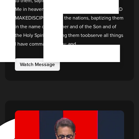
I
to them, saying, “All authority has beengiven to
Me in heaven and on earth. GO THEREFORE AND
MAKEDISCIPLES of all the nations, baptizing them
in the name of theFather and of the Son and of
the Holy Spirit, teaching them toobserve all things
I have commanded you; and
Watch Message