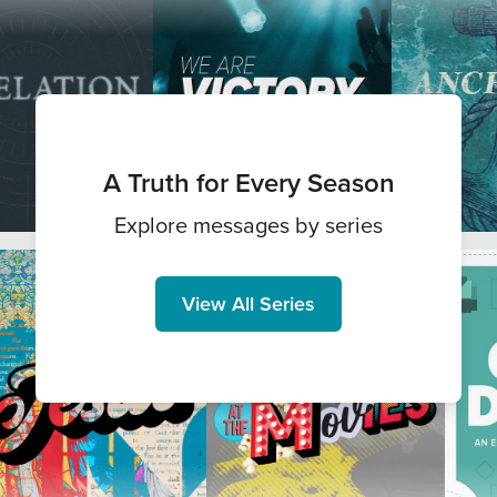
A Truth for Every Season
Explore messages by series
View All Series