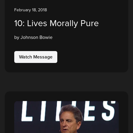
February 18, 2018
10: Lives Morally Pure
by Johnson Bowie
Watch Message