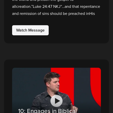
allcreation.”Luke 24:47 NKJ“…and that repentance
and remission of sins should be preached inHis
Watch Message
10: Engages in Biblical