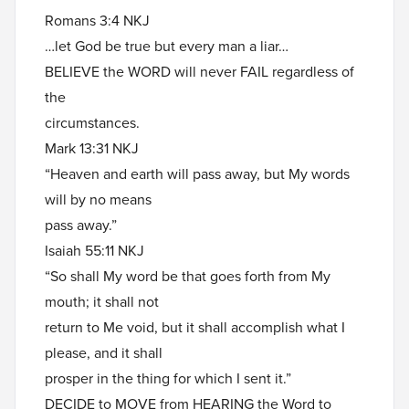
Romans 3:4 NKJ
…let God be true but every man a liar…
BELIEVE the WORD will never FAIL regardless of
the
circumstances.
Mark 13:31 NKJ
“Heaven and earth will pass away, but My words
will by no means
pass away.”
Isaiah 55:11 NKJ
“So shall My word be that goes forth from My
mouth; it shall not
return to Me void, but it shall accomplish what I
please, and it shall
prosper in the thing for which I sent it.”
DECIDE to MOVE from HEARING the Word to