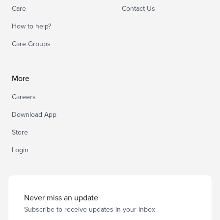
Care
Contact Us
How to help?
Care Groups
More
Careers
Download App
Store
Login
Never miss an update
Subscribe to receive updates in your inbox