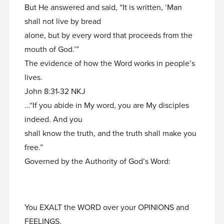
But He answered and said, “It is written, ‘Man
shall not live by bread
alone, but by every word that proceeds from the
mouth of God.’”
The evidence of how the Word works in people’s
lives.
John 8:31-32 NKJ
…“If you abide in My word, you are My disciples
indeed. And you
shall know the truth, and the truth shall make you
free.”
Governed by the Authority of God’s Word:
You EXALT the WORD over your OPINIONS and
FEELINGS.