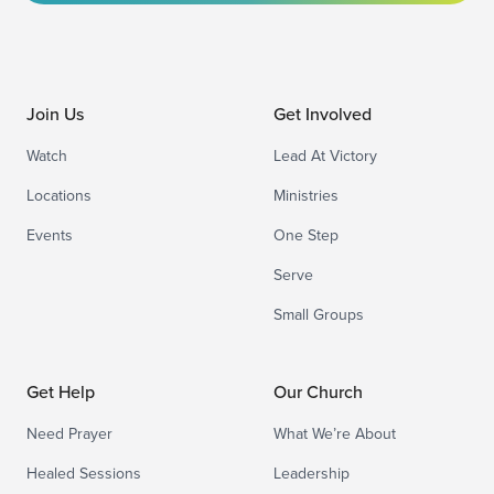
Join Us
Get Involved
Watch
Lead At Victory
Locations
Ministries
Events
One Step
Serve
Small Groups
Get Help
Our Church
Need Prayer
What We’re About
Healed Sessions
Leadership