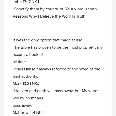
John 17:17 NKJ
“Sanctify them by Your truth. Your word is truth.”
Reasons Why I Believe the Word Is Truth:
It was the only option that made sense.
The Bible has proven to be the most prophetically
accurate book of
all time.
Jesus Himself always referred to the Word as the
final authority.
Mark 13:31 NKJ
“Heaven and earth will pass away, but My words
will by no means
pass away.”
Matthew 4:4 NKJ