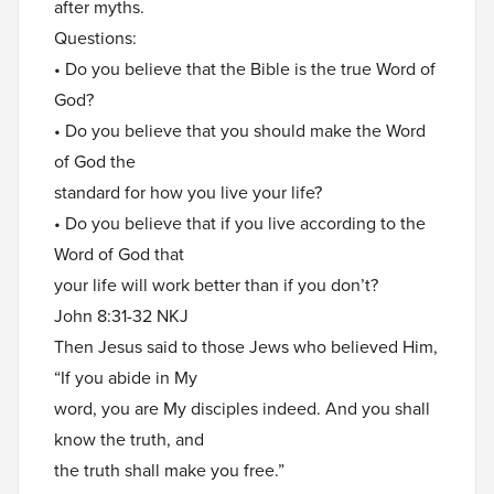
after myths.
Questions:
• Do you believe that the Bible is the true Word of
God?
• Do you believe that you should make the Word
of God the
standard for how you live your life?
• Do you believe that if you live according to the
Word of God that
your life will work better than if you don’t?
John 8:31-32 NKJ
Then Jesus said to those Jews who believed Him,
“If you abide in My
word, you are My disciples indeed. And you shall
know the truth, and
the truth shall make you free.”