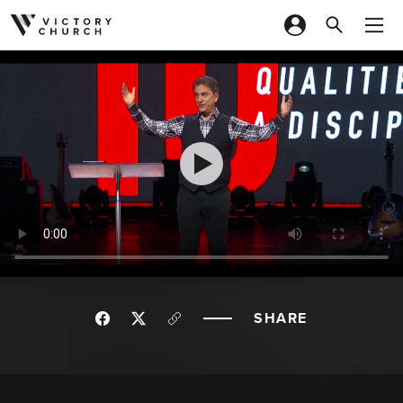
Skip to content
SHARE