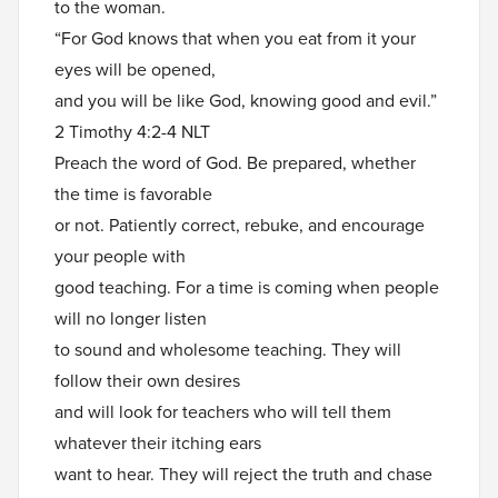
to the woman.
“For God knows that when you eat from it your
eyes will be opened,
and you will be like God, knowing good and evil.”
2 Timothy 4:2-4 NLT
Preach the word of God. Be prepared, whether
the time is favorable
or not. Patiently correct, rebuke, and encourage
your people with
good teaching. For a time is coming when people
will no longer listen
to sound and wholesome teaching. They will
follow their own desires
and will look for teachers who will tell them
whatever their itching ears
want to hear. They will reject the truth and chase