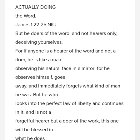
ACTUALLY DOING
the Word.
James 1:22-25 NKJ
But be doers of the word, and not hearers only,
deceiving yourselves.
For if anyone is a hearer of the word and not a
doer, he is like a man
observing his natural face in a mirror; for he
observes himself, goes
away, and immediately forgets what kind of man
he was. But he who
looks into the perfect law of liberty and continues
in it, and is not a
forgetful hearer but a doer of the work, this one
will be blessed in
what he does