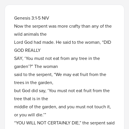
Genesis 3:1-5 NIV
Now the serpent was more crafty than any of the
wild animals the
Lord God had made. He said to the woman, “DID
GOD REALLY
SAY, ‘You must not eat from any tree in the
garden’?” The woman
said to the serpent, “We may eat fruit from the
trees in the garden,
but God did say, ‘You must not eat fruit from the
tree that is in the
middle of the garden, and you must not touch it,
or you will die.’”
“YOU WILL NOT CERTAINLY DIE,” the serpent said