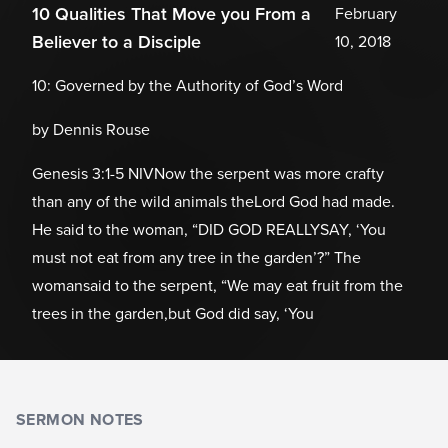
10 Qualities That Move you From a
February
Believer to a Disciple
10, 2018
10: Governed by the Authority of God’s Word
by Dennis Rouse
Genesis 3:1-5 NIVNow the serpent was more crafty
than any of the wild animals theLord God had made.
He said to the woman, “DID GOD REALLYSAY, ‘You
must not eat from any tree in the garden’?” The
womansaid to the serpent, “We may eat fruit from the
trees in the garden,but God did say, ‘You
SERMON NOTES