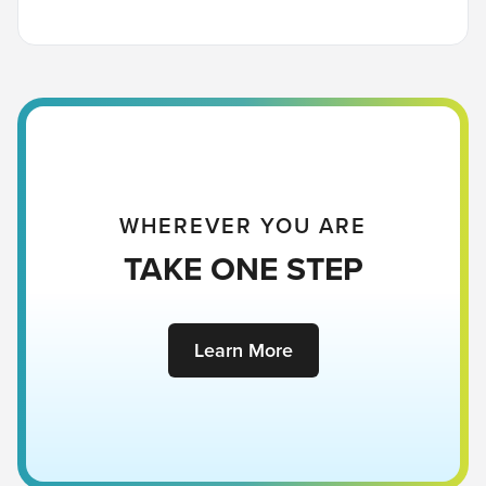
WHEREVER YOU ARE
TAKE ONE STEP
Learn More