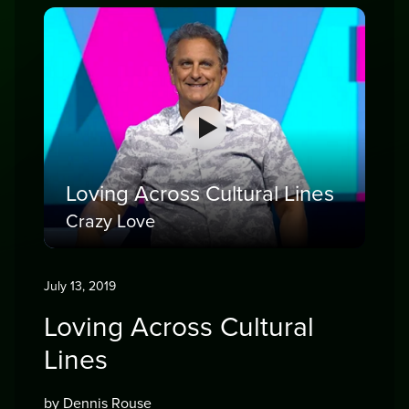
Loving Across Cultural Lines
Crazy Love
July 13, 2019
Loving Across Cultural
Lines
by Dennis Rouse