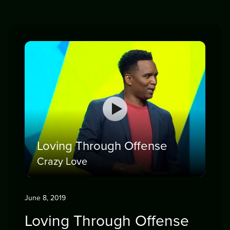
Loving Through Offense
Crazy Love
June 8, 2019
Loving Through Offense