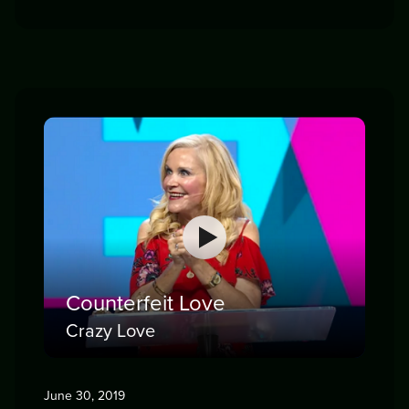
Counterfeit Love
Crazy Love
June 30, 2019