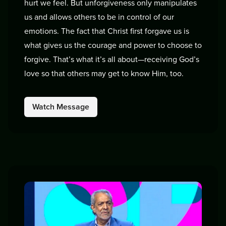
hurt we feel. But unforgiveness only manipulates
us and allows others to be in control of our
emotions. The fact that Christ first forgave us is
what gives us the courage and power to choose to
forgive. That’s what it’s all about—receiving God’s
love so that others may get to know Him, too.
Watch Message