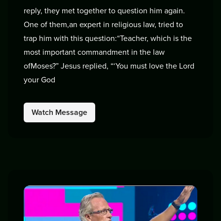
reply, they met together to question him again.
One of them,an expert in religious law, tried to
trap him with this question:“Teacher, which is the
most important commandment in the law
ofMoses?” Jesus replied, “‘You must love the Lord
your God
Watch Message