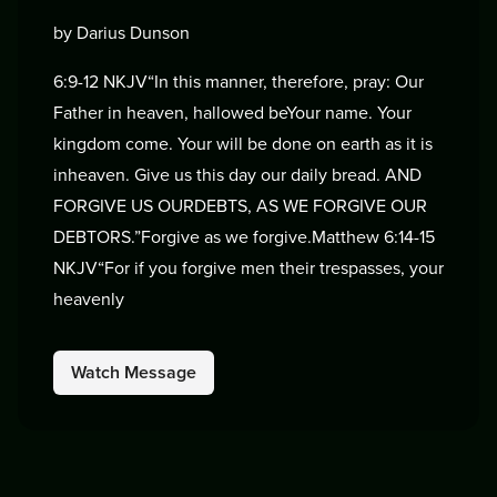
by Darius Dunson
6:9-12 NKJV“In this manner, therefore, pray: Our
Father in heaven, hallowed beYour name. Your
kingdom come. Your will be done on earth as it is
inheaven. Give us this day our daily bread. AND
FORGIVE US OURDEBTS, AS WE FORGIVE OUR
DEBTORS.”Forgive as we forgive.Matthew 6:14-15
NKJV“For if you forgive men their trespasses, your
heavenly
Watch Message