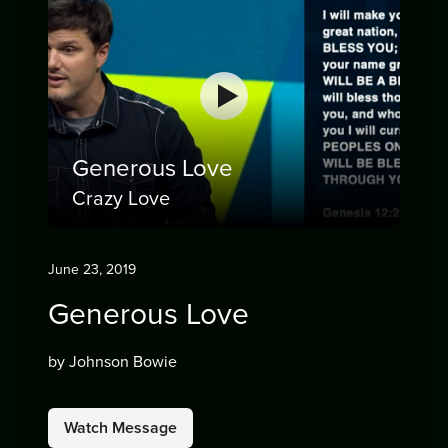
Generous Love
Crazy Love
June 23, 2019
Generous Love
by Johnson Bowie
Watch Message