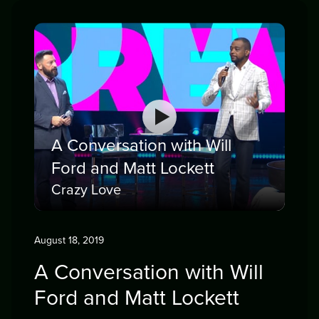
A Conversation with Will
Ford and Matt Lockett
Crazy Love
August 18, 2019
A Conversation with Will
Ford and Matt Lockett