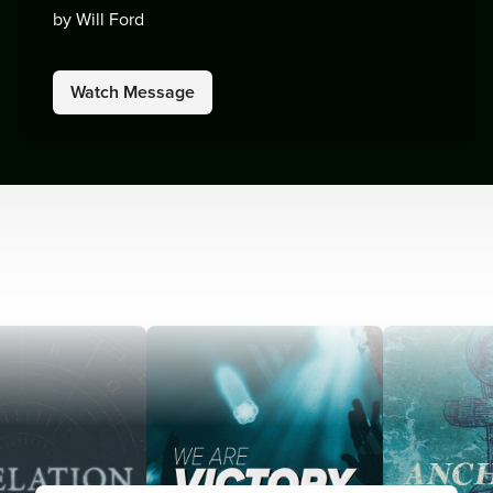
by Will Ford
Watch Message