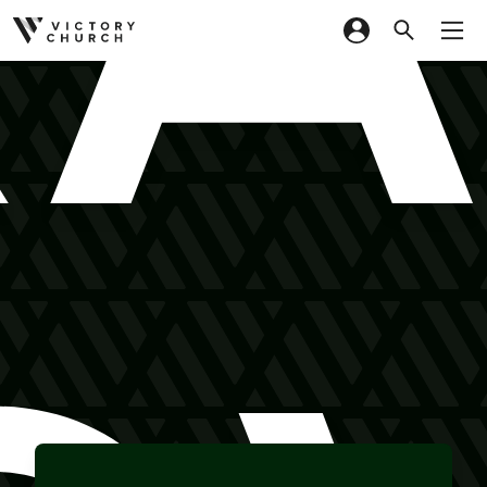
Skip to content