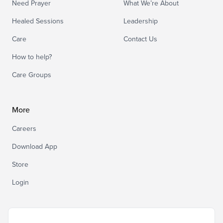
Need Prayer
What We’re About
Healed Sessions
Leadership
Care
Contact Us
How to help?
Care Groups
More
Careers
Download App
Store
Login