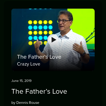
The Father’s Love
Crazy Love
June 15, 2019
The Father’s Love
by Dennis Rouse