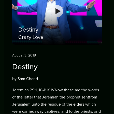
Destiny
Crazy Love
August 3, 2019
Destiny
by Sam Chand
Jeremiah 29:1, 10-11 KJVNow these are the words
of the letter that Jeremiah the prophet sentfrom
Jerusalem unto the residue of the elders which
were carriedaway captives, and to the priests, and