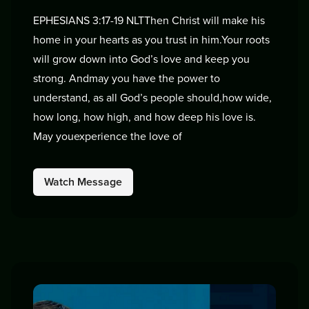
EPHESIANS 3:17-19 NLTThen Christ will make his
home in your hearts as you trust in him.Your roots
will grow down into God’s love and keep you
strong. Andmay you have the power to
understand, as all God’s people should,how wide,
how long, how high, and how deep his love is.
May youexperience the love of
Watch Message