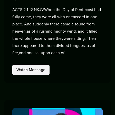
ACTS 2:1-12 NKJVWhen the Day of Pentecost had
fully come, they were all with oneaccord in one
place. And suddenly there came a sound from
heaven,as of a rushing mighty wind, and it filled
the whole house where theywere sitting. Then
there appeared to them divided tongues, as of
fire,and one sat upon each of
Watch Message