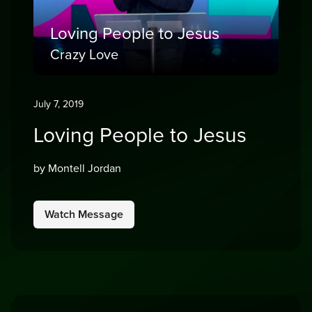
Loving People to Jesus
Crazy Love
July 7, 2019
Loving People to Jesus
by Montell Jordan
Watch Message