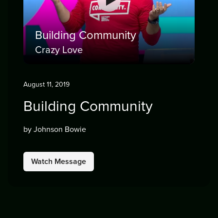
Building Community
Crazy Love
August 11, 2019
Building Community
by Johnson Bowie
Watch Message