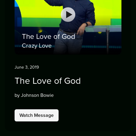
The Love of God
Crazy Love
June 3, 2019
The Love of God
by Johnson Bowie
Watch Message