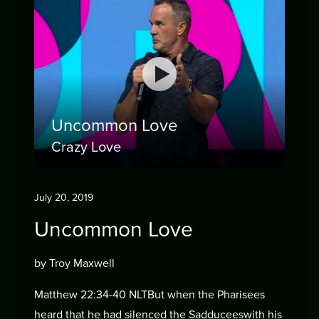
Uncommon Love
Crazy Love
July 20, 2019
Uncommon Love
by Troy Maxwell
Matthew 22:34-40 NLTBut when the Pharisees
heard that he had silenced the Sadduceeswith his