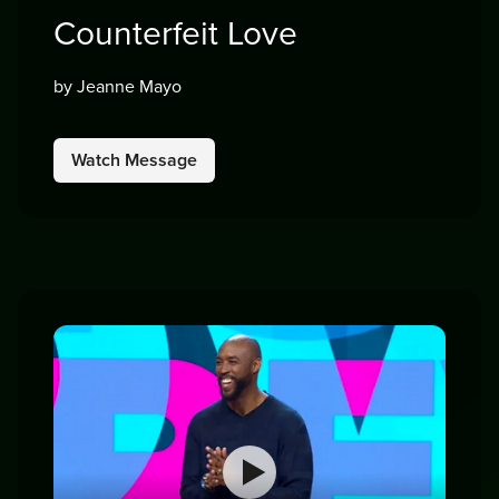
Counterfeit Love
by Jeanne Mayo
Watch Message