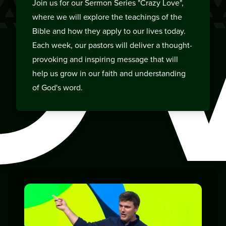
O
Join us for our Sermon Series "Crazy Love",
where we will explore the teachings of the
Bible and how they apply to our lives today.
Each week, our pastors will deliver a thought-
provoking and inspiring message that will
help us grow in our faith and understanding
of God's word.