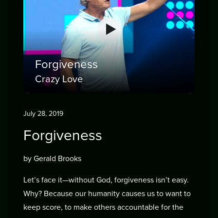
Forgiveness
Crazy Love
July 28, 2019
Forgiveness
by Gerald Brooks
Let’s face it—without God, forgiveness isn’t easy.
Why? Because our humanity causes us to want to
keep score, to make others accountable for the