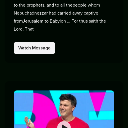
to the prophets, and to all thepeople whom
Nebuchadnezzar had carried away captive
fromJerusalem to Babylon … For thus saith the
Lord, That
Watch Message