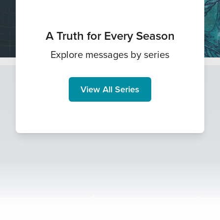
A Truth for Every Season
Explore messages by series
View All Series