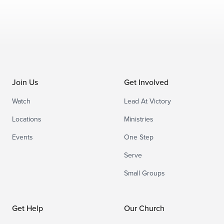
Join Us
Get Involved
Watch
Lead At Victory
Locations
Ministries
Events
One Step
Serve
Small Groups
Get Help
Our Church