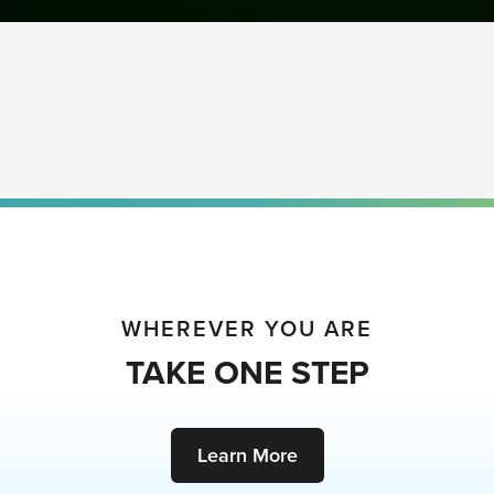
WHEREVER YOU ARE
TAKE ONE STEP
Learn More