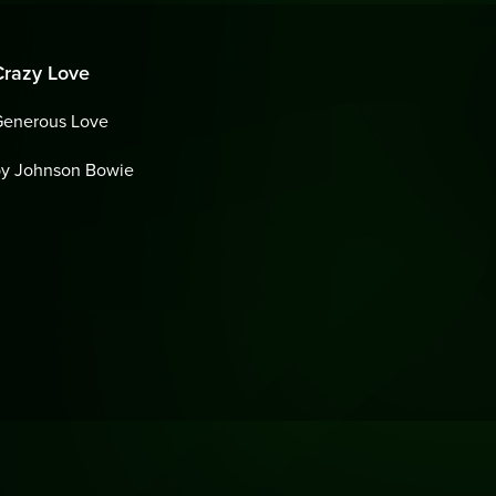
Crazy Love
Generous Love
by Johnson Bowie