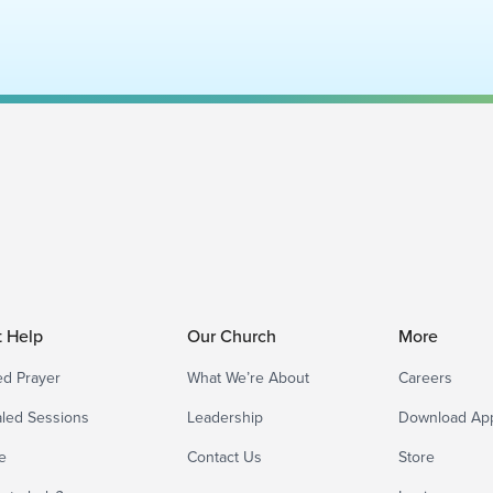
t Help
Our Church
More
d Prayer
What We’re About
Careers
led Sessions
Leadership
Download Ap
e
Contact Us
Store