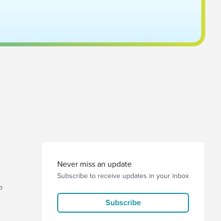
Never miss an update
Subscribe to receive updates in your inbox
p
Subscribe