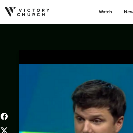
Watch
New
Skip to content