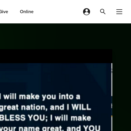
Give
Online