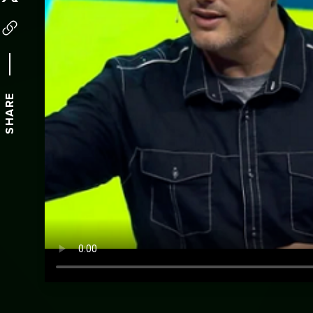
SHARE