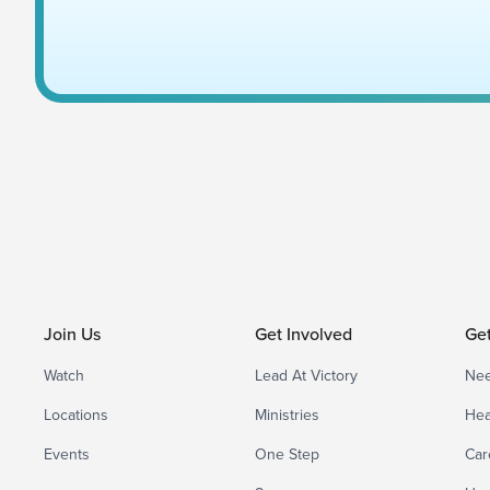
Join Us
Get Involved
Ge
Watch
Lead At Victory
Nee
Locations
Ministries
Hea
Events
One Step
Car