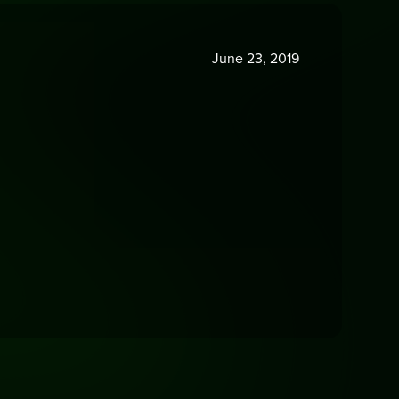
June 23, 2019