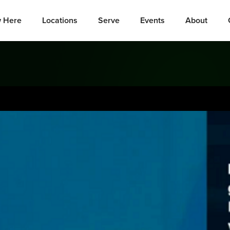
 Here
Locations
Serve
Events
About