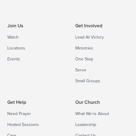
Join Us
Get Involved
Watch
Lead At Victory
Locations
Ministries
Events
One Step
Serve
Small Groups
Get Help
Our Church
Need Prayer
What We’re About
Healed Sessions
Leadership
Care
Contact Us