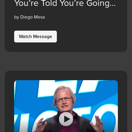
You’re Told You’re Going
to Die
by Diego Mesa
Watch Message