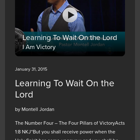
Learning To Wait On the Lord
I Am Victory
January 31, 2015
Learning To Wait On the
Lord
by Montell Jordan
The Number Four – The Four Pillars of VictoryActs
1:8 NKJ“But you shall receive power when the