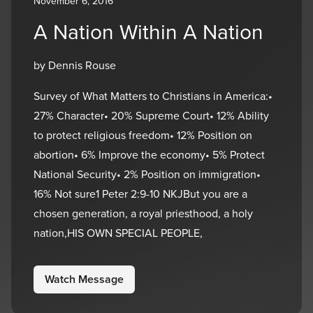
November 6, 2016
A Nation Within A Nation
by Dennis Rouse
Survey of What Matters to Christians in America:•
27% Character• 20% Supreme Court• 12% Ability
to protect religious freedom• 12% Position on
abortion• 6% Improve the economy• 5% Protect
National Security• 2% Position on immigration•
16% Not sure1 Peter 2:9-10 NKJBut you are a
chosen generation, a royal priesthood, a holy
nation,HIS OWN SPECIAL PEOPLE,
Watch Message