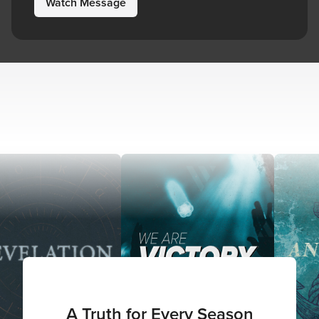
Watch Message
A Truth for Every Season