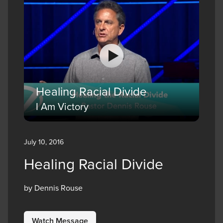
Healing Racial Divide
I Am Victory
July 10, 2016
Healing Racial Divide
by Dennis Rouse
Watch Message