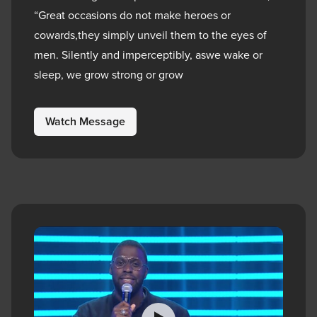
“Great occasions do not make heroes or
cowards,they simply unveil them to the eyes of
men. Silently and imperceptibly, aswe wake or
sleep, we grow strong or grow
Watch Message