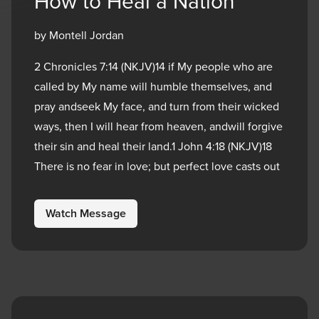
How to Heal a Nation
by Montell Jordan
2 Chronicles 7:14 (NKJV)14 if My people who are
called by My name will humble themselves, and
pray andseek My face, and turn from their wicked
ways, then I will hear from heaven, andwill forgive
their sin and heal their land.1 John 4:18 (NKJV)18
There is no fear in love; but perfect love casts out
Watch Message