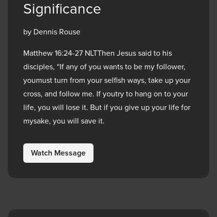
Significance
by Dennis Rouse
Matthew 16:24-27 NLTThen Jesus said to his
disciples, “If any of you wants to be my follower,
youmust turn from your selfish ways, take up your
cross, and follow me. If youtry to hang on to your
life, you will lose it. But if you give up your life for
mysake, you will save it.
Watch Message