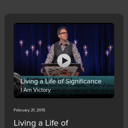
Living a Life of Significance
I Am Victory
February 21, 2015
Living a Life of