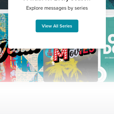
Explore messages by series
View All Series