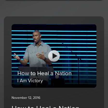
How to Heal a Nation
I Am Victory
November 12, 2016