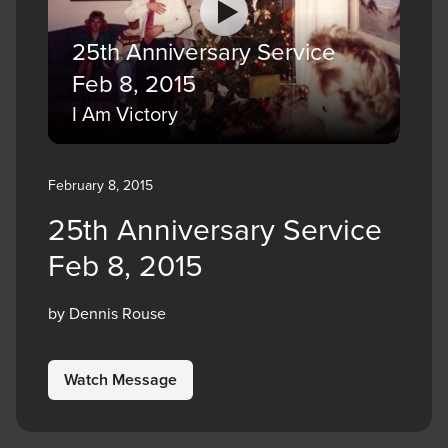
25th Anniversary Service
Feb 8, 2015
I Am Victory
February 8, 2015
25th Anniversary Service
Feb 8, 2015
by Dennis Rouse
Watch Message