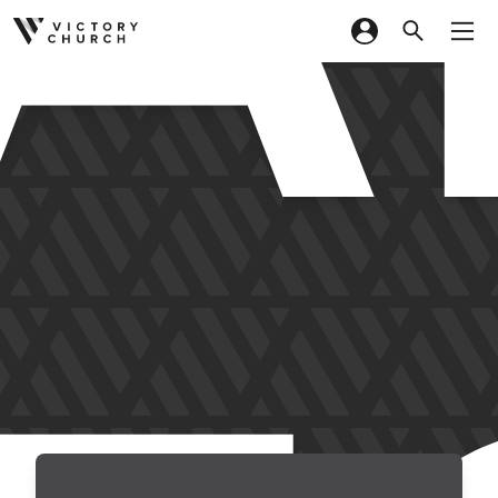
Skip to content