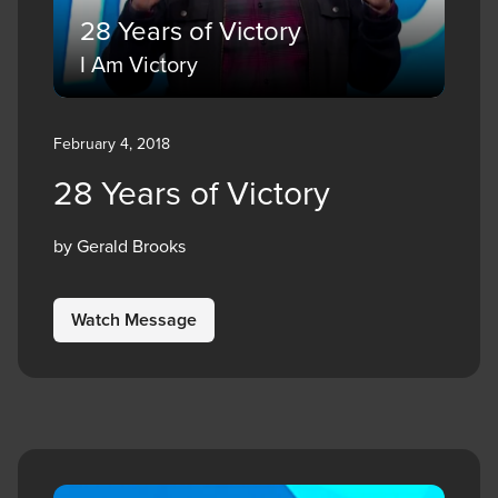
28 Years of Victory
I Am Victory
February 4, 2018
28 Years of Victory
by Gerald Brooks
Watch Message