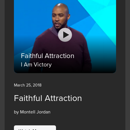
Faithful Attraction
I Am Victory
March 25, 2018
Faithful Attraction
by Montell Jordan