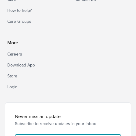
How to help?
Care Groups
More
Careers
Download App
Store
Login
Never miss an update
Subscribe to receive updates in your inbox