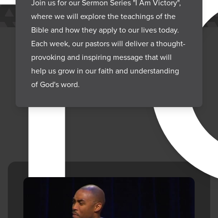
CT
Join us for our Sermon Series "I Am Victory",
where we will explore the teachings of the
Bible and how they apply to our lives today.
Each week, our pastors will deliver a thought-
provoking and inspiring message that will
help us grow in our faith and understanding
of God's word.