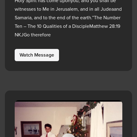
Holy Spirit has come uponyou; and you shall be
witnesses to Me in Jerusalem, and in all Judeaand
Samaria, and to the end of the earth.”The Number
Ten – The 10 Qualities of a DiscipleMatthew 28:19
NKJGo therefore
Watch Message