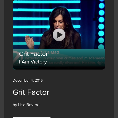
Grit Factor
I Am Victory
December 4, 2016
Grit Factor
by Lisa Bevere