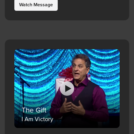
Watch Message
The Gift
I Am Victory