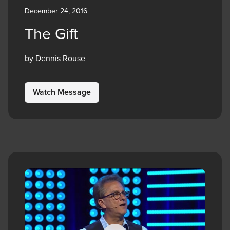
December 24, 2016
The Gift
by Dennis Rouse
Watch Message