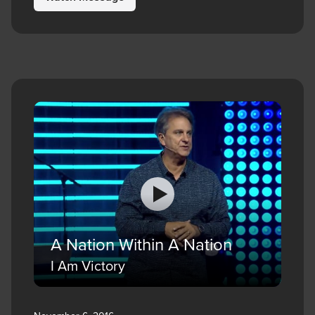
A Nation Within A Nation
I Am Victory