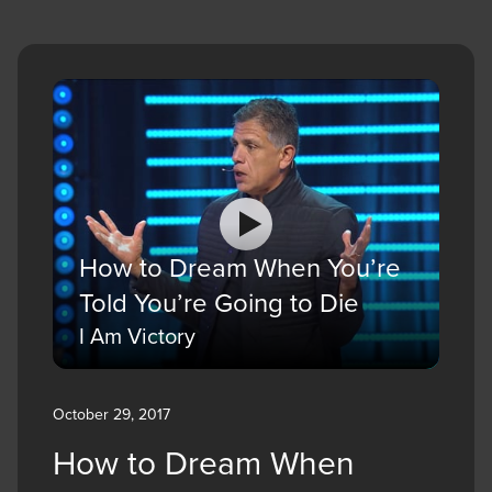
How to Dream When You’re
Told You’re Going to Die
I Am Victory
October 29, 2017
How to Dream When