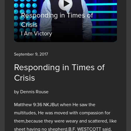
Responding in Times of
Crisis
I Am Victory
September 9, 2017
Responding in Times of
Crisis
by Dennis Rouse
Matthew 9:36 NKJBut when He saw the
multitudes, He was moved with compassion for
them,because they were weary and scattered, like
sheet having no shepherd.B.F. WESTCOTT said,