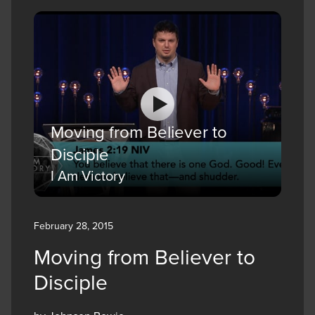
Moving from Believer to
Disciple
I Am Victory
February 28, 2015
Moving from Believer to
Disciple