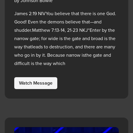
by Johnson Bowie
James 2:19 NIVYou believe that there is one God.
Good! Even the demons believe that—and
shudder.Matthew 7:13-14, 21-23 NKJ“Enter by the
narrow gate; for wide is the gate and broad is the
way thatleads to destruction, and there are many
who go in by it. Because narrow isthe gate and
difficult is the way which
Watch Message