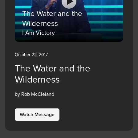
The Water and the
Wilderness
I Am Victory
October 22, 2017
The Water and the
Wilderness
by Rob McCleland
Watch Message