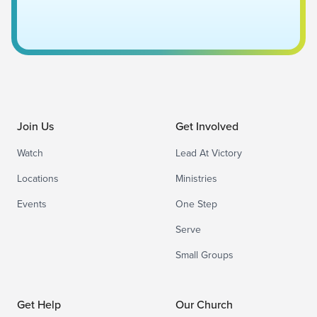
Join Us
Get Involved
Watch
Lead At Victory
Locations
Ministries
Events
One Step
Serve
Small Groups
Get Help
Our Church