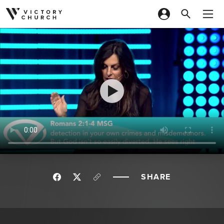
Skip to content
SHARE