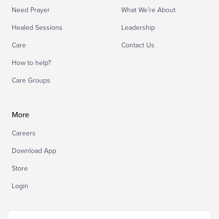
Need Prayer
What We’re About
Healed Sessions
Leadership
Care
Contact Us
How to help?
Care Groups
More
Careers
Download App
Store
Login