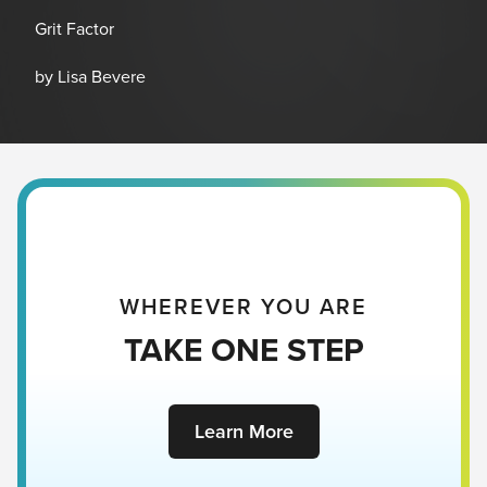
Grit Factor
by Lisa Bevere
WHEREVER YOU ARE
TAKE ONE STEP
Learn More