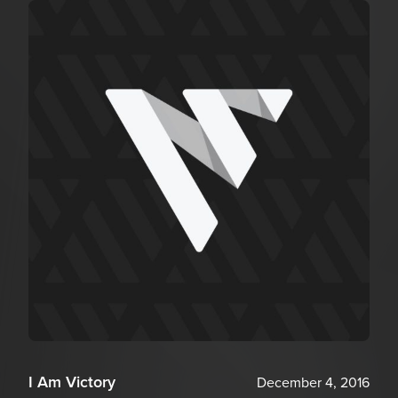
I Am Victory
December 4, 2016