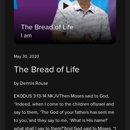
The Bread of Life
I am
May 30, 2020
The Bread of Life
by Dennis Rouse
EXODUS 3:13-14 NKJVThen Moses said to God,
“Indeed, when I come to the children ofIsrael and
say to them, ‘The God of your fathers has sent me
to you,’and they say to me, ‘What is His name?’
what shall I say to them?”And God said to Moses, “I