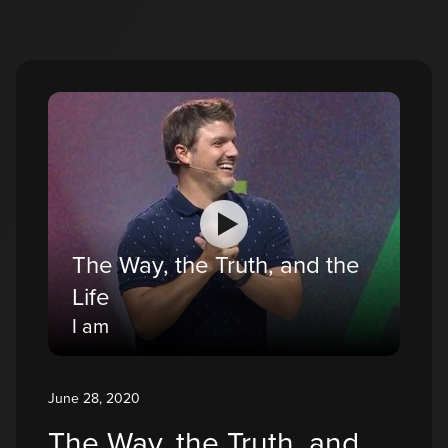
The Way, the Truth, and the
Life
I am
June 28, 2020
The Way, the Truth, and