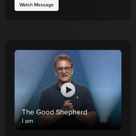
Watch Message
The Good Shepherd
I am