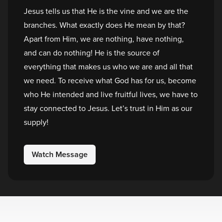
Jesus tells us that He is the vine and we are the
branches. What exactly does He mean by that?
Apart from Him, we are nothing, have nothing,
and can do nothing! He is the source of
everything that makes us who we are and all that
we need. To receive what God has for us, become
who He intended and live fruitful lives, we have to
stay connected to Jesus. Let’s trust in Him as our
supply!
Watch Message