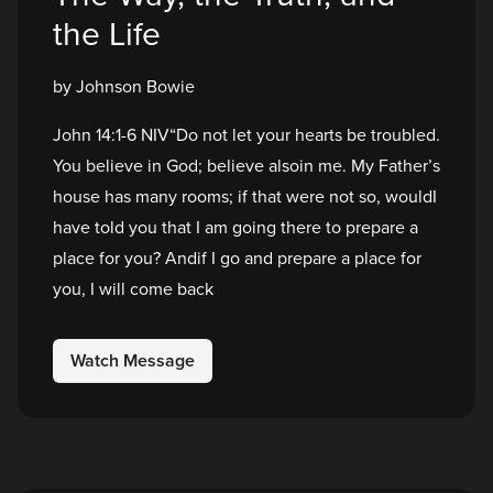
the Life
by Johnson Bowie
John 14:1-6 NIV“Do not let your hearts be troubled.
You believe in God; believe alsoin me. My Father’s
house has many rooms; if that were not so, wouldI
have told you that I am going there to prepare a
place for you? Andif I go and prepare a place for
you, I will come back
Watch Message