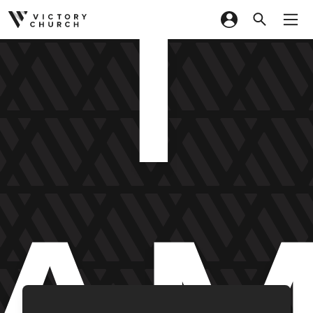
I
Skip to content