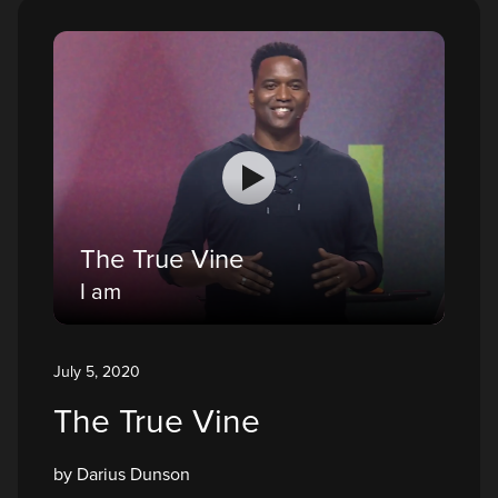
The True Vine
I am
July 5, 2020
The True Vine
by Darius Dunson