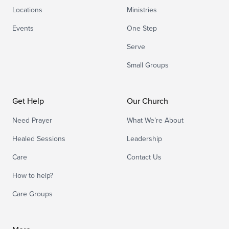
Locations
Ministries
Events
One Step
Serve
Small Groups
Get Help
Our Church
Need Prayer
What We’re About
Healed Sessions
Leadership
Care
Contact Us
How to help?
Care Groups