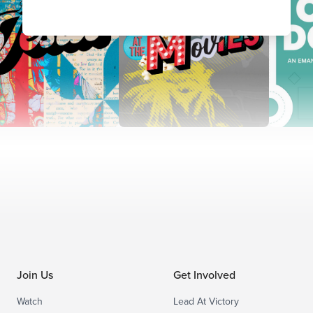
Join Us
Get Involved
Watch
Lead At Victory