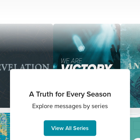
A Truth for Every Season
Explore messages by series
View All Series