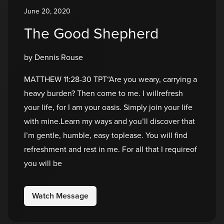
June 20, 2020
The Good Shepherd
by Dennis Rouse
MATTHEW 11:28-30 TPT“Are you weary, carrying a
heavy burden? Then come to me. I willrefresh
your life, for I am your oasis. Simply join your life
with mine.Learn my ways and you’ll discover that
I’m gentle, humble, easy toplease. You will find
refreshment and rest in me. For all that I requireof
you will be
Watch Message