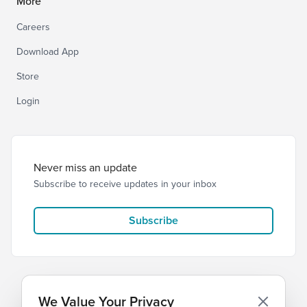
More
Careers
Download App
Store
Login
Never miss an update
Subscribe to receive updates in your inbox
Subscribe
We Value Your Privacy