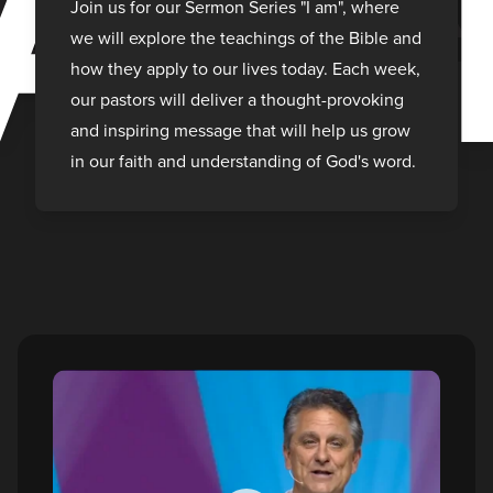
A
Join us for our Sermon Series "I am", where
we will explore the teachings of the Bible and
how they apply to our lives today. Each week,
our pastors will deliver a thought-provoking
and inspiring message that will help us grow
in our faith and understanding of God's word.