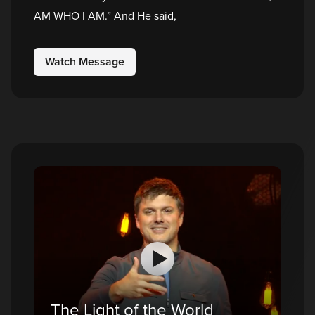
AM WHO I AM.” And He said,
Watch Message
The Light of the World