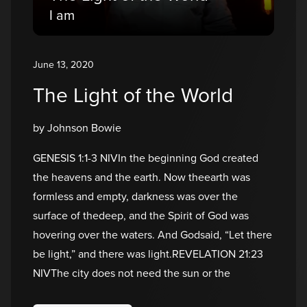
I am
June 13, 2020
The Light of the World
by Johnson Bowie
GENESIS 1:1-3 NIVIn the beginning God created
the heavens and the earth. Now theearth was
formless and empty, darkness was over the
surface of thedeep, and the Spirit of God was
hovering over the waters. And Godsaid, “Let there
be light,” and there was light.REVELATION 21:23
NIVThe city does not need the sun or the