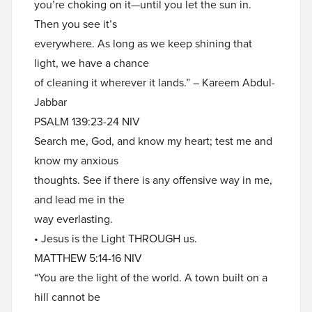
you’re choking on it—until you let the sun in.
Then you see it’s
everywhere. As long as we keep shining that
light, we have a chance
of cleaning it wherever it lands.” – Kareem Abdul-
Jabbar
PSALM 139:23-24 NIV
Search me, God, and know my heart; test me and
know my anxious
thoughts. See if there is any offensive way in me,
and lead me in the
way everlasting.
• Jesus is the Light THROUGH us.
MATTHEW 5:14-16 NIV
“You are the light of the world. A town built on a
hill cannot be