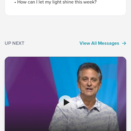
• How can I let my light shine this week?
UP NEXT
View All Messages