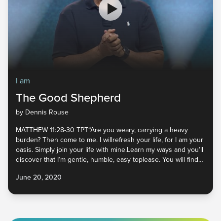
I am
The Good Shepherd
by Dennis Rouse
MATTHEW 11:28-30 TPT“Are you weary, carrying a heavy
burden? Then come to me. I willrefresh your life, for I am your
oasis. Simply join your life with mine.Learn my ways and you’ll
discover that I’m gentle, humble, easy toplease. You will find
refreshment and rest in me. For all that I requireof you will be
June 20, 2020