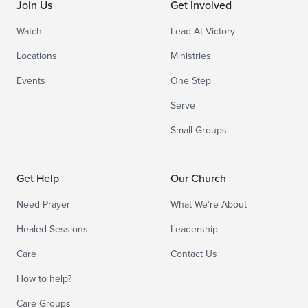
Join Us
Get Involved
Watch
Lead At Victory
Locations
Ministries
Events
One Step
Serve
Small Groups
Get Help
Our Church
Need Prayer
What We’re About
Healed Sessions
Leadership
Care
Contact Us
How to help?
Care Groups