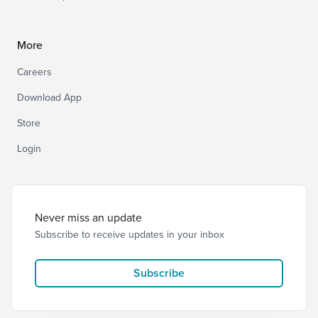
More
Careers
Download App
Store
Login
Never miss an update
Subscribe to receive updates in your inbox
Subscribe