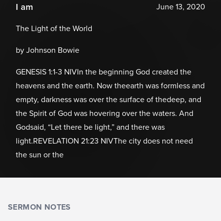
I am
June 13, 2020
The Light of the World
by Johnson Bowie
GENESIS 1:1-3 NIVIn the beginning God created the
heavens and the earth. Now theearth was formless and
empty, darkness was over the surface of thedeep, and
the Spirit of God was hovering over the waters. And
Godsaid, “Let there be light,” and there was
light.REVELATION 21:23 NIVThe city does not need
the sun or the
SERMON NOTES