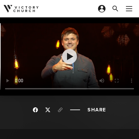
Skip to content
SHARE