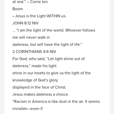
at rest.” – Corrie ten
Boom
• Jesus is the Light WITHIN us.
JOHN 8:12 NIV
… “I am the light of the world. Whoever follows
me will never walk in
darkness, but will have the light of life.”
2 CORINTHIANS 4:6 NIV
For God, who said, “Let light shine out of
darkness,” made his light
shine in our hearts to give us the light of the
knowledge of God’s glory
displayed in the face of Christ.
Jesus makes darkness a choice.
“Racism in America is like dust in the air. It seems
invisible—even if