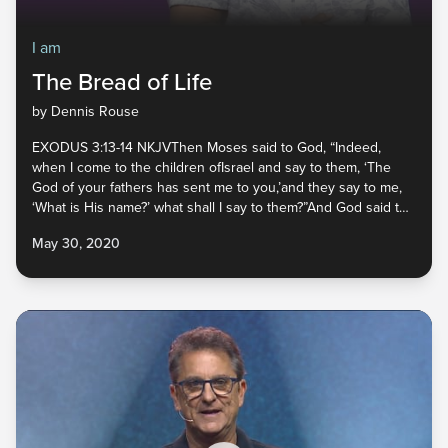
I am
The Bread of Life
by Dennis Rouse
EXODUS 3:13-14 NKJVThen Moses said to God, “Indeed,
when I come to the children ofIsrael and say to them, ‘The
God of your fathers has sent me to you,’and they say to me,
‘What is His name?’ what shall I say to them?”And God said to
Moses, “I AM WHO I AM.” And He said,
May 30, 2020