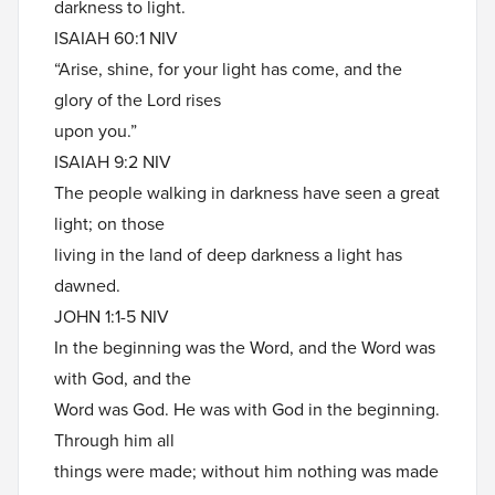
darkness to light.
ISAIAH 60:1 NIV
“Arise, shine, for your light has come, and the
glory of the Lord rises
upon you.”
ISAIAH 9:2 NIV
The people walking in darkness have seen a great
light; on those
living in the land of deep darkness a light has
dawned.
JOHN 1:1-5 NIV
In the beginning was the Word, and the Word was
with God, and the
Word was God. He was with God in the beginning.
Through him all
things were made; without him nothing was made