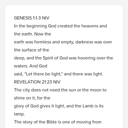
GENESIS 1:1-3 NIV
In the beginning God created the heavens and
the earth. Now the
earth was formless and empty, darkness was over
the surface of the
deep, and the Spirit of God was hovering over the
waters. And God
said, “Let there be light,” and there was light.
REVELATION 21:23 NIV
The city does not need the sun or the moon to
shine on it, for the
glory of God gives it light, and the Lamb is its
lamp.
The story of the Bible is one of moving from