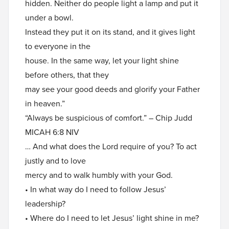
hidden. Neither do people light a lamp and put it
under a bowl.
Instead they put it on its stand, and it gives light
to everyone in the
house. In the same way, let your light shine
before others, that they
may see your good deeds and glorify your Father
in heaven.”
“Always be suspicious of comfort.” – Chip Judd
MICAH 6:8 NIV
… And what does the Lord require of you? To act
justly and to love
mercy and to walk humbly with your God.
• In what way do I need to follow Jesus’
leadership?
• Where do I need to let Jesus’ light shine in me?