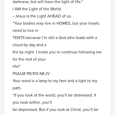
darkness, but will have the light of life.”
I AM the Light of the World:
• Jesus is the Light AHEAD of us.
“Your bodies may live in HOMES, but your hearts
need to live in
TENTS because I’m still a God who leads with a
cloud by day and a
fire by night. I invite you to continue following me
for the rest of your
life!”
PSALM 119:105 NKJV
Your word is a lamp to my feet and a light to my
path.
“If you look at the world, you’ll be distressed. If
you look within, you’ll
be depressed. But if you look at Christ, you’ll be