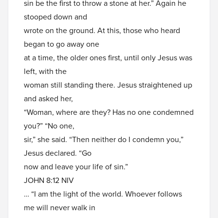
sin be the first to throw a stone at her.” Again he
stooped down and
wrote on the ground. At this, those who heard
began to go away one
at a time, the older ones first, until only Jesus was
left, with the
woman still standing there. Jesus straightened up
and asked her,
“Woman, where are they? Has no one condemned
you?” “No one,
sir,” she said. “Then neither do I condemn you,”
Jesus declared. “Go
now and leave your life of sin.”
JOHN 8:12 NIV
… “I am the light of the world. Whoever follows
me will never walk in