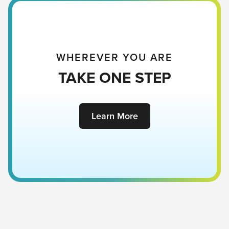
WHEREVER YOU ARE
TAKE ONE STEP
Learn More