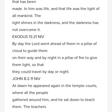
that has been
made. In him was life, and that life was the light of
all mankind. The
light shines in the darkness, and the darkness has
not overcome it.
EXODUS 13:21 NIV
By day the Lord went ahead of them in a pillar of
cloud to guide them
on their way and by night in a pillar of fire to give
them light, so that
they could travel by day or night.
JOHN 8:2-11 NIV
At dawn he appeared again in the temple courts,
where all the people
gathered around him, and he sat down to teach
them. The teachers