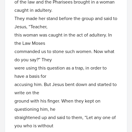
of the law and the Pharisees brought in a woman
caught in adultery.
They made her stand before the group and said to
Jesus, “Teacher,
this woman was caught in the act of adultery. In
the Law Moses
commanded us to stone such women. Now what
do you say?” They
were using this question as a trap, in order to
have a basis for
accusing him. But Jesus bent down and started to
write on the
ground with his finger. When they kept on
questioning him, he
straightened up and said to them, “Let any one of
you who is without