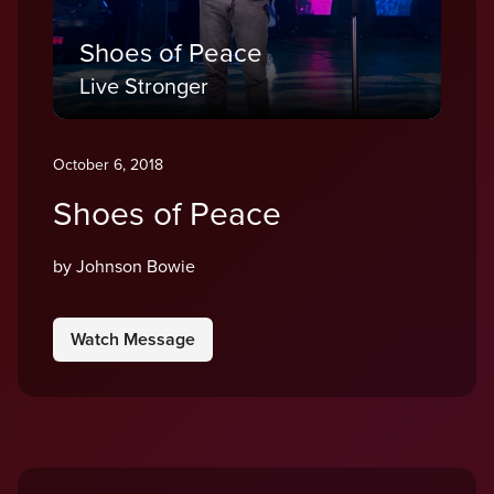
Shoes of Peace
Live Stronger
October 6, 2018
Shoes of Peace
by Johnson Bowie
Watch Message