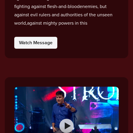
fighting against flesh-and-bloodenemies, but
against evil rulers and authorities of the unseen
world,against mighty powers in this
Watch Message