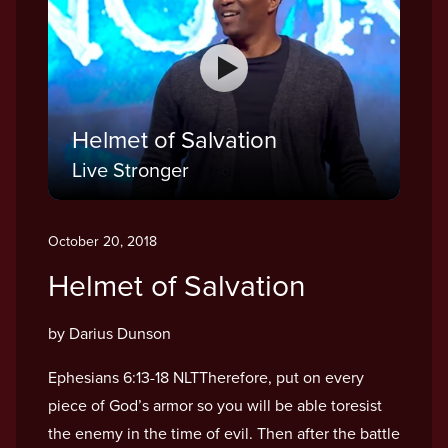
Helmet of Salvation
Live Stronger
October 20, 2018
Helmet of Salvation
by Darius Dunson
Ephesians 6:13-18 NLTTherefore, put on every
piece of God’s armor so you will be able toresist
the enemy in the time of evil. Then after the battle