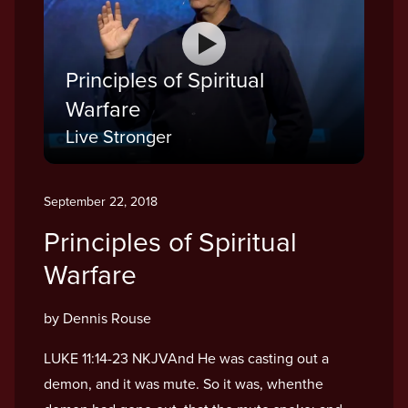
Principles of Spiritual
Warfare
Live Stronger
September 22, 2018
Principles of Spiritual
Warfare
by Dennis Rouse
LUKE 11:14-23 NKJVAnd He was casting out a
demon, and it was mute. So it was, whenthe