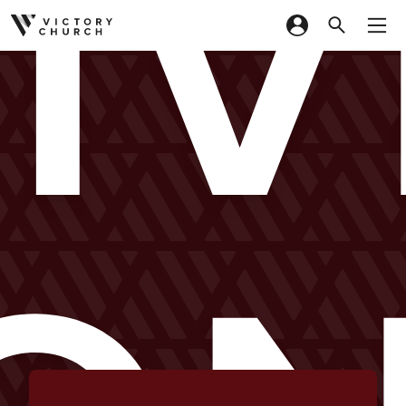
LIV
Skip to content