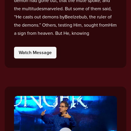
demon had gone out, that the mute spoke; and
the multitudesmarveled. But some of them said,
“He casts out demons byBeelzebub, the ruler of
the demons.” Others, testing Him, sought fromHim
a sign from heaven. But He, knowing
Watch Message