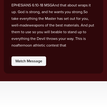
EPHESIANS 6:10-18 MSGAnd that about wraps it
up. God is strong, and he wants you strong.So
take everything the Master has set out for you,
well-madeweapons of the best materials. And put
them to use so you will beable to stand up to
everything the Devil throws your way. This is
noafternoon athletic contest that
Watch Message