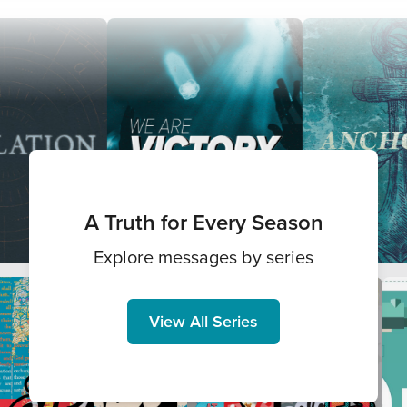
A Truth for Every Season
Explore messages by series
View All Series