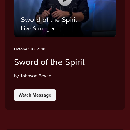
Sword of the Spirit
Live Stronger
October 28, 2018
Sword of the Spirit
by Johnson Bowie
Watch Message