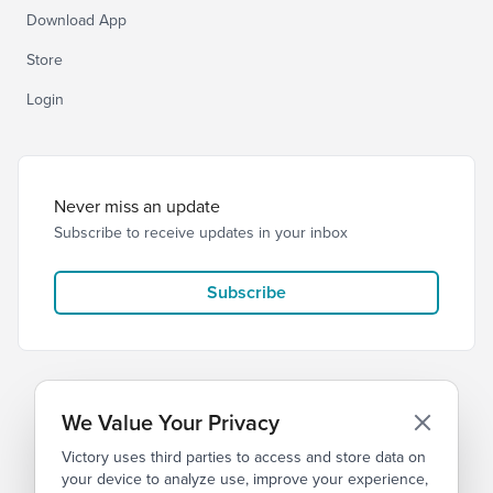
Download App
Store
Login
Never miss an update
Subscribe to receive updates in your inbox
Subscribe
We Value Your Privacy
Victory uses third parties to access and store data on
© 2026 Victory Church
Privacy
Terms
your device to analyze use, improve your experience,