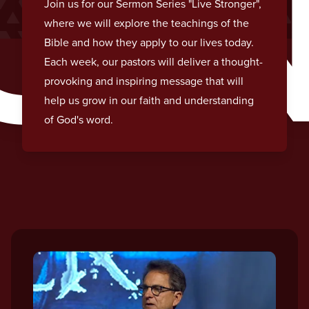
O
Join us for our Sermon Series "Live Stronger",
where we will explore the teachings of the
Bible and how they apply to our lives today.
Each week, our pastors will deliver a thought-
provoking and inspiring message that will
help us grow in our faith and understanding
of God's word.