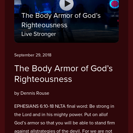
The Body Armor of God’s
Righteousness
Live Stronger
September 29, 2018
The Body Armor of God’s
Righteousness
by Dennis Rouse
EPHESIANS 6:10-18 NLTA final word: Be strong in
the Lord and in his mighty power. Put on allof
God’s armor so that you will be able to stand firm
against allstrategies of the devil. For we are not