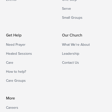
Serve
Small Groups
Get Help
Our Church
Need Prayer
What We’re About
Healed Sessions
Leadership
Care
Contact Us
How to help?
Care Groups
More
Careers