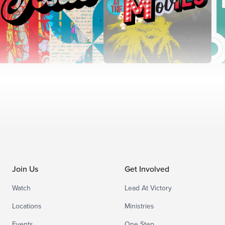
Join Us
Get Involved
Watch
Lead At Victory
Locations
Ministries
Events
One Step