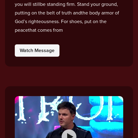
you will stillbe standing firm. Stand your ground,
putting on the belt of truth andthe body armor of
God’s righteousness. For shoes, put on the
peacethat comes from
Watch Message