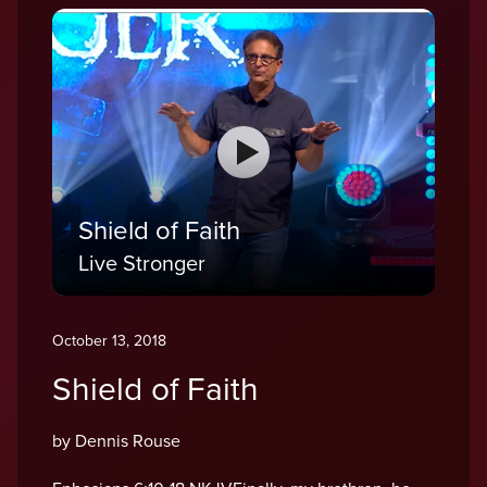
Shield of Faith
Live Stronger
October 13, 2018
Shield of Faith
by Dennis Rouse