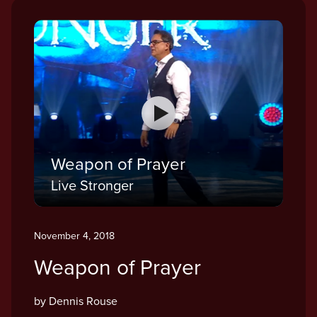
Weapon of Prayer
Live Stronger
November 4, 2018
Weapon of Prayer
by Dennis Rouse