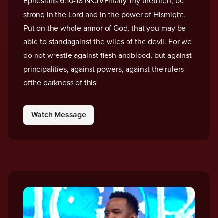
Ephesians 6:10-18 NKJVFinally, my brethren, be
strong in the Lord and in the power of Hismight.
Put on the whole armor of God, that you may be
able to standagainst the wiles of the devil. For we
do not wrestle against flesh andblood, but against
principalities, against powers, against the rulers
ofthe darkness of this
Watch Message