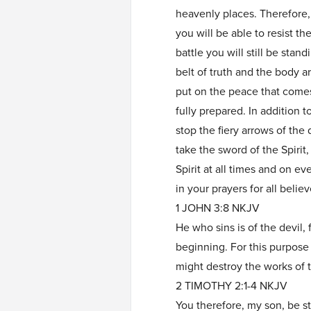
heavenly places. Therefore,
you will be able to resist th
battle you will still be stan
belt of truth and the body a
put on the peace that come
fully prepared. In addition to
stop the fiery arrows of the 
take the sword of the Spirit
Spirit at all times and on ev
in your prayers for all beli
1 JOHN 3:8 NKJV
He who sins is of the devil,
beginning. For this purpose
might destroy the works of t
2 TIMOTHY 2:1-4 NKJV
You therefore, my son, be str