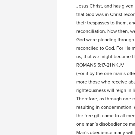
Jesus Christ, and has given u
that God was in Christ recon
their trespasses to them, a
reconciliation. Now then, w
God were pleading through u
reconciled to God. For He 
us, that we might become t
ROMANS 5:17-21 NKJV
(For if by the one man’s of
more those who receive abun
righteousness will reign in l
Therefore, as through one 
resulting in condemnation, 
the free gift came to all men,
one man’s disobedience man
Man’s obedience many will 