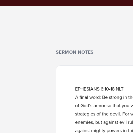
SERMON NOTES
EPHESIANS 6:10-18 NLT
A final word: Be strong in t
of God’s armor so that you wi
strategies of the devil. For 
enemies, but against evil ru
against mighty powers in this