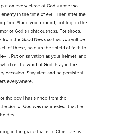
 put on every piece of God’s armor so
e enemy in the time of evil. Then after the
ding firm. Stand your ground, putting on the
rmor of God’s righteousness. For shoes,
s from the Good News so that you will be
 all of these, hold up the shield of faith to
devil. Put on salvation as your helmet, and
, which is the word of God. Pray in the
ery occasion. Stay alert and be persistent
evers everywhere.
 for the devil has sinned from the
 the Son of God was manifested, that He
he devil.
ong in the grace that is in Christ Jesus.