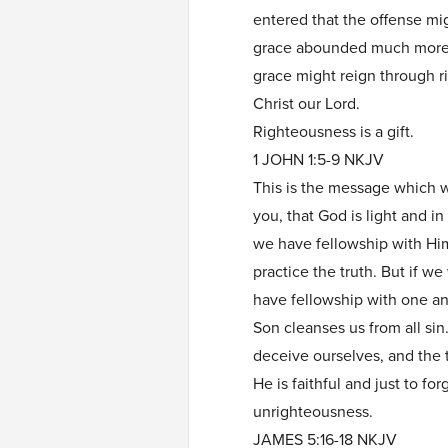
entered that the offense m
grace abounded much more, 
grace might reign through r
Christ our Lord.
Righteousness is a gift.
1 JOHN 1:5-9 NKJV
This is the message which 
you, that God is light and in
we have fellowship with Him
practice the truth. But if we 
have fellowship with one an
Son cleanses us from all sin
deceive ourselves, and the tr
He is faithful and just to fo
unrighteousness.
JAMES 5:16-18 NKJV