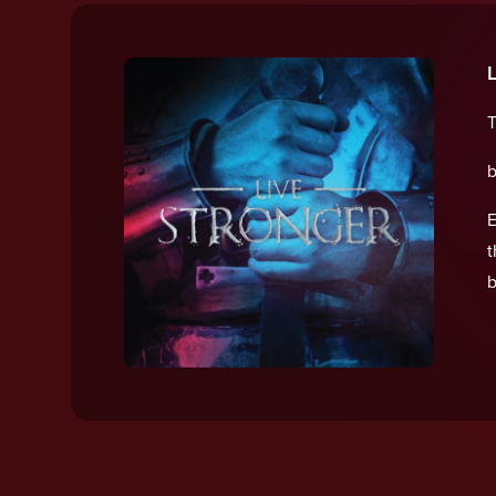
T
b
E
t
b