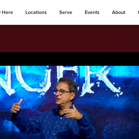
 Here
Locations
Serve
Events
About