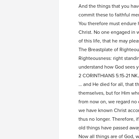
And the things that you ha
commit these to faithful men
You therefore must endure h
Christ. No one engaged in wa
of this life, that he may ple
The Breastplate of Righteo
Righteousness: right standi
understand how God sees yo
2 CORINTHIANS 5:15-21 NK
… and He died for all, that 
themselves, but for Him who
from now on, we regard no 
we have known Christ accor
thus no longer. Therefore, if
old things have passed awa
Now all things are of God, 