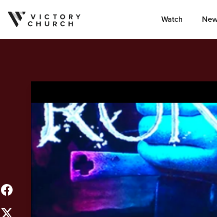
Watch
New
Skip to content