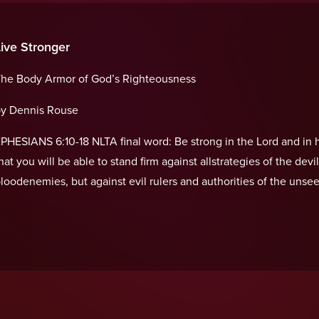
Live Stronger
he Body Armor of God’s Righteousness
y Dennis Rouse
PHESIANS 6:10-18 NLTA final word: Be strong in the Lord and in h
hat you will be able to stand firm against allstrategies of the devi
loodenemies, but against evil rulers and authorities of the unse