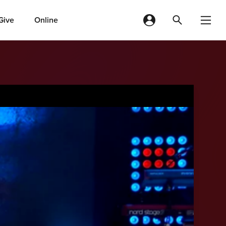
Give
Online