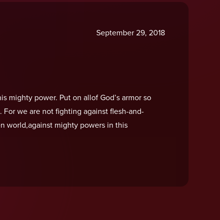
September 29, 2018
is mighty power. Put on allof God’s armor so
l. For we are not fighting against flesh-and-
en world,against mighty powers in this