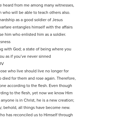
ve heard from me among many witnesses,
 who will be able to teach others also.
ardship as a good soldier of Jesus
rfare entangles himself with the affairs
ase him who enlisted him as a soldier.
usness
ng with God; a state of being where you
u as if you’ve never sinned
JV
those who live should live no longer for
 died for them and rose again. Therefore,
one according to the flesh. Even though
ding to the flesh, yet now we know Him
 anyone is in Christ, he is a new creation;
y; behold, all things have become new.
who has reconciled us to Himself through