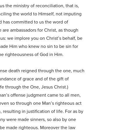
s the ministry of reconciliation, that is,
ciling the world to Himself, not imputing
nd has committed to us the word of
e are ambassadors for Christ, as though
s: we implore you on Christ’s behalf, be
made Him who knew no sin to be sin for
he righteousness of God in Him.
fense death reigned through the one, much
dance of grace and of the gift of
ife through the One, Jesus Christ.)
man’s offense judgment came to all men,
even so through one Man’s righteous act
 resulting in justification of life. For as by
y were made sinners, so also by one
be made righteous. Moreover the law