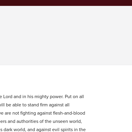
he Lord and in his mighty power. Put on all
ll be able to stand firm against all
we are not fighting against flesh-and-blood
lers and authorities of the unseen world,
 dark world, and against evil spirits in the