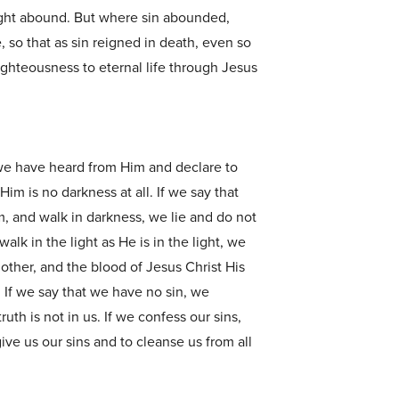
ight abound. But where sin abounded,
so that as sin reigned in death, even so
ighteousness to eternal life through Jesus
we have heard from Him and declare to
 Him is no darkness at all. If we say that
, and walk in darkness, we lie and do not
walk in the light as He is in the light, we
other, and the blood of Jesus Christ His
. If we say that we have no sin, we
uth is not in us. If we confess our sins,
rgive us our sins and to cleanse us from all