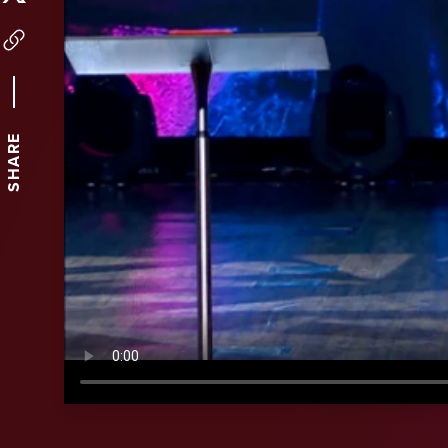
SHARE