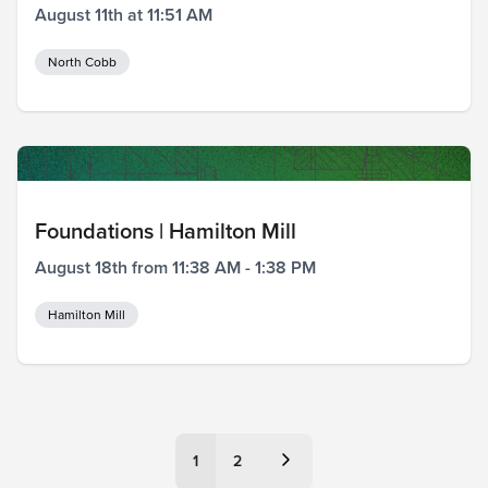
August 11th at 11:51 AM
North Cobb
Foundations | Hamilton Mill
August 18th from 11:38 AM - 1:38 PM
Hamilton Mill
Posts
1
2
pagination