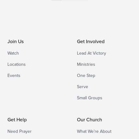
Join Us
Get Involved
Watch
Lead At Victory
Locations
Ministries
Events
One Step
Serve
Small Groups
Get Help
Our Church
Need Prayer
What We’re About