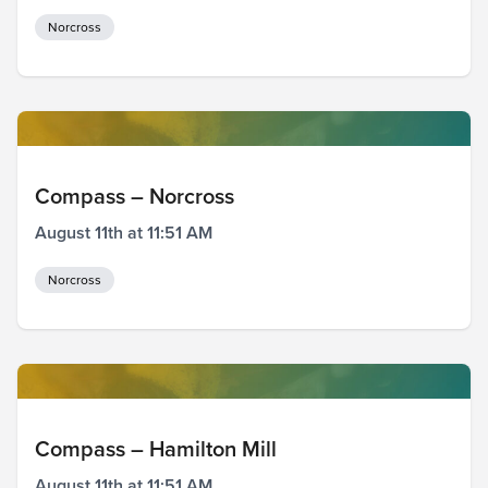
Norcross
Compass – Norcross
August 11th at 11:51 AM
Norcross
Compass – Hamilton Mill
August 11th at 11:51 AM