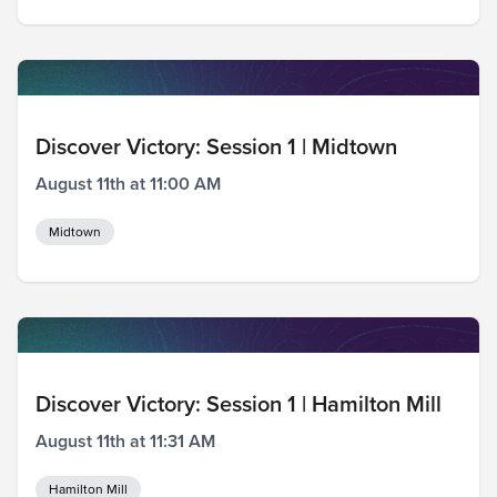
Discover Victory: Session 1 | Midtown
August 11th at 11:00 AM
Midtown
Discover Victory: Session 1 | Hamilton Mill
August 11th at 11:31 AM
Hamilton Mill