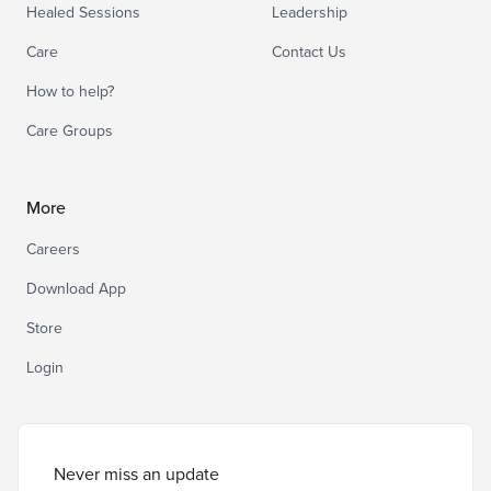
Healed Sessions
Leadership
Care
Contact Us
How to help?
Care Groups
More
Careers
Download App
Store
Login
Never miss an update