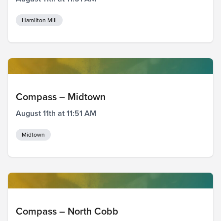
Hamilton Mill
Compass – Midtown
August 11th at 11:51 AM
Midtown
Compass – North Cobb