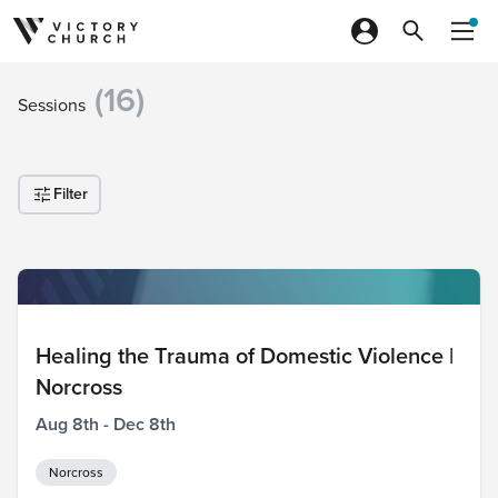
Skip to content
(16)
Sessions
Filter
Healing the Trauma of Domestic Violence |
Norcross
Aug 8th - Dec 8th
Norcross