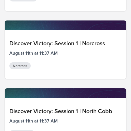
Discover Victory: Session 1 | Norcross
August 11th at 11:37 AM
Norcross
Discover Victory: Session 1 | North Cobb
August 11th at 11:37 AM