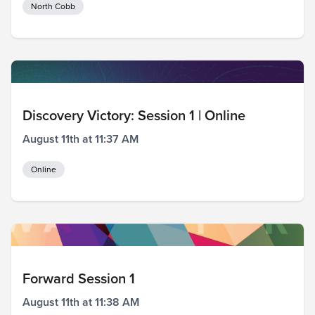
North Cobb
Discovery Victory: Session 1 | Online
August 11th at 11:37 AM
Online
Forward Session 1
August 11th at 11:38 AM