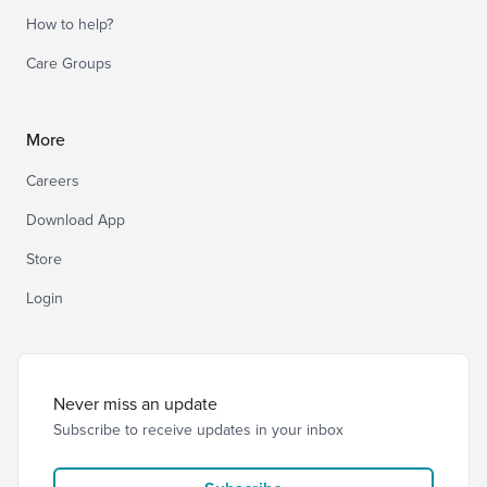
How to help?
Care Groups
More
Careers
Download App
Store
Login
Never miss an update
Subscribe to receive updates in your inbox