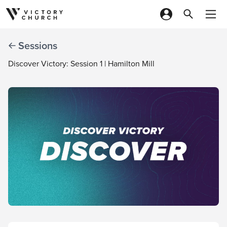
Skip to content
Sessions
Discover Victory: Session 1 | Hamilton Mill