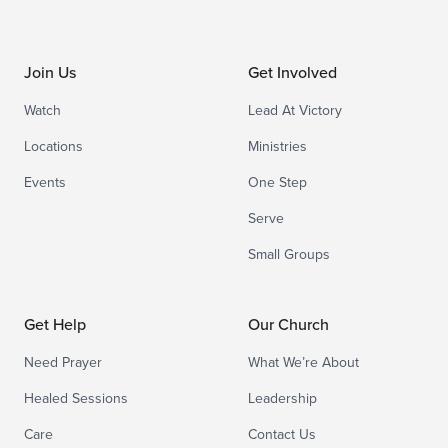
Join Us
Get Involved
Watch
Lead At Victory
Locations
Ministries
Events
One Step
Serve
Small Groups
Get Help
Our Church
Need Prayer
What We’re About
Healed Sessions
Leadership
Care
Contact Us