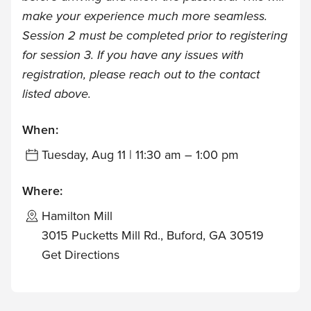
make your experience much more seamless.
Session 2 must be completed prior to registering
for session 3. If you have any issues with
registration, please reach out to the contact
listed above.
When:
Tuesday, Aug 11 | 11:30 am – 1:00 pm
Where:
Hamilton Mill
3015 Pucketts Mill Rd., Buford, GA 30519
Get Directions