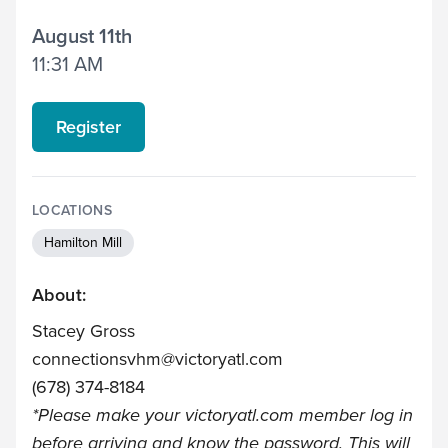
August 11th
11:31 AM
Register
LOCATIONS
Hamilton Mill
About:
Stacey Gross
connectionsvhm@victoryatl.com
(678) 374-8184
*Please make your
victoryatl.com
member log in
before arriving and know the password. This will