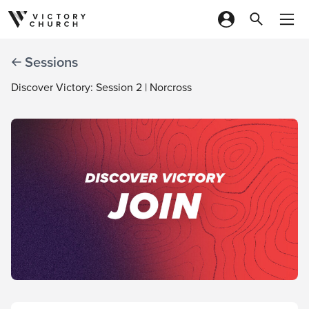
Skip to content
Sessions
Discover Victory: Session 2 | Norcross