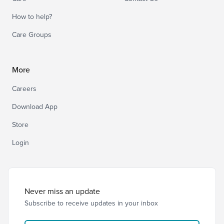
How to help?
Care Groups
More
Careers
Download App
Store
Login
Never miss an update
Subscribe to receive updates in your inbox