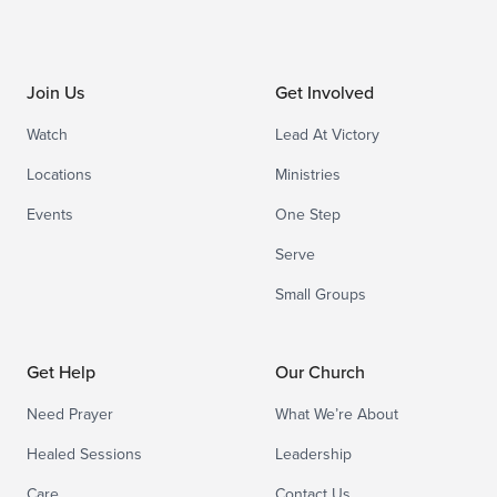
Join Us
Get Involved
Watch
Lead At Victory
Locations
Ministries
Events
One Step
Serve
Small Groups
Get Help
Our Church
Need Prayer
What We’re About
Healed Sessions
Leadership
Care
Contact Us