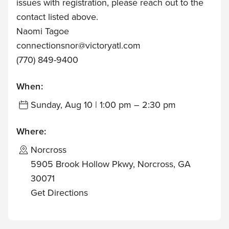
issues with registration, please reach out to the
contact listed above.
Naomi Tagoe
connectionsnor@victoryatl.com
(770) 849-9400
When:
Sunday, Aug 10 | 1:00 pm – 2:30 pm
Where:
Norcross
5905 Brook Hollow Pkwy, Norcross, GA
30071
Get Directions