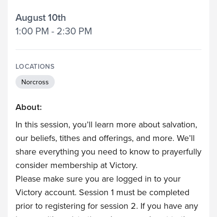
August 10th
1:00 PM - 2:30 PM
LOCATIONS
Norcross
About:
In this session, you’ll learn more about salvation,
our beliefs, tithes and offerings, and more. We’ll
share everything you need to know to prayerfully
consider membership at Victory.
Please make sure you are logged in to your
Victory account. Session 1 must be completed
prior to registering for session 2. If you have any