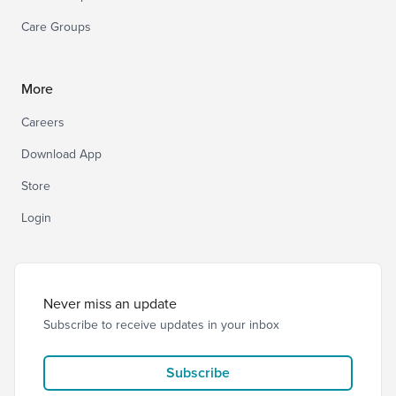
Care Groups
More
Careers
Download App
Store
Login
Never miss an update
Subscribe to receive updates in your inbox
Subscribe