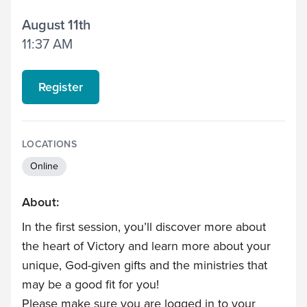
August 11th
11:37 AM
Register
LOCATIONS
Online
About:
In the first session, you’ll discover more about
the heart of Victory and learn more about your
unique, God-given gifts and the ministries that
may be a good fit for you!
Please make sure you are logged in to your