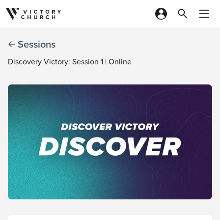
Skip to content
Sessions
Discovery Victory: Session 1 | Online