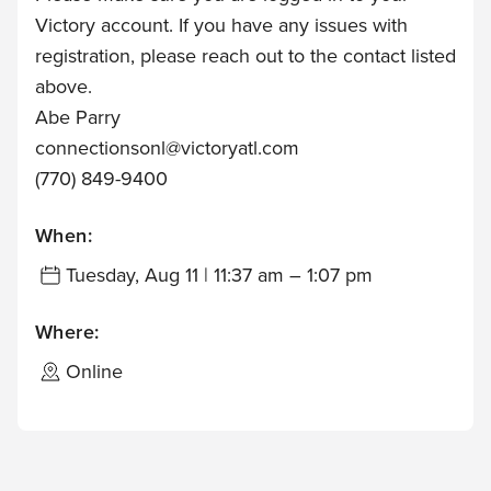
Victory account. If you have any issues with
registration, please reach out to the contact listed
above.
Abe Parry
connectionsonl@victoryatl.com
(770) 849-9400
When:
Tuesday, Aug 11 | 11:37 am – 1:07 pm
Where:
Online