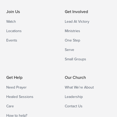
Join Us
Get Involved
Watch
Lead At Victory
Locations
Ministries
Events
One Step
Serve
Small Groups
Get Help
Our Church
Need Prayer
What We’re About
Healed Sessions
Leadership
Care
Contact Us
How to help?