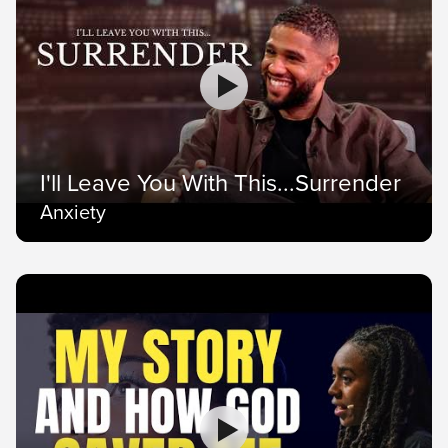
I'll Leave You With This...Surrender
Anxiety