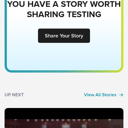
YOU HAVE A STORY WORTH
SHARING TESTING
Share Your Story
UP NEXT
View All Stories