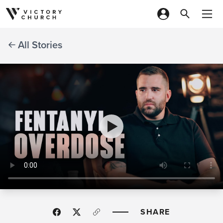
Skip to content
All Stories
SHARE