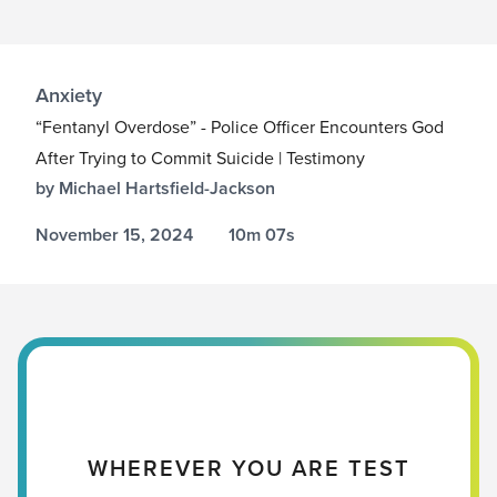
Anxiety
“Fentanyl Overdose” - Police Officer Encounters God
After Trying to Commit Suicide | Testimony
by Michael Hartsfield-Jackson
November 15, 2024
10m 07s
WHEREVER YOU ARE TEST