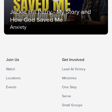
Jackie Hill Perry - My Story and
How God Saved Me
Anxiety
Join Us
Get Involved
Watch
Lead At Victory
Locations
Ministries
Events
One Step
Serve
Small Groups