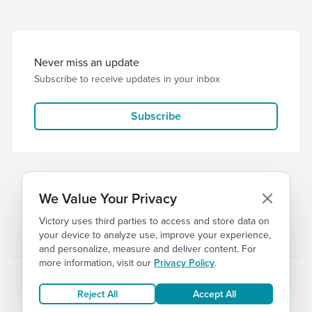
Never miss an update
Subscribe to receive updates in your inbox
Subscribe
We Value Your Privacy
Victory uses third parties to access and store data on
© 2026 Victory Church
Privacy
Terms
your device to analyze use, improve your experience,
and personalize, measure and deliver content. For
more information, visit our
Privacy Policy
.
Reject All
Accept All