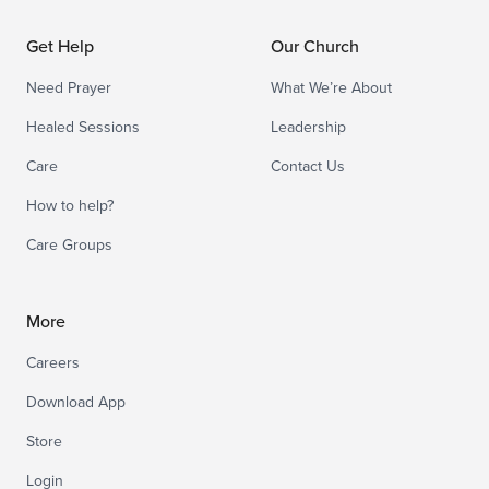
Get Help
Our Church
Need Prayer
What We’re About
Healed Sessions
Leadership
Care
Contact Us
How to help?
Care Groups
More
Careers
Download App
Store
Login