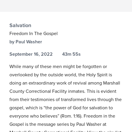
Salvation
Freedom In The Gospel
by Paul Washer
September 16, 2022
43m 55s
While many of these men might be forgotten or
overlooked by the outside world, the Holy Spirit is
doing an extraordinary work of revival among Marshall
County Correctional Facility inmates. This is evident
from their testimonies of transformed lives through the
gospel, which is “the power of God for salvation to
everyone who believes” (Rom.
1:16
). Freedom in the
Gospel is the message series by Paul Washer at