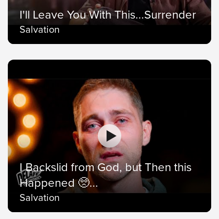
I'll Leave You With This...Surrender
Salvation
I Backslid from God, but Then this
Happened 🥺...
Salvation