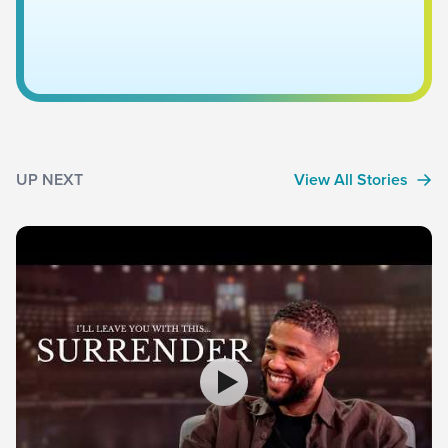
UP NEXT
View All Stories