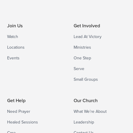
Join Us
Get Involved
Watch
Lead At Victory
Locations
Ministries
Events
One Step
Serve
Small Groups
Get Help
Our Church
Need Prayer
What We’re About
Healed Sessions
Leadership
Care
Contact Us