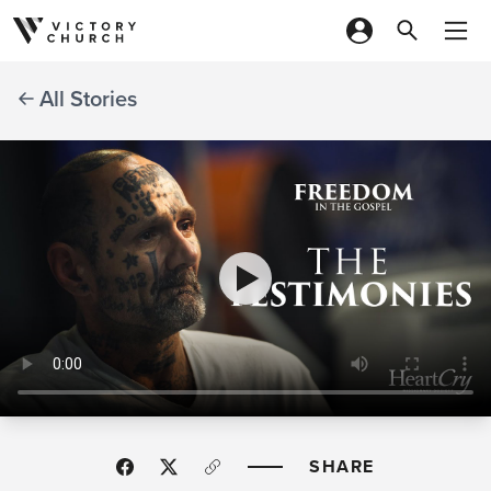
Skip to content
All Stories
SHARE