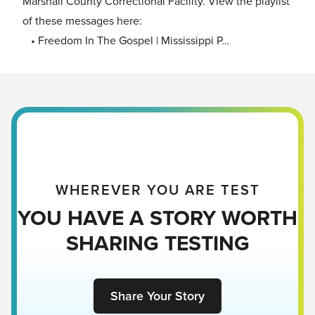
Marshall County Correctional Facility. View the playlist
of these messages here:
• Freedom In The Gospel | Mississippi P…
WHEREVER YOU ARE TEST
YOU HAVE A STORY WORTH
SHARING TESTING
Share Your Story