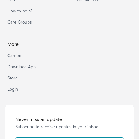
How to help?
Care Groups
More
Careers
Download App
Store
Login
Never miss an update
Subscribe to receive updates in your inbox