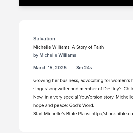
Salvation
Michelle Williams: A Story of Faith
by Michelle Williams
March 15, 2025
3m 24s
Growing her business, advocating for women’s h
singer/songwriter and member of Destiny’s Chil
Now, in a very special YouVersion story, Michel
hope and peace: God’s Word.
Start Michelle’s Bible Plans:
http://share.bible.c