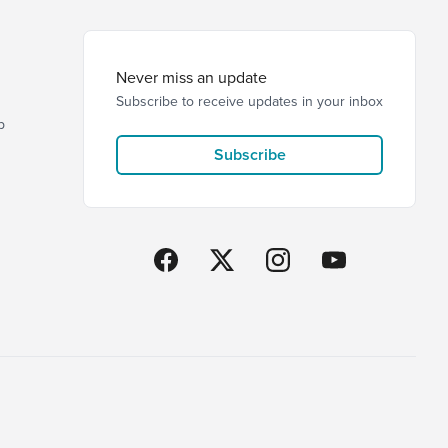
Never miss an update
Subscribe to receive updates in your inbox
p
Subscribe