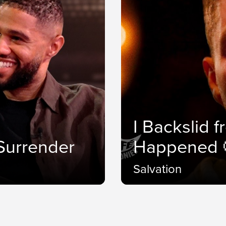
I Backslid 
.Surrender
Happened 
Salvation