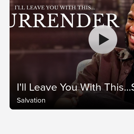
I'll Leave You With This..
Salvation