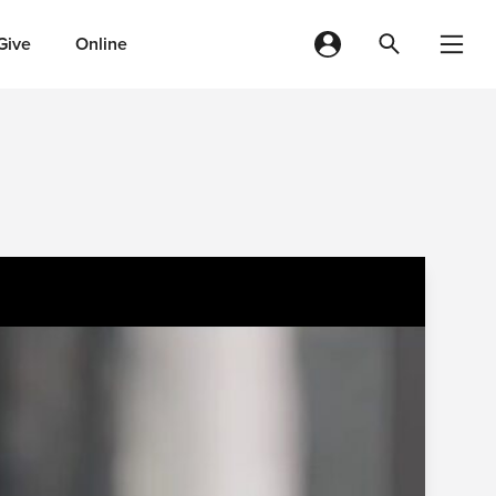
Give
Online