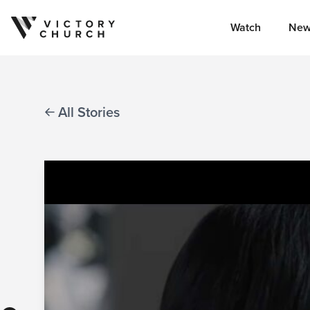
Watch
New
Skip to content
All Stories