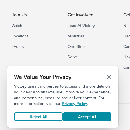
Join Us
Get Involved
Ge
Watch
Lead At Victory
Nee
Locations
Ministries
Hea
Events
One Step
Car
Serve
How
Small Groups
Car
We Value Your Privacy
Victory uses third parties to access and store data on
your device to analyze use, improve your experience,
and personalize, measure and deliver content. For
more information, visit our
Privacy Policy
.
Reject All
Accept All