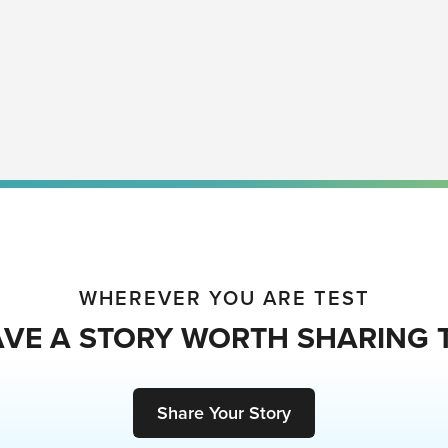
WHEREVER YOU ARE TEST
VE A STORY WORTH SHARING 
Share Your Story