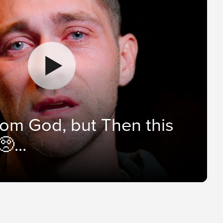
from God, but Then this
...