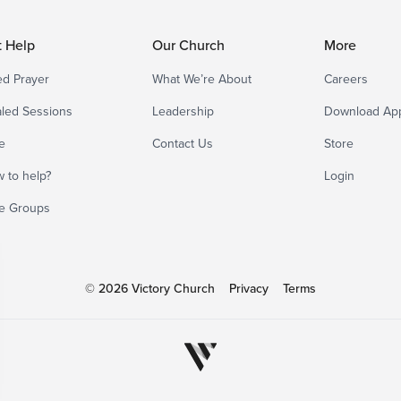
t Help
Our Church
More
d Prayer
What We’re About
Careers
led Sessions
Leadership
Download Ap
e
Contact Us
Store
 to help?
Login
e Groups
© 2026 Victory Church
Privacy
Terms