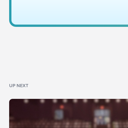
UP NEXT