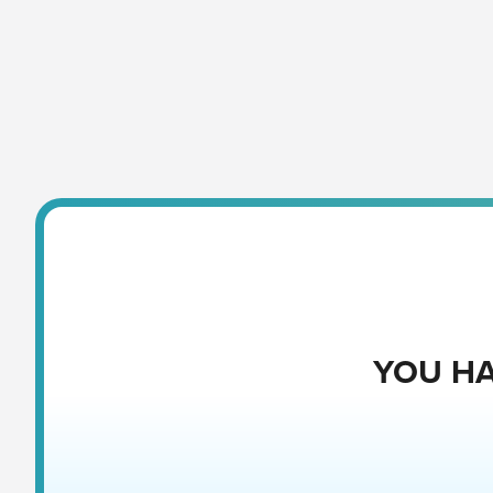
YOU HA