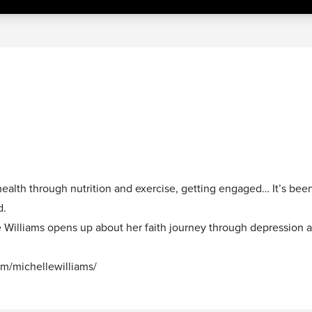
ealth through nutrition and exercise, getting engaged… It’s bee
d.
le Williams opens up about her faith journey through depression 
om/michellewilliams/