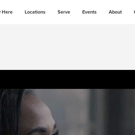
 Here
Locations
Serve
Events
About