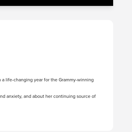
n a life-changing year for the Grammy-winning
and anxiety, and about her continuing source of