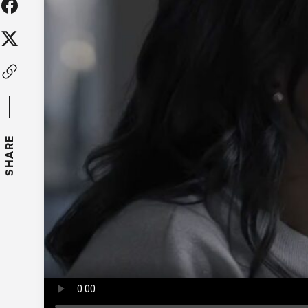
SHARE