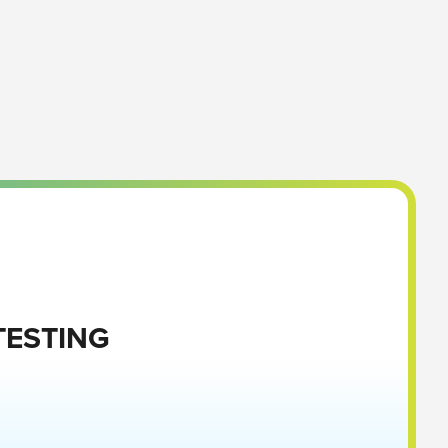
TESTING