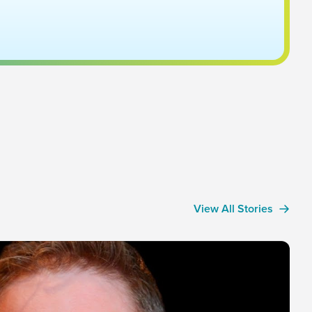
View All Stories