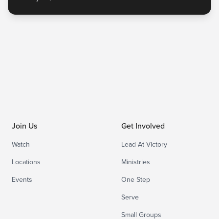
Join Us
Get Involved
Watch
Lead At Victory
Locations
Ministries
Events
One Step
Serve
Small Groups