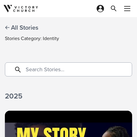
Skip to content
All Stories
Stories Category: Identity
2025