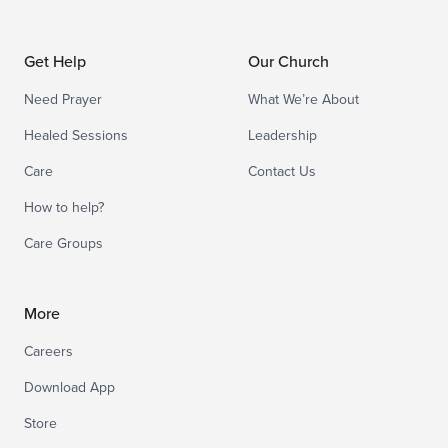
Get Help
Our Church
Need Prayer
What We’re About
Healed Sessions
Leadership
Care
Contact Us
How to help?
Care Groups
More
Careers
Download App
Store