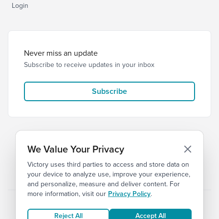
Login
Never miss an update
Subscribe to receive updates in your inbox
Subscribe
We Value Your Privacy
Victory uses third parties to access and store data on
© 2026 Victory Church
Privacy
Terms
your device to analyze use, improve your experience,
and personalize, measure and deliver content. For
more information, visit our
Privacy Policy
.
Reject All
Accept All