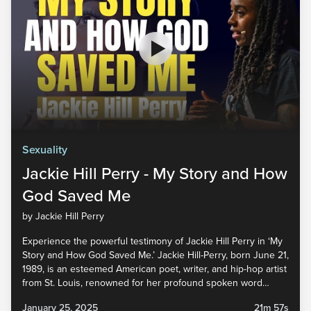
Sexuality
Jackie Hill Perry - My Story and How
God Saved Me
by Jackie Hill Perry
Experience the powerful testimony of Jackie Hill Perry in ‘My
Story and How God Saved Me.’ Jackie Hill-Perry, born June 21,
1989, is an esteemed American poet, writer, and hip-hop artist
from St. Louis, renowned for her profound spoken word
performances and her impactful work with various Christian
January 25, 2025
21m 57s
ministry organizations. Watch the full sermon and...