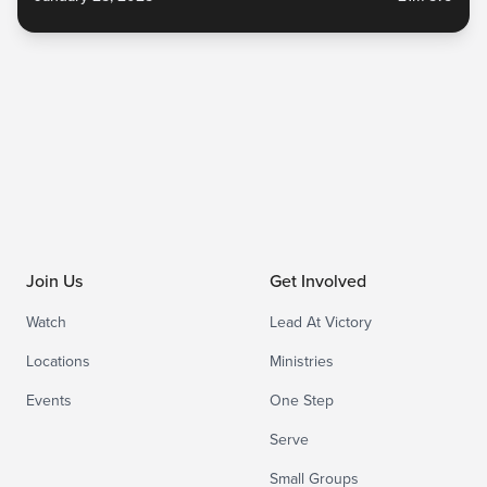
ministry organizations. Watch the full sermon and...
Join Us
Get Involved
Watch
Lead At Victory
Locations
Ministries
Events
One Step
Serve
Small Groups