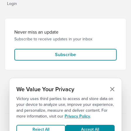
Login
Never miss an update
Subscribe to receive updates in your inbox
Subscribe
We Value Your Privacy
Victory uses third parties to access and store data on
© 2026 Victory Church
Privacy
Terms
your device to analyze use, improve your experience,
and personalize, measure and deliver content. For
more information, visit our
Privacy Policy
.
Reject All
Accept All