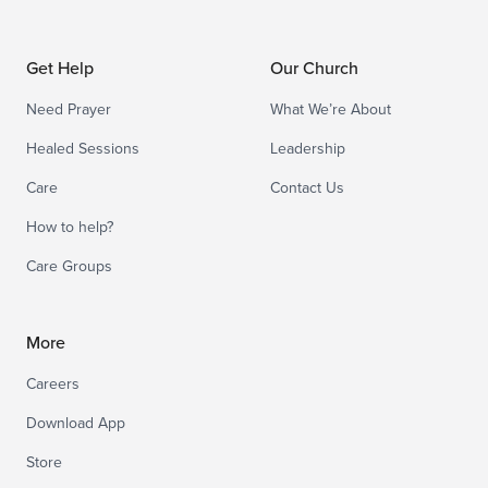
Get Help
Our Church
Need Prayer
What We’re About
Healed Sessions
Leadership
Care
Contact Us
How to help?
Care Groups
More
Careers
Download App
Store