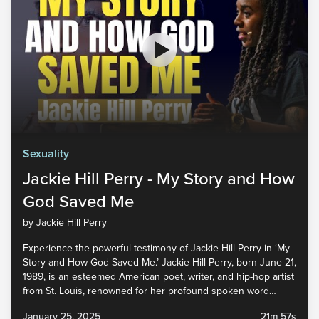
Sexuality
Jackie Hill Perry - My Story and How
God Saved Me
by Jackie Hill Perry
Experience the powerful testimony of Jackie Hill Perry in ‘My
Story and How God Saved Me.’ Jackie Hill-Perry, born June 21,
1989, is an esteemed American poet, writer, and hip-hop artist
from St. Louis, renowned for her profound spoken word
performances and her impactful work with various Christian
January 25, 2025
21m 57s