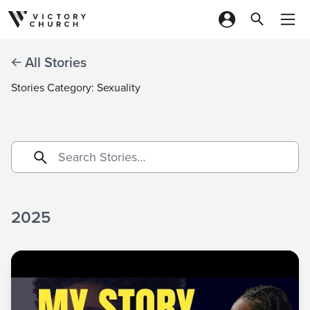
Skip to content
All Stories
Stories Category: Sexuality
2025