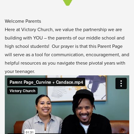
Welcome Parents
Here at Victory Church, we value the partnership we are
building with YOU – the parents of our middle school and
high school students! Our prayer is that this Parent Page
will serve as a tool for communication, encouragement, and
helpful resources as you navigate these pivotal years with
your teenager.