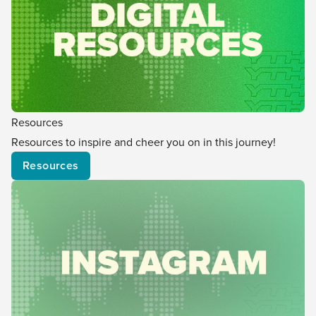
Resources
Resources to inspire and cheer you on in this journey!
Resources