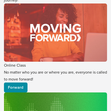
journey!
Online Class
No matter who you are or where you are, everyone is called
to move forward!
Forward