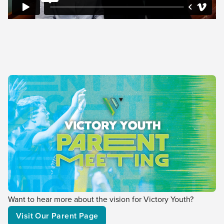
Want to hear more about the vision for Victory Youth?
Visit Our Parent Page