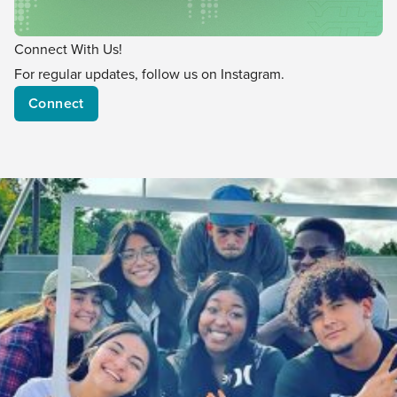
Connect With Us!
For regular updates, follow us on Instagram.
Connect