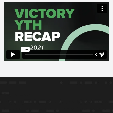
Stay Connected
Whether you’re here in the building or online, we’re so glad
to have you with us! Choose your student’s campus below