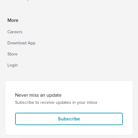
More
Careers
Download App
Store
Login
Never miss an update
Subscribe to receive updates in your inbox
Subscribe