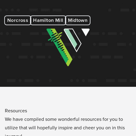
to view current series, upcoming events, and have access
to important information.
Norcross
Hamilton Mill
Midtown
Resources
We have compiled some wonderful resources for you to
utilize that will hopefully inspire and cheer you on in this