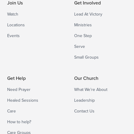
Join Us
Get Involved
Watch
Lead At Victory
Locations
Ministries
Events
One Step
Serve
Small Groups
Get Help
Our Church
Need Prayer
What We’re About
Healed Sessions
Leadership
Care
Contact Us
How to help?
Care Groups