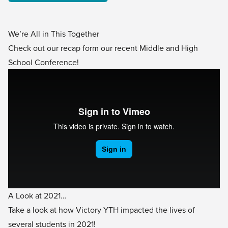
We’re All in This Together
Check out our recap form our recent Middle and High
School Conference!
A Look at 2021…
Take a look at how Victory YTH impacted the lives of
several students in 2021!