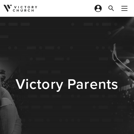
Skip to content
Victory Parents