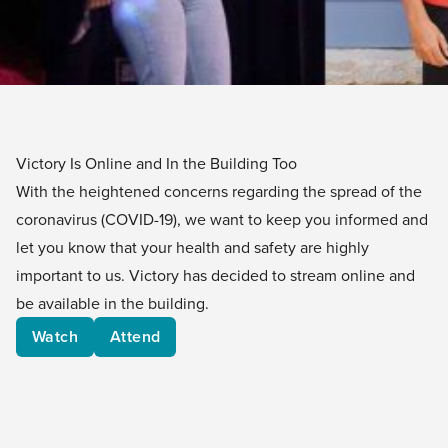
Victory Is Online and In the Building Too
With the heightened concerns regarding the spread of the
coronavirus (COVID-19), we want to keep you informed and
let you know that your health and safety are highly
important to us. Victory has decided to stream online and
be available in the building.
Watch
Attend