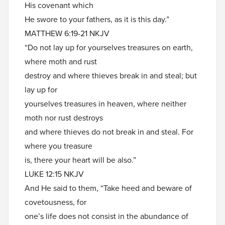
His covenant which
He swore to your fathers, as it is this day.”
MATTHEW 6:19-21 NKJV
“Do not lay up for yourselves treasures on earth,
where moth and rust
destroy and where thieves break in and steal; but
lay up for
yourselves treasures in heaven, where neither
moth nor rust destroys
and where thieves do not break in and steal. For
where you treasure
is, there your heart will be also.”
LUKE 12:15 NKJV
And He said to them, “Take heed and beware of
covetousness, for
one’s life does not consist in the abundance of