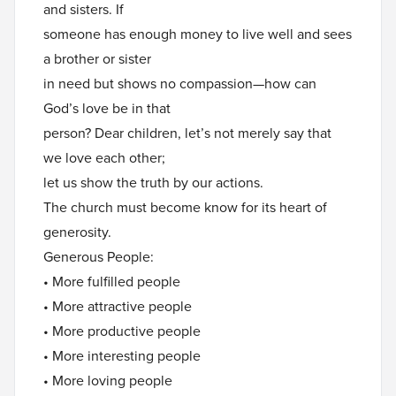
and sisters. If
someone has enough money to live well and sees
a brother or sister
in need but shows no compassion—how can
God’s love be in that
person? Dear children, let’s not merely say that
we love each other;
let us show the truth by our actions.
The church must become know for its heart of
generosity.
Generous People:
• More fulfilled people
• More attractive people
• More productive people
• More interesting people
• More loving people