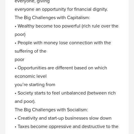
everyone, giving
everyone an opportunity for financial dignity.
The Big Challenges with Capitalism:
• Wealthy become too powerful (rich rule over the
poor)
• People with money lose connection with the
suffering of the
poor
• Opportunities are different based on which
economic level
you’re starting from
• Society starts to feel unbalanced (between rich
and poor).
The Big Challenges with Socialism:
• Creativity and start-up businesses slow down
• Taxes become oppressive and destructive to the