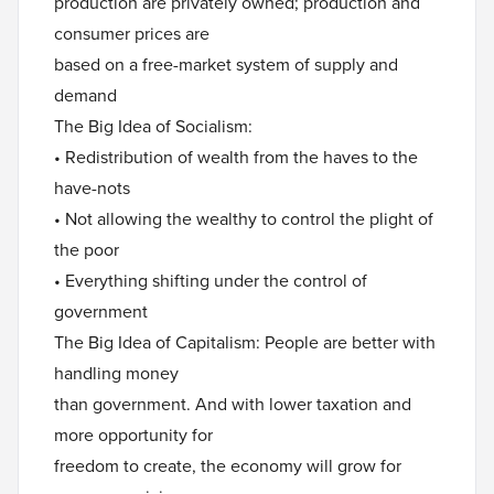
production are privately owned; production and
consumer prices are
based on a free-market system of supply and
demand
The Big Idea of Socialism:
• Redistribution of wealth from the haves to the
have-nots
• Not allowing the wealthy to control the plight of
the poor
• Everything shifting under the control of
government
The Big Idea of Capitalism: People are better with
handling money
than government. And with lower taxation and
more opportunity for
freedom to create, the economy will grow for