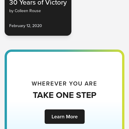
30 Years of Victory
by Colleen Rouse
February 12, 2020
WHEREVER YOU ARE
TAKE ONE STEP
Learn More