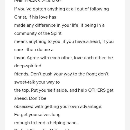
PHILIPPIANS 2:1-4 MSG
If you’ve gotten anything at all out of following
Christ, if his love has
made any difference in your life, if being in a
community of the Spirit
means anything to you, if you have a heart, if you
care—then do me a
favor: Agree with each other, love each other, be
deep-spirited
friends. Don’t push your way to the front; don’t
sweet-talk your way to
the top. Put yourself aside, and help OTHERS get
ahead. Don’t be
obsessed with getting your own advantage.
Forget yourselves long
enough to lend a helping hand.