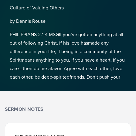
Culture of Valuing Others
by Dennis Rouse
PHILIPPIANS 2:1-4 MSGIf you’ve gotten anything at all
out of following Christ, if his love hasmade any
difference in your life, if being in a community of the
Spiritmeans anything to you, if you have a heart, if you
care—then do me afavor: Agree with each other, love
each other, be deep-spiritedfriends. Don’t push your
SERMON NOTES