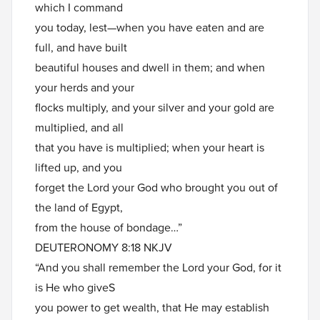
which I command
you today, lest—when you have eaten and are
full, and have built
beautiful houses and dwell in them; and when
your herds and your
flocks multiply, and your silver and your gold are
multiplied, and all
that you have is multiplied; when your heart is
lifted up, and you
forget the Lord your God who brought you out of
the land of Egypt,
from the house of bondage…”
DEUTERONOMY 8:18 NKJV
“And you shall remember the Lord your God, for it
is He who giveS
you power to get wealth, that He may establish