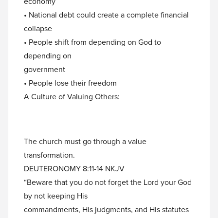
economy
• National debt could create a complete financial
collapse
• People shift from depending on God to
depending on
government
• People lose their freedom
A Culture of Valuing Others:
The church must go through a value
transformation.
DEUTERONOMY 8:11-14 NKJV
“Beware that you do not forget the Lord your God
by not keeping His
commandments, His judgments, and His statutes