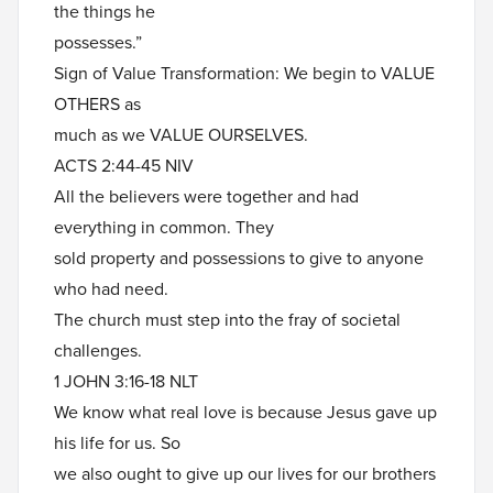
the things he
possesses.”
Sign of Value Transformation: We begin to VALUE
OTHERS as
much as we VALUE OURSELVES.
ACTS 2:44-45 NIV
All the believers were together and had
everything in common. They
sold property and possessions to give to anyone
who had need.
The church must step into the fray of societal
challenges.
1 JOHN 3:16-18 NLT
We know what real love is because Jesus gave up
his life for us. So
we also ought to give up our lives for our brothers