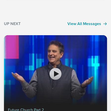
UP NEXT
View All Messages
Future Church Part 2