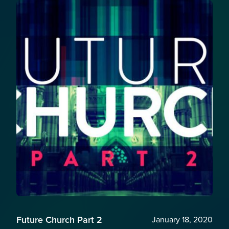
Future Church Part 2
January 18, 2020