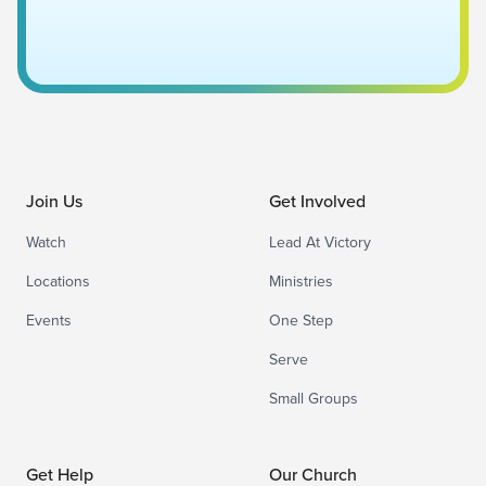
Join Us
Get Involved
Watch
Lead At Victory
Locations
Ministries
Events
One Step
Serve
Small Groups
Get Help
Our Church