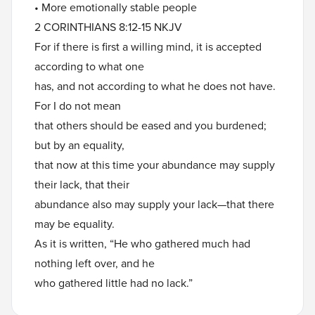
• More emotionally stable people
2 CORINTHIANS 8:12-15 NKJV
For if there is first a willing mind, it is accepted
according to what one
has, and not according to what he does not have.
For I do not mean
that others should be eased and you burdened;
but by an equality,
that now at this time your abundance may supply
their lack, that their
abundance also may supply your lack—that there
may be equality.
As it is written, “He who gathered much had
nothing left over, and he
who gathered little had no lack.”