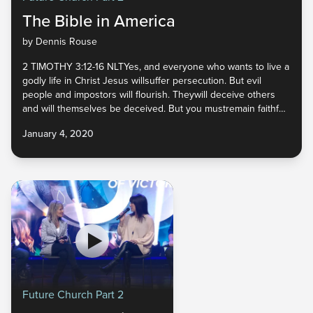
The Bible in America
by Dennis Rouse
2 TIMOTHY 3:12-16 NLTYes, and everyone who wants to live a
godly life in Christ Jesus willsuffer persecution. But evil
people and impostors will flourish. Theywill deceive others
and will themselves be deceived. But you mustremain faithful
to the things you have been taught. You know they aretrue,
January 4, 2020
for you know you can trust those
Future Church Part 2