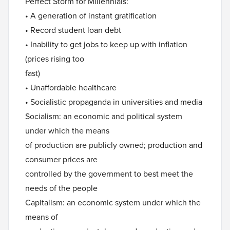
Perfect Storm for Millennials:
• A generation of instant gratification
• Record student loan debt
• Inability to get jobs to keep up with inflation
(prices rising too
fast)
• Unaffordable healthcare
• Socialistic propaganda in universities and media
Socialism: an economic and political system
under which the means
of production are publicly owned; production and
consumer prices are
controlled by the government to best meet the
needs of the people
Capitalism: an economic system under which the
means of