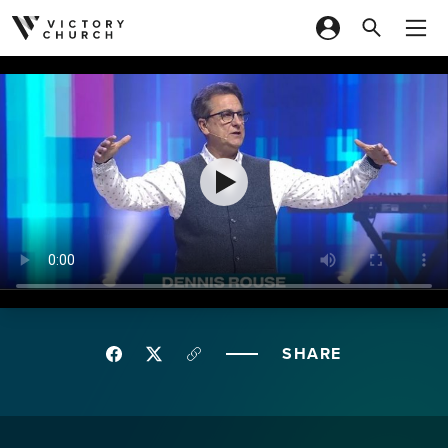
Skip to content
SHARE