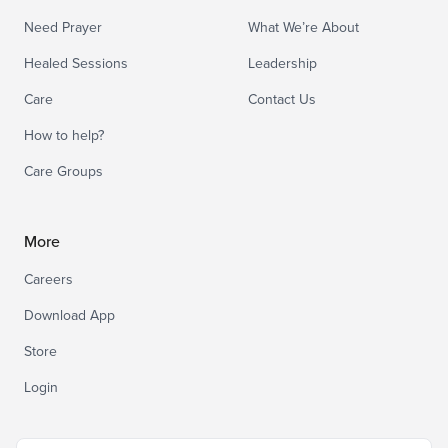
Need Prayer
What We’re About
Healed Sessions
Leadership
Care
Contact Us
How to help?
Care Groups
More
Careers
Download App
Store
Login