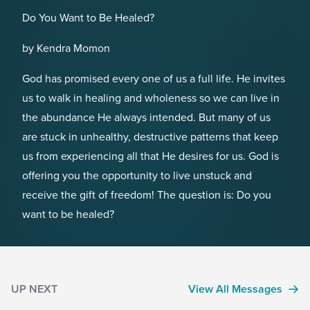
Do You Want to Be Healed?
by Kendra Momon
God has promised every one of us a full life. He invites
us to walk in healing and wholeness so we can live in
the abundance He always intended. But many of us
are stuck in unhealthy, destructive patterns that keep
us from experiencing all that He desires for us. God is
offering you the opportunity to live unstuck and
receive the gift of freedom! The question is: Do you
want to be healed?
UP NEXT
View All Messages