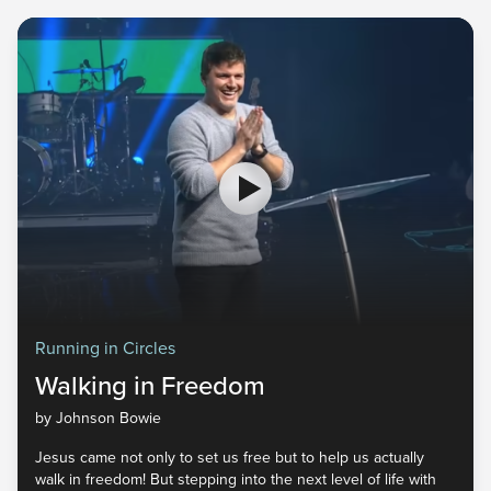
Running in Circles
Walking in Freedom
by Johnson Bowie
Jesus came not only to set us free but to help us actually
walk in freedom! But stepping into the next level of life with