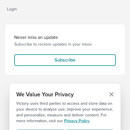
Login
Never miss an update
Subscribe to receive updates in your inbox
Subscribe
We Value Your Privacy
Victory uses third parties to access and store data on
© 2026 Victory Church
Privacy
Terms
your device to analyze use, improve your experience,
and personalize, measure and deliver content. For
more information, visit our
Privacy Policy
.