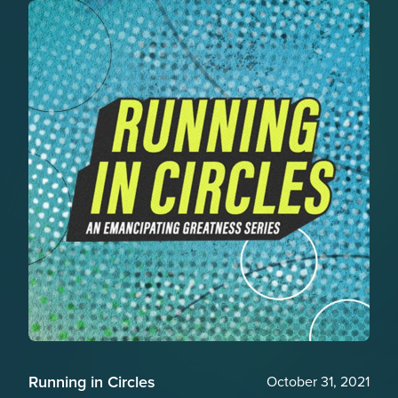
Running in Circles
October 31, 2021