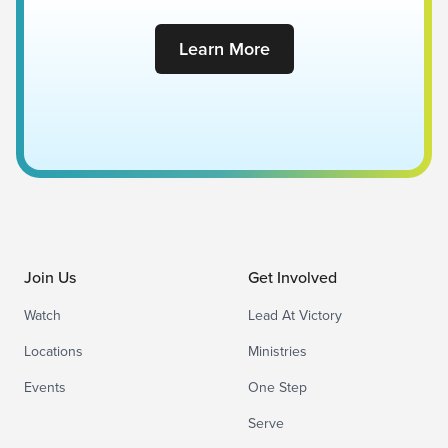
Learn More
Join Us
Get Involved
Watch
Lead At Victory
Locations
Ministries
Events
One Step
Serve