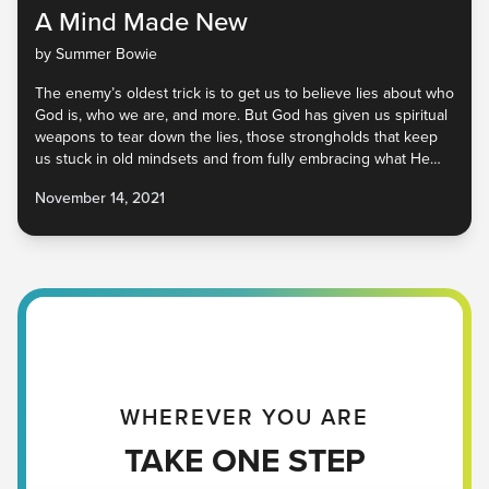
A Mind Made New
by Summer Bowie
The enemy’s oldest trick is to get us to believe lies about who
God is, who we are, and more. But God has given us spiritual
weapons to tear down the lies, those strongholds that keep
us stuck in old mindsets and from fully embracing what He
has for us. He is calling us to a place of friendship, freedom,
November 14, 2021
and peace. It’s available to all of us, but our minds have to be
renewed. No matter where you are, you have a good Father
in heaven who is ready to give you His truth. Will you receive
it?
WHEREVER YOU ARE
TAKE ONE STEP