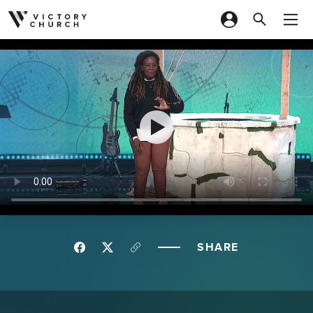
Skip to content
SHARE