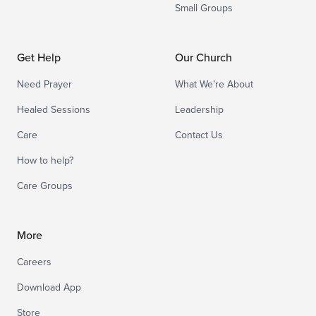
Small Groups
Get Help
Our Church
Need Prayer
What We’re About
Healed Sessions
Leadership
Care
Contact Us
How to help?
Care Groups
More
Careers
Download App
Store