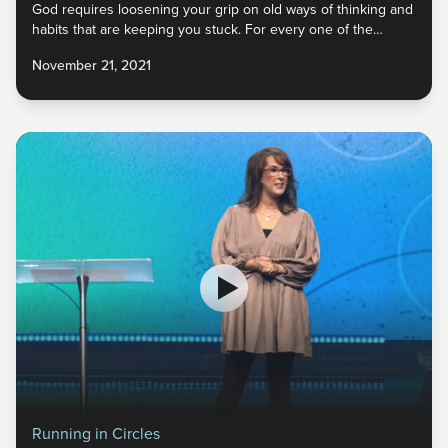
God requires loosening your grip on old ways of thinking and
habits that are keeping you stuck. For every one of the
enemy’s lies you’ve believed, God has an incredible truth to
November 21, 2021
replace it. And He never calls us to give up something unless
He has something better. What do you need to let go of so
that you can embrace the new He has for you?
Running in Circles