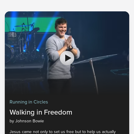
Running in Circles
Walking in Freedom
by Johnson Bowie
Jesus came not only to set us free but to help us actually