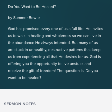
Do You Want to Be Healed?
by Summer Bowie
God has promised every one of us a full life. He invites
us to walk in healing and wholeness so we can live in
the abundance He always intended. But many of us
are stuck in unhealthy, destructive patterns that keep
us from experiencing all that He desires for us. God is
offering you the opportunity to live unstuck and
receive the gift of freedom! The question is: Do you
want to be healed?
SERMON NOTES