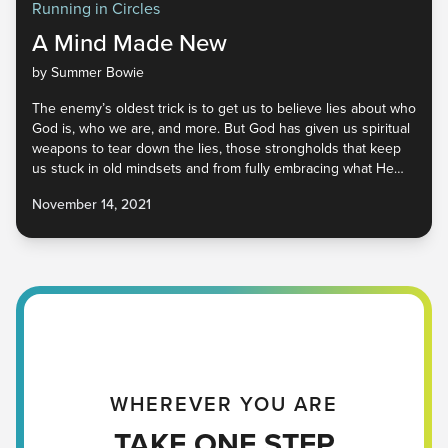
Running in Circles
A Mind Made New
by Summer Bowie
The enemy’s oldest trick is to get us to believe lies about who
God is, who we are, and more. But God has given us spiritual
weapons to tear down the lies, those strongholds that keep
us stuck in old mindsets and from fully embracing what He
has for us. He is calling us to a place of friendship, freedom,
November 14, 2021
and peace. It’s available to all of us, but our minds have to be
renewed. No matter where you are, you have a good Father
in heaven who is ready to give you His truth. Will you receive
it?
WHEREVER YOU ARE
TAKE ONE STEP