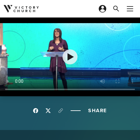
Skip to content
SHARE