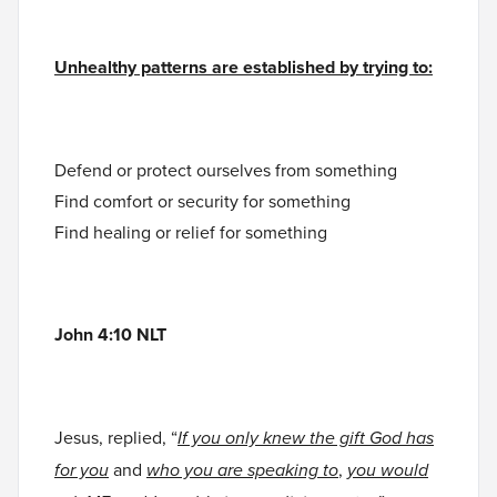
Unhealthy patterns are established by trying to:
Defend or protect ourselves from something
Find comfort or security for something
Find healing or relief for something
John 4:10 NLT
Jesus, replied, “
If you only knew the gift God has
for you
and
who you are speaking to
,
you would