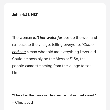
John 4:28 NLT
The woman
left
her water jar
beside the well and
ran back to the village, telling everyone, “
Come
and see
a man who told me everything I ever did!
Could he possibly be the Messiah?” So, the
people came streaming from the village to see
him.
“Thirst is the pain or discomfort of unmet need.”
– Chip Judd