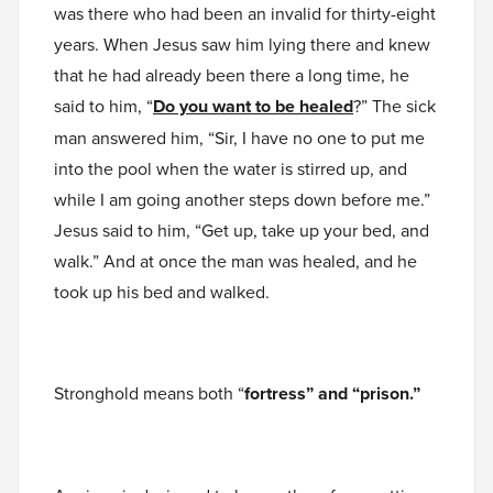
was there who had been an invalid for thirty-eight
years. When Jesus saw him lying there and knew
that he had already been there a long time, he
said to him, “
Do you want to be healed
?” The sick
man answered him, “Sir, I have no one to put me
into the pool when the water is stirred up, and
while I am going another steps down before me.”
Jesus said to him, “Get up, take up your bed, and
walk.” And at once the man was healed, and he
took up his bed and walked.
Stronghold means both “
fortress” and “prison.”