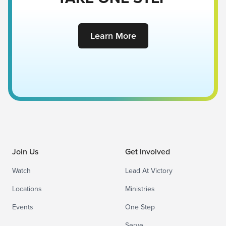
Learn More
Join Us
Get Involved
Watch
Lead At Victory
Locations
Ministries
Events
One Step
Serve