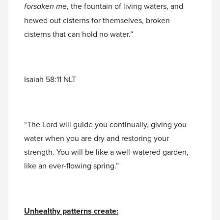
forsaken me
, the fountain of living waters, and
hewed out cisterns for themselves, broken
cisterns that can hold no water.”
Isaiah 58:11 NLT
“The Lord will guide you continually, giving you
water when you are dry and restoring your
strength. You will be like a well-watered garden,
like an ever-flowing spring.”
Unhealthy patterns create: