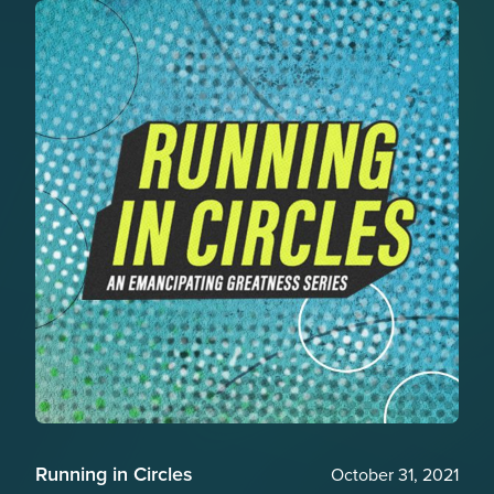
Running in Circles
October 31, 2021