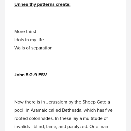
Unhealthy patterns create:
More thirst
Idols in my life
Walls of separation
John 5:2-9 ESV
Now there is in Jerusalem by the Sheep Gate a
pool, in Aramaic called Bethesda, which has five
roofed colonnades. In these lay a multitude of
invalids—blind, lame, and paralyzed. One man