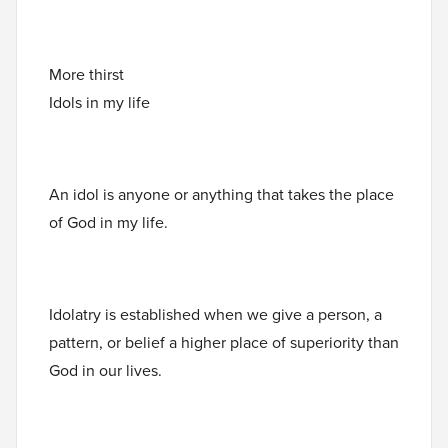
More thirst
Idols in my life
An idol is anyone or anything that takes the place
of God in my life.
Idolatry is established when we give a person, a
pattern, or belief a higher place of superiority than
God in our lives.