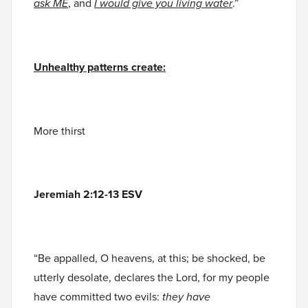
ask ME
, and
I would give you living water
.”
Unhealthy patterns create:
More thirst
Jeremiah 2:12-13 ESV
“Be appalled, O heavens, at this; be shocked, be
utterly desolate, declares the Lord, for my people
have committed two evils:
they have