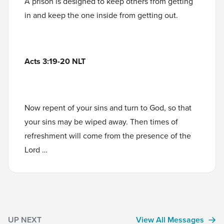
A prison is designed to keep others from getting
in and keep the one inside from getting out.
Acts 3:19-20 NLT
Now repent of your sins and turn to God, so that
your sins may be wiped away. Then times of
refreshment will come from the presence of the
Lord …
UP NEXT
View All Messages