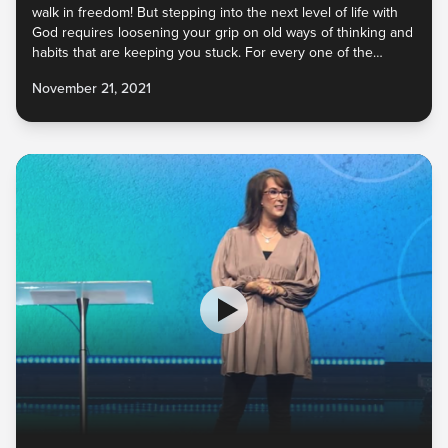
walk in freedom! But stepping into the next level of life with
God requires loosening your grip on old ways of thinking and
habits that are keeping you stuck. For every one of the
enemy’s lies you’ve believed, God has an incredible truth to
November 21, 2021
replace it. And He never calls us to give up something unless
He has something better. What do you need to let go of so
that you can embrace the new He has for you?