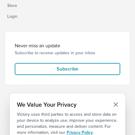
Store
Login
Never miss an update
Subscribe to receive updates in your inbox
Subscribe
We Value Your Privacy
Victory uses third parties to access and store data on
© 2026 Victory Church
Privacy
Terms
your device to analyze use, improve your experience,
and personalize, measure and deliver content. For
more information, visit our
Privacy Policy
.