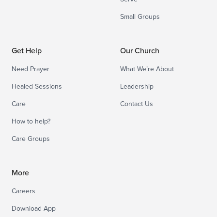
Small Groups
Get Help
Our Church
Need Prayer
What We’re About
Healed Sessions
Leadership
Care
Contact Us
How to help?
Care Groups
More
Careers
Download App