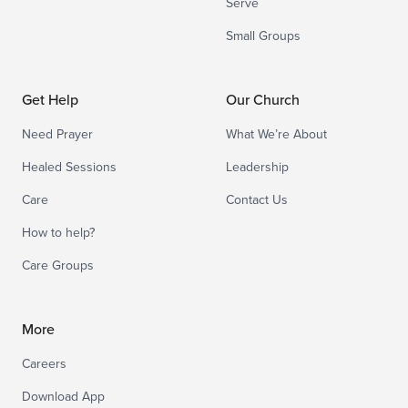
Serve
Small Groups
Get Help
Our Church
Need Prayer
What We’re About
Healed Sessions
Leadership
Care
Contact Us
How to help?
Care Groups
More
Careers
Download App