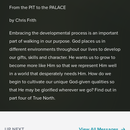
From the PIT to the PALACE
by Chris Frith
Embracing the developmental process is an important
part of walking in our purpose. God places us in
different environments throughout our lives to develop
our gifts, skills and character. He wants us to grow to
become more like Him so that we represent Him well
in a world that desperately needs Him. How do we
begin to cultivate our unique God-given qualities so
that He may be glorified wherever we go? Find out in
part four of True North.
UP NEXT
View All Messages