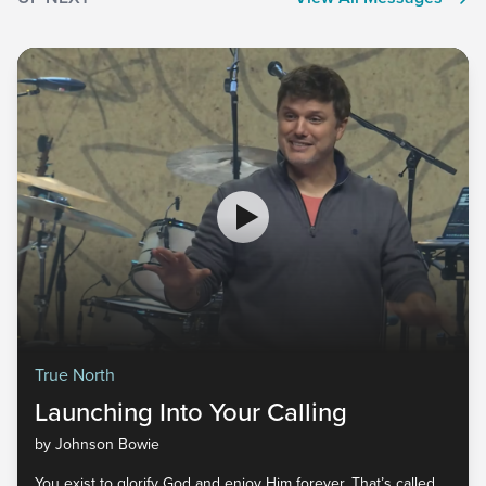
True North
Launching Into Your Calling
by Johnson Bowie
You exist to glorify God and enjoy Him forever. That’s called