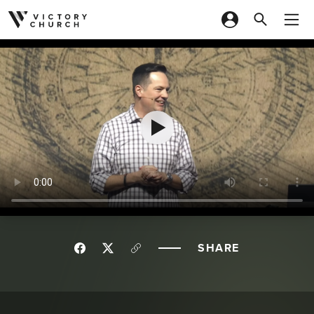
Skip to content
SHARE