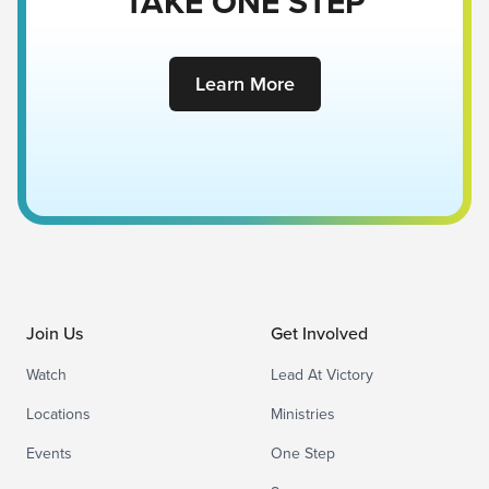
TAKE ONE STEP
Learn More
Join Us
Get Involved
Watch
Lead At Victory
Locations
Ministries
Events
One Step