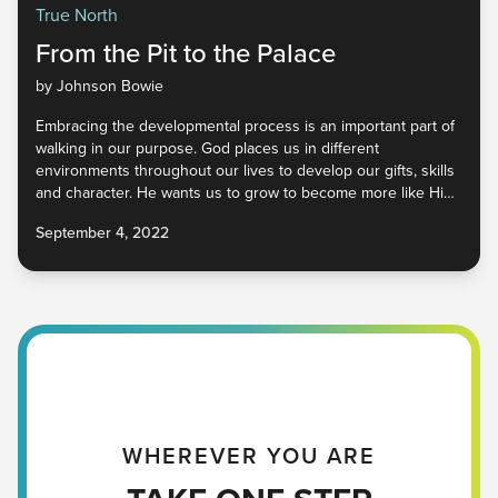
True North
From the Pit to the Palace
by Johnson Bowie
Embracing the developmental process is an important part of
walking in our purpose. God places us in different
environments throughout our lives to develop our gifts, skills
and character. He wants us to grow to become more like Him
so that we represent Him well in a world that desperately
September 4, 2022
needs Him. How do we begin to cultivate our unique God-
given qualities so that He may be glorified wherever we go?
Find out in part four of True North.
WHEREVER YOU ARE