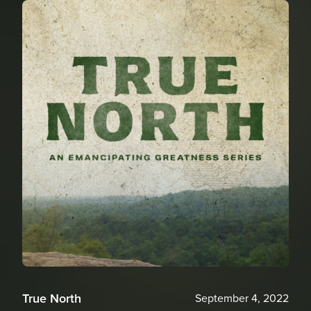
True North
September 4, 2022