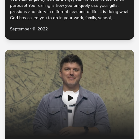
purpose! Your calling is how you uniquely use your gifts,
passions and story in different seasons of life. It is doing what
God has called you to do in your work, family, school,
relationships, and more as you navigate different life stages.
September 11, 2022
God wants to launch you into your calling, to partner with you
to release them into the world for His glory!