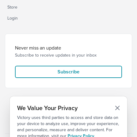
Store
Login
Never miss an update
Subscribe to receive updates in your inbox
Subscribe
We Value Your Privacy
Victory uses third parties to access and store data on
© 2026 Victory Church
Privacy
Terms
your device to analyze use, improve your experience,
and personalize, measure and deliver content. For
more information, visit our
Privacy Policy
.