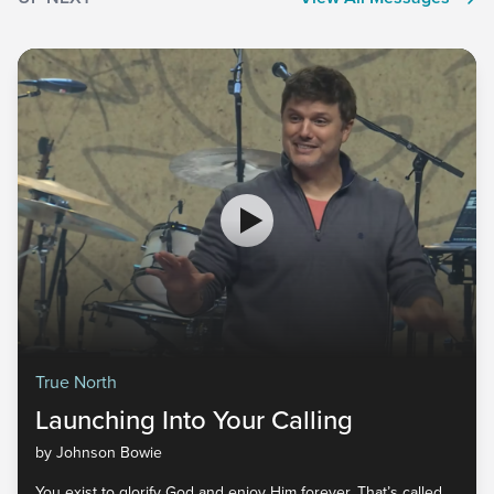
True North
Launching Into Your Calling
by Johnson Bowie
You exist to glorify God and enjoy Him forever. That’s called