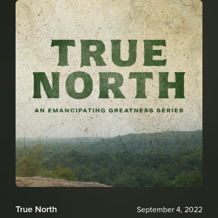
True North
September 4, 2022