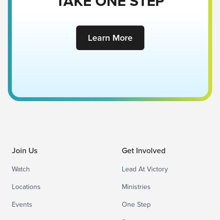
TAKE ONE STEP
Learn More
Join Us
Get Involved
Watch
Lead At Victory
Locations
Ministries
Events
One Step