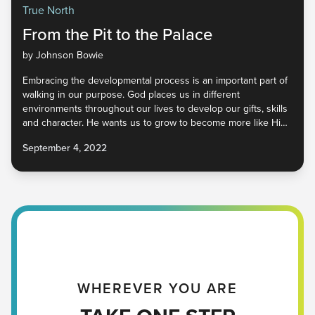
True North
From the Pit to the Palace
by Johnson Bowie
Embracing the developmental process is an important part of
walking in our purpose. God places us in different
environments throughout our lives to develop our gifts, skills
and character. He wants us to grow to become more like Him
so that we represent Him well in a world that desperately
September 4, 2022
needs Him. How do we begin to cultivate our unique God-
given qualities so that He may be glorified wherever we go?
Find out in part four of True North.
WHEREVER YOU ARE