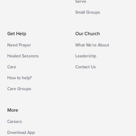
Serve
Small Groups
Get Help
Our Church
Need Prayer
What We’re About
Healed Sessions
Leadership
Care
Contact Us
How to help?
Care Groups
More
Careers
Download App