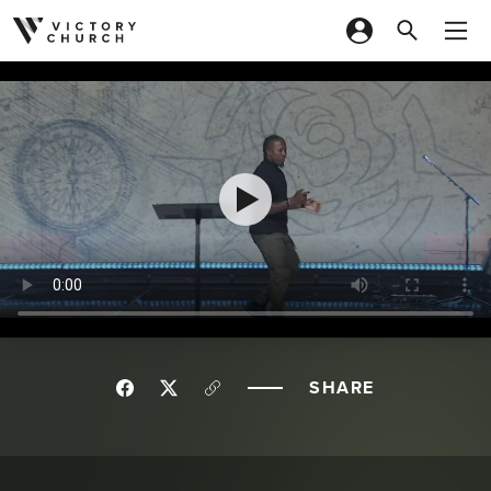
Skip to content
SHARE