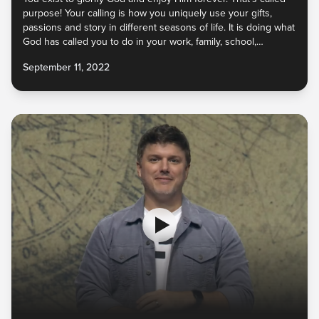
purpose! Your calling is how you uniquely use your gifts,
passions and story in different seasons of life. It is doing what
God has called you to do in your work, family, school,
relationships, and more as you navigate different life stages.
September 11, 2022
God wants to launch you into your calling, to partner with you
to release them into the world for His glory!