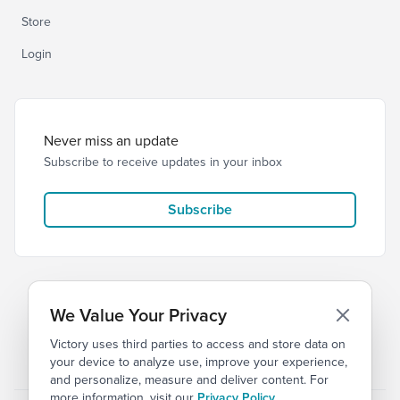
Store
Login
Never miss an update
Subscribe to receive updates in your inbox
Subscribe
We Value Your Privacy
Victory uses third parties to access and store data on
© 2026 Victory Church
Privacy
Terms
your device to analyze use, improve your experience,
and personalize, measure and deliver content. For
more information, visit our
Privacy Policy
.