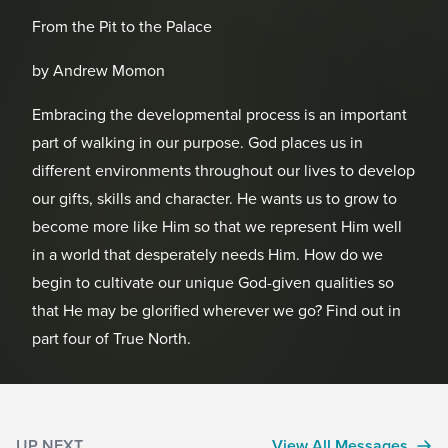
From the Pit to the Palace
by Andrew Momon
Embracing the developmental process is an important
part of walking in our purpose. God places us in
different environments throughout our lives to develop
our gifts, skills and character. He wants us to grow to
become more like Him so that we represent Him well
in a world that desperately needs Him. How do we
begin to cultivate our unique God-given qualities so
that He may be glorified wherever we go? Find out in
part four of True North.
UP NEXT
View All Messages