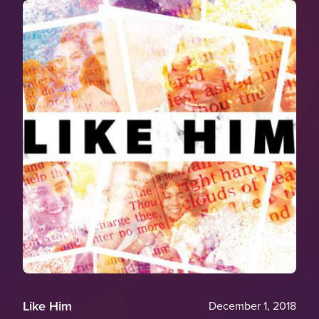
Like Him
December 1, 2018