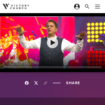
Skip to content
SHARE