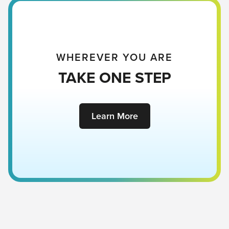
WHEREVER YOU ARE
TAKE ONE STEP
Learn More