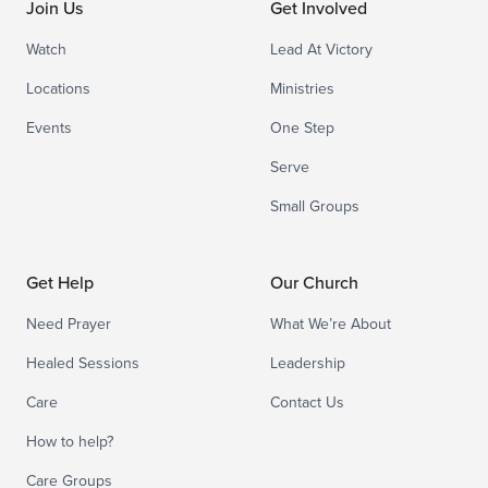
Join Us
Get Involved
Watch
Lead At Victory
Locations
Ministries
Events
One Step
Serve
Small Groups
Get Help
Our Church
Need Prayer
What We’re About
Healed Sessions
Leadership
Care
Contact Us
How to help?
Care Groups