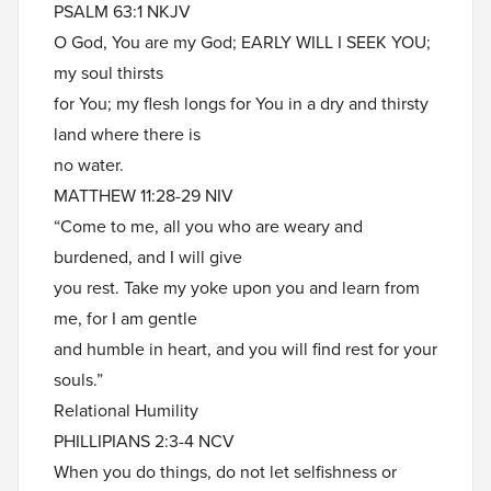
PSALM 63:1 NKJV
O God, You are my God; EARLY WILL I SEEK YOU;
my soul thirsts
for You; my flesh longs for You in a dry and thirsty
land where there is
no water.
MATTHEW 11:28-29 NIV
“Come to me, all you who are weary and
burdened, and I will give
you rest. Take my yoke upon you and learn from
me, for I am gentle
and humble in heart, and you will find rest for your
souls.”
Relational Humility
PHILLIPIANS 2:3-4 NCV
When you do things, do not let selfishness or