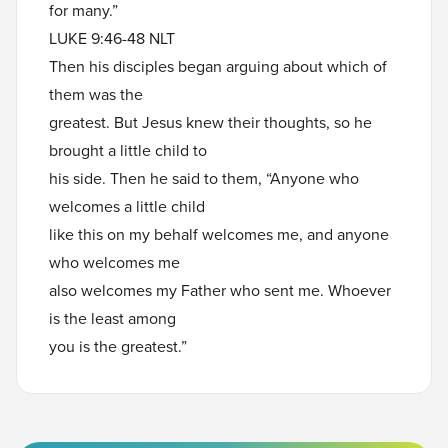
for many.”
LUKE 9:46-48 NLT
Then his disciples began arguing about which of
them was the
greatest. But Jesus knew their thoughts, so he
brought a little child to
his side. Then he said to them, “Anyone who
welcomes a little child
like this on my behalf welcomes me, and anyone
who welcomes me
also welcomes my Father who sent me. Whoever
is the least among
you is the greatest.”