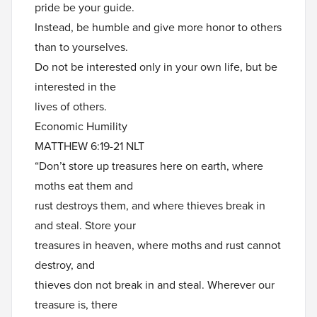
pride be your guide.
Instead, be humble and give more honor to others
than to yourselves.
Do not be interested only in your own life, but be
interested in the
lives of others.
Economic Humility
MATTHEW 6:19-21 NLT
“Don’t store up treasures here on earth, where
moths eat them and
rust destroys them, and where thieves break in
and steal. Store your
treasures in heaven, where moths and rust cannot
destroy, and
thieves don not break in and steal. Wherever our
treasure is, there