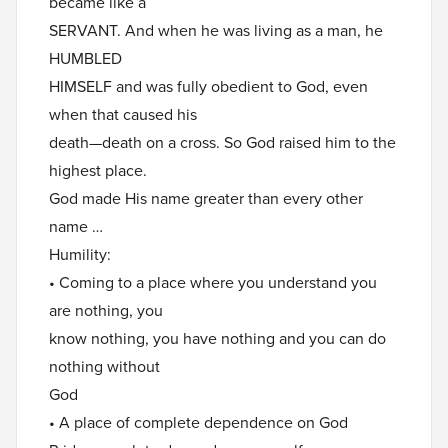
became like a
SERVANT. And when he was living as a man, he
HUMBLED
HIMSELF and was fully obedient to God, even
when that caused his
death—death on a cross. So God raised him to the
highest place.
God made His name greater than every other
name …
Humility:
• Coming to a place where you understand you
are nothing, you
know nothing, you have nothing and you can do
nothing without
God
• A place of complete dependence on God