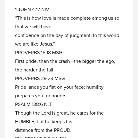
1 JOHN 4:17 NIV
“This is how love is made complete among us so
that we will have
confidence on the day of judgment: In this world
we are like Jesus.”
PROVERBS 16:18 MSG
First pride, then the crash—the bigger the ego,
the harder the fall.
PROVERBS 29:23 MSG
Pride lands you flat on your face; humility
prepares you for honors.
PSALM 138:6 NLT
Though the Lord is great, he cares for the
HUMBLE, but he keeps his
distance from the PROUD.