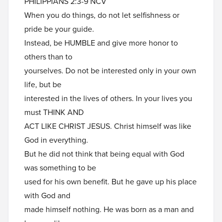
PHILIPPIANS 2:3-9 NCV
When you do things, do not let selfishness or
pride be your guide.
Instead, be HUMBLE and give more honor to
others than to
yourselves. Do not be interested only in your own
life, but be
interested in the lives of others. In your lives you
must THINK AND
ACT LIKE CHRIST JESUS. Christ himself was like
God in everything.
But he did not think that being equal with God
was something to be
used for his own benefit. But he gave up his place
with God and
made himself nothing. He was born as a man and