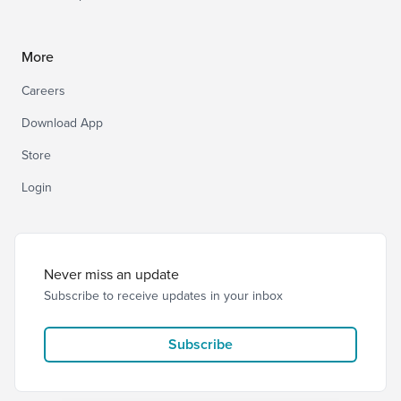
More
Careers
Download App
Store
Login
Never miss an update
Subscribe to receive updates in your inbox
Subscribe