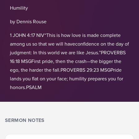
Humility
by Dennis Rouse
1 JOHN 4:17 NIV“This is how love is made complete
among us so that we will haveconfidence on the day of
judgment: In this world we are like Jesus.”PROVERBS
16:18 MSGFirst pride, then the crash—the bigger the
ego, the harder the fall.PROVERBS 29:23 MSGPride
lands you flat on your face; humility prepares you for
honors.PSALM
SERMON NOTES