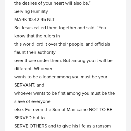
the desires of your heart will also be.”
Serving Humility
MARK 10:42-45 NLT
So Jesus called them together and said, “You
know that the rulers in
this world lord it over their people, and officials
flaunt their authority
over those under them. But among you it will be
different. Whoever
wants to be a leader among you must be your
SERVANT, and
whoever wants to be first among you must be the
slave of everyone
else. For even the Son of Man came NOT TO BE
SERVED but to
SERVE OTHERS and to give his life as a ransom