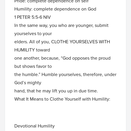
Pride: complete dependence on self
Humility: complete dependence on God
1 PETER 5:5-6 NIV
In the same way, you who are younger, submit
yourselves to your
elders. All of you, CLOTHE YOURSELVES WITH
HUMILITY toward
one another, because, “God opposes the proud
but shows favor to
the humble.” Humble yourselves, therefore, under
God’s mighty
hand, that he may lift you up in due time.
What It Means to Clothe Yourself with Humility:
Devotional Humility