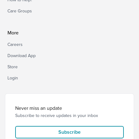
Care Groups
More
Careers
Download App
Store
Login
Never miss an update
Subscribe to receive updates in your inbox
Subscribe