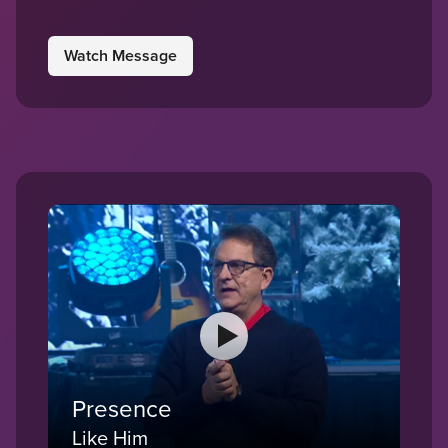
Watch Message
Presence
Like Him