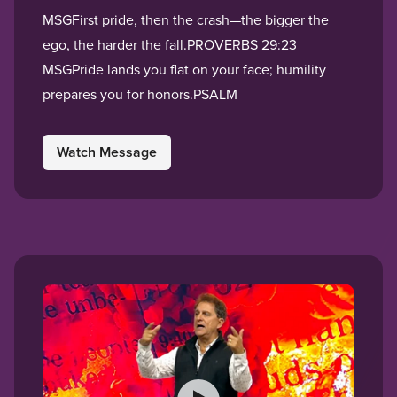
MSGFirst pride, then the crash—the bigger the
ego, the harder the fall.PROVERBS 29:23
MSGPride lands you flat on your face; humility
prepares you for honors.PSALM
Watch Message