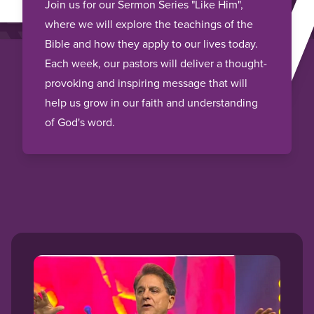
HI
Join us for our Sermon Series "Like Him",
where we will explore the teachings of the
Bible and how they apply to our lives today.
Each week, our pastors will deliver a thought-
provoking and inspiring message that will
help us grow in our faith and understanding
of God's word.