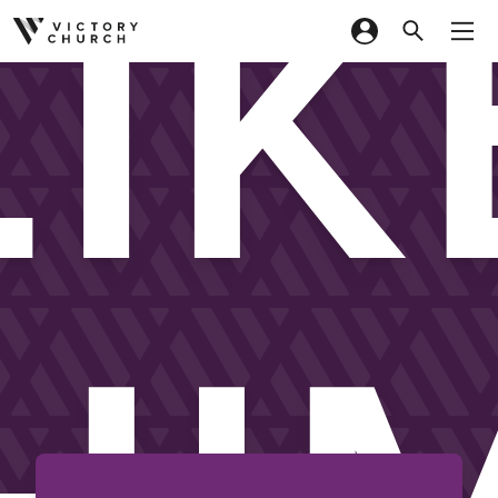
LIK
Skip to content