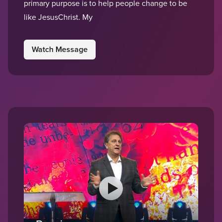
primary purpose is to help people change to be
like JesusChrist. My
Watch Message