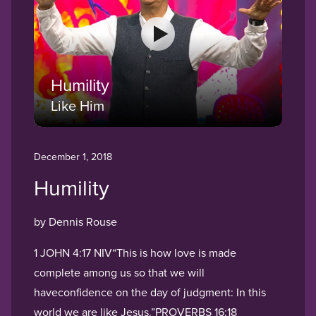
Humility
Like Him
December 1, 2018
Humility
by Dennis Rouse
1 JOHN 4:17 NIV“This is how love is made
complete among us so that we will
haveconfidence on the day of judgment: In this
world we are like Jesus.”PROVERBS 16:18