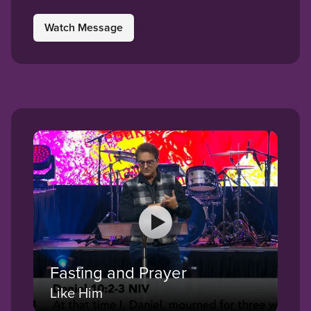
Watch Message
Fasting and Prayer
Like Him