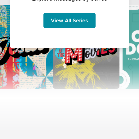
View All Series