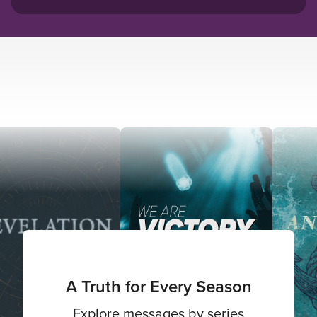
A Truth for Every Season
Explore messages by series