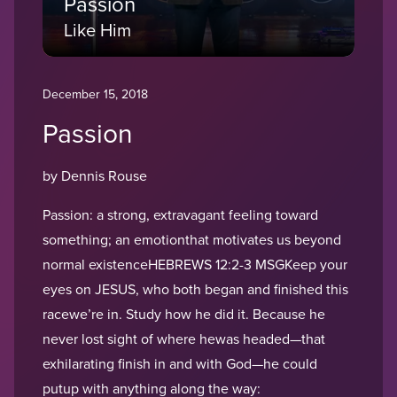
Passion
Like Him
December 15, 2018
Passion
by Dennis Rouse
Passion: a strong, extravagant feeling toward
something; an emotionthat motivates us beyond
normal existenceHEBREWS 12:2-3 MSGKeep your
eyes on JESUS, who both began and finished this
racewe’re in. Study how he did it. Because he
never lost sight of where hewas headed—that
exhilarating finish in and with God—he could
putup with anything along the way: