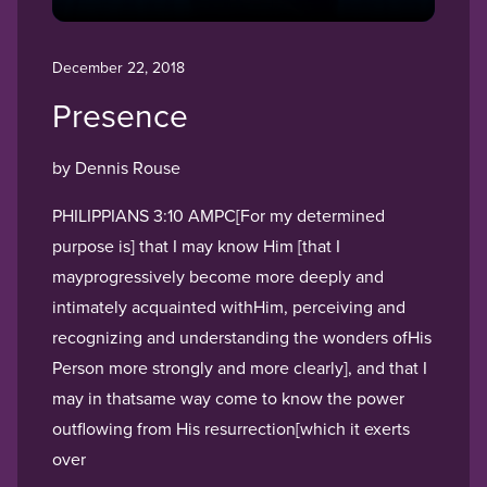
December 22, 2018
Presence
by Dennis Rouse
PHILIPPIANS 3:10 AMPC[For my determined
purpose is] that I may know Him [that I
mayprogressively become more deeply and
intimately acquainted withHim, perceiving and
recognizing and understanding the wonders ofHis
Person more strongly and more clearly], and that I
may in thatsame way come to know the power
outflowing from His resurrection[which it exerts
over