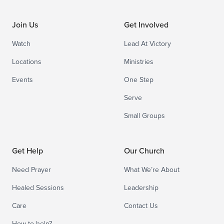
Join Us
Get Involved
Watch
Lead At Victory
Locations
Ministries
Events
One Step
Serve
Small Groups
Get Help
Our Church
Need Prayer
What We’re About
Healed Sessions
Leadership
Care
Contact Us
How to help?