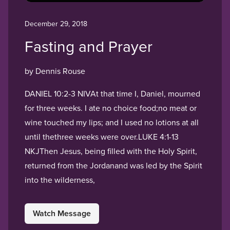
December 29, 2018
Fasting and Prayer
by Dennis Rouse
DANIEL 10:2-3 NIVAt that time I, Daniel, mourned
for three weeks. I ate no choice food;no meat or
wine touched my lips; and I used no lotions at all
until thethree weeks were over.LUKE 4:1-13
NKJThen Jesus, being filled with the Holy Spirit,
returned from the Jordanand was led by the Spirit
into the wilderness,
Watch Message