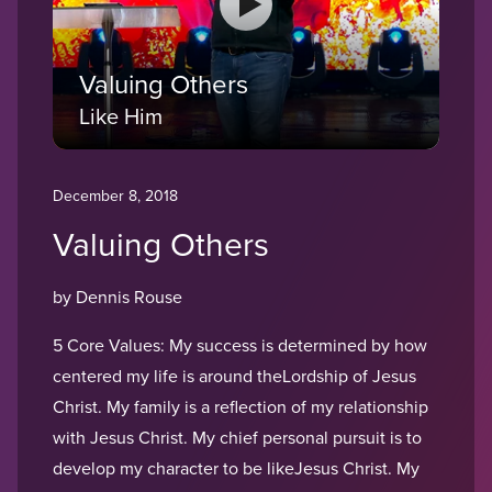
Valuing Others
Like Him
December 8, 2018
Valuing Others
by Dennis Rouse
5 Core Values: My success is determined by how
centered my life is around theLordship of Jesus
Christ. My family is a reflection of my relationship
with Jesus Christ. My chief personal pursuit is to
develop my character to be likeJesus Christ. My