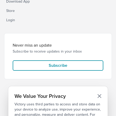
Download App
Store
Login
Never miss an update
Subscribe to receive updates in your inbox
Subscribe
We Value Your Privacy
Victory uses third parties to access and store data on
© 2026 Victory Church
Privacy
Terms
your device to analyze use, improve your experience,
and personalize, measure and deliver content. For