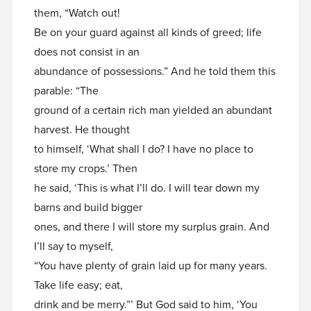
them, “Watch out!
Be on your guard against all kinds of greed; life
does not consist in an
abundance of possessions.” And he told them this
parable: “The
ground of a certain rich man yielded an abundant
harvest. He thought
to himself, ‘What shall I do? I have no place to
store my crops.’ Then
he said, ‘This is what I’ll do. I will tear down my
barns and build bigger
ones, and there I will store my surplus grain. And
I’ll say to myself,
“You have plenty of grain laid up for many years.
Take life easy; eat,
drink and be merry.”’ But God said to him, ‘You