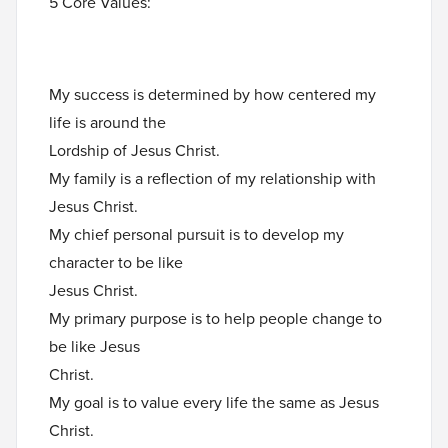
5 Core Values:
My success is determined by how centered my
life is around the
Lordship of Jesus Christ.
My family is a reflection of my relationship with
Jesus Christ.
My chief personal pursuit is to develop my
character to be like
Jesus Christ.
My primary purpose is to help people change to
be like Jesus
Christ.
My goal is to value every life the same as Jesus
Christ.