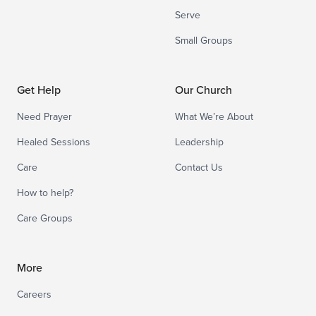
Serve
Small Groups
Get Help
Our Church
Need Prayer
What We’re About
Healed Sessions
Leadership
Care
Contact Us
How to help?
Care Groups
More
Careers