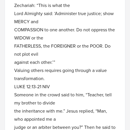
Zechariah: “This is what the
Lord Almighty said: ‘Administer true justice; show
MERCY and
COMPASSION to one another. Do not oppress the
WIDOW or the
FATHERLESS, the FOREIGNER or the POOR. Do
not plot evil
against each other.’”
Valuing others requires going through a value
transformation.
LUKE 12:13-21 NIV
Someone in the crowd said to him, “Teacher, tell
my brother to divide
the inheritance with me.” Jesus replied, “Man,
who appointed me a
judge or an arbiter between you?” Then he said to