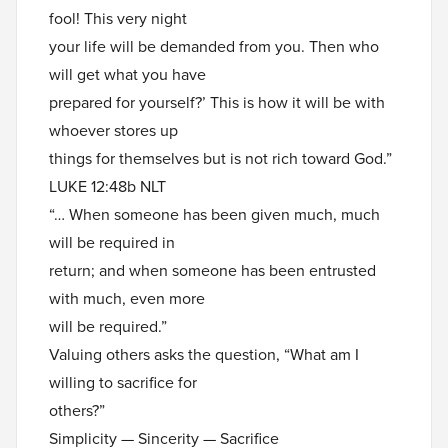
fool! This very night
your life will be demanded from you. Then who
will get what you have
prepared for yourself?’ This is how it will be with
whoever stores up
things for themselves but is not rich toward God.”
LUKE 12:48b NLT
“… When someone has been given much, much
will be required in
return; and when someone has been entrusted
with much, even more
will be required.”
Valuing others asks the question, “What am I
willing to sacrifice for
others?”
Simplicity — Sincerity — Sacrifice