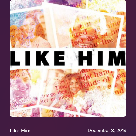
Like Him
December 8, 2018