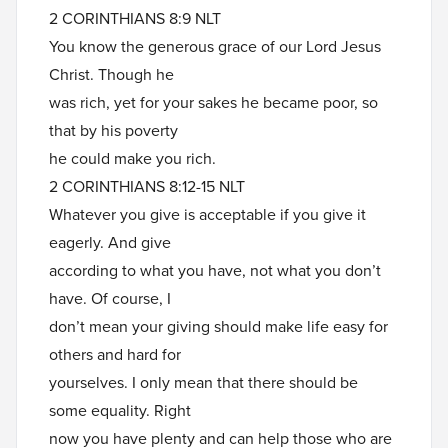
2 CORINTHIANS 8:9 NLT
You know the generous grace of our Lord Jesus
Christ. Though he
was rich, yet for your sakes he became poor, so
that by his poverty
he could make you rich.
2 CORINTHIANS 8:12-15 NLT
Whatever you give is acceptable if you give it
eagerly. And give
according to what you have, not what you don’t
have. Of course, I
don’t mean your giving should make life easy for
others and hard for
yourselves. I only mean that there should be
some equality. Right
now you have plenty and can help those who are