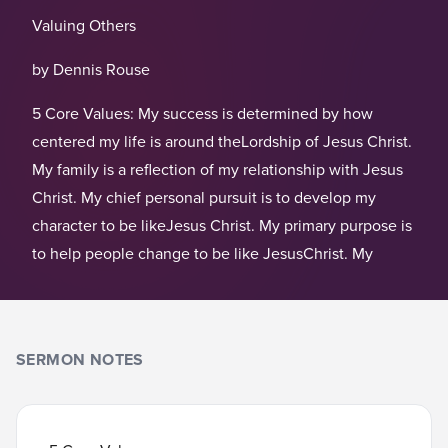
Valuing Others
by Dennis Rouse
5 Core Values: My success is determined by how
centered my life is around theLordship of Jesus Christ.
My family is a reflection of my relationship with Jesus
Christ. My chief personal pursuit is to develop my
character to be likeJesus Christ. My primary purpose is
to help people change to be like JesusChrist. My
SERMON NOTES