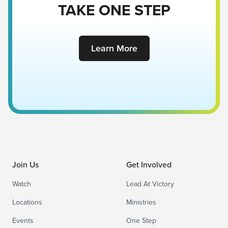
TAKE ONE STEP
Learn More
Join Us
Get Involved
Watch
Lead At Victory
Locations
Ministries
Events
One Step