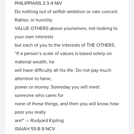
PHILIPPIANS 2:3-4 NIV
Do nothing out of selfish ambition or vain conceit.
Rather, in humility
VALUE OTHERS above yourselves, not looking to
your own interests
but each of you to the interests of THE OTHERS.
“If a person’s scale of values is based solely on
material wealth, he
will have difficulty all his life. Do not pay much
attention to fame,
power or money. Someday you will meet
someone who cares for
none of these things, and then you will know how
poor you really
are!” — Rudyard Kipling
ISAIAH 55:8-9 NCV