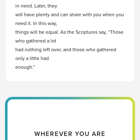
in need. Later, they
will have plenty and can share with you when you
need it. In this way,
things will be equal. As the Scriptures say, “Those
who gathered a lot
had nothing left over, and those who gathered
only a little had
enough.”
WHEREVER YOU ARE