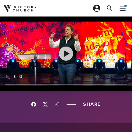
Skip to content
SHARE