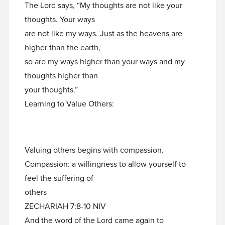
The Lord says, “My thoughts are not like your
thoughts. Your ways
are not like my ways. Just as the heavens are
higher than the earth,
so are my ways higher than your ways and my
thoughts higher than
your thoughts.”
Learning to Value Others:
Valuing others begins with compassion.
Compassion: a willingness to allow yourself to
feel the suffering of
others
ZECHARIAH 7:8-10 NIV
And the word of the Lord came again to