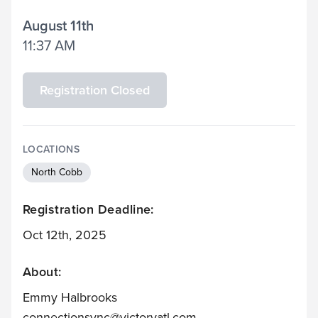
August 11th
11:37 AM
Registration Closed
LOCATIONS
North Cobb
Registration Deadline:
Oct 12th, 2025
About:
Emmy Halbrooks
connectionsvnc@victoryatl.com