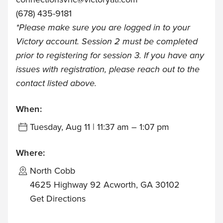
(678) 435-9181
*Please make sure you are logged in to your
Victory account. Session 2 must be completed
prior to registering for session 3. If you have any
issues with registration, please reach out to the
contact listed above.
When:
Tuesday, Aug 11 | 11:37 am – 1:07 pm
Where:
North Cobb
4625 Highway 92 Acworth, GA 30102
Get Directions