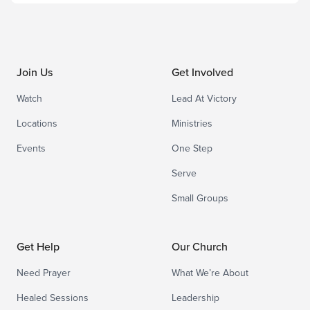
Join Us
Get Involved
Watch
Lead At Victory
Locations
Ministries
Events
One Step
Serve
Small Groups
Get Help
Our Church
Need Prayer
What We’re About
Healed Sessions
Leadership