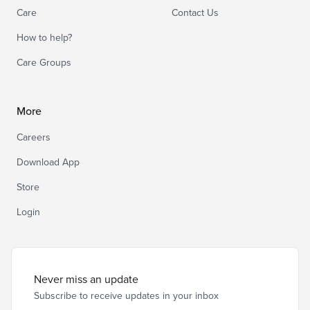
Care
Contact Us
How to help?
Care Groups
More
Careers
Download App
Store
Login
Never miss an update
Subscribe to receive updates in your inbox