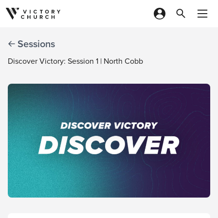
Skip to content
Sessions
Discover Victory: Session 1 | North Cobb