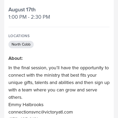
August 17th
1:00 PM - 2:30 PM
LOCATIONS
North Cobb
About:
In the final session, you’ll have the opportunity to
connect with the ministry that best fits your
unique gifts, talents and abilities and then sign up
with a team where you can grow and serve
others.
Emmy Halbrooks
connectionsvnc@victoryatl.com