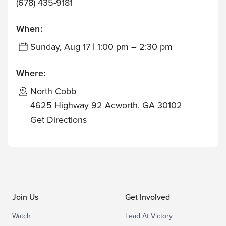
(678) 435-9181
When:
Sunday, Aug 17 | 1:00 pm – 2:30 pm
Where:
North Cobb
4625 Highway 92 Acworth, GA 30102
Get Directions
Join Us
Get Involved
Watch
Lead At Victory