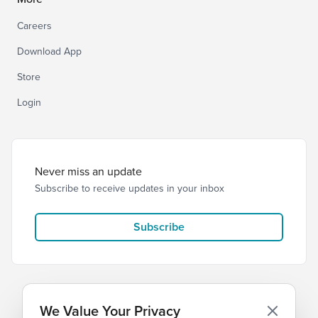
Careers
Download App
Store
Login
Never miss an update
Subscribe to receive updates in your inbox
Subscribe
We Value Your Privacy