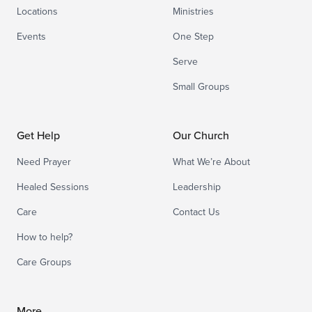
Locations
Ministries
Events
One Step
Serve
Small Groups
Get Help
Our Church
Need Prayer
What We’re About
Healed Sessions
Leadership
Care
Contact Us
How to help?
Care Groups
More