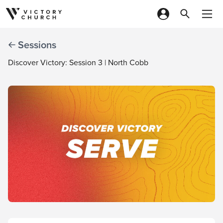
Skip to content
Sessions
Discover Victory: Session 3 | North Cobb