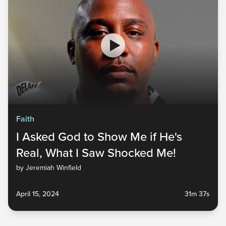
Faith
I Asked God to Show Me if He's
Real, What I Saw Shocked Me!
by Jeremiah Winfield
April 15, 2024
31m 37s