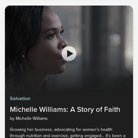
Salvation
Michelle Williams: A Story of Faith
by Michelle Williams
Growing her business, advocating for women’s health
through nutrition and exercise, getting engaged… It’s been a