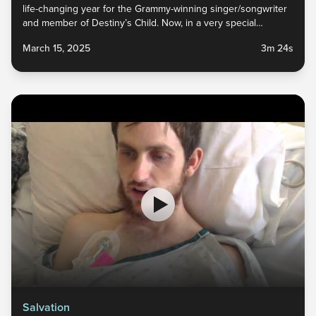
life-changing year for the Grammy-winning singer/songwriter
and member of Destiny’s Child. Now, in a very special
YouVersion story, Michelle Williams opens up about her faith
March 15, 2025
3m 24s
journey through depression and anxiety, and about her
continuing source of hope and peace:...
Salvation