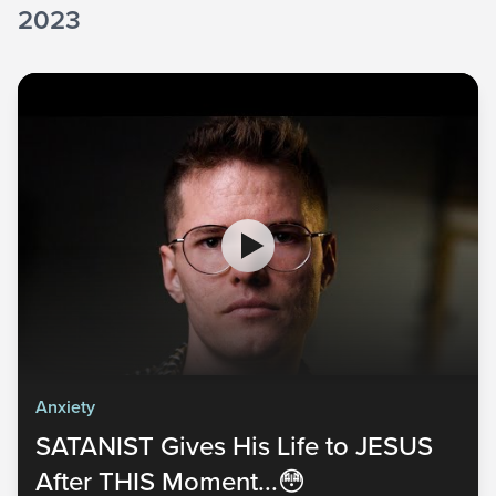
2023
Anxiety
SATANIST Gives His Life to JESUS
After THIS Moment...😳