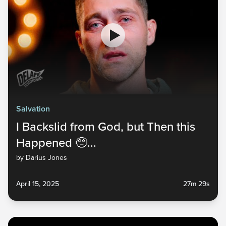
Salvation
I Backslid from God, but Then this
Happened 🥺...
by Darius Jones
April 15, 2025
27m 29s