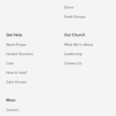
Serve
Small Groups
Get Help
Our Church
Need Prayer
What We’re About
Healed Sessions
Leadership
Care
Contact Us
How to help?
Care Groups
More
Careers