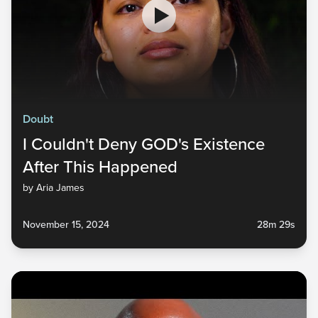
Doubt
I Couldn't Deny GOD's Existence
After This Happened
by Aria James
November 15, 2024
28m 29s