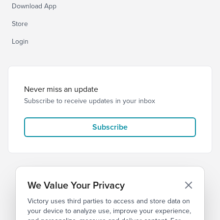
Download App
Store
Login
Never miss an update
Subscribe to receive updates in your inbox
Subscribe
We Value Your Privacy
Victory uses third parties to access and store data on
© 2026 Victory Church
Privacy
Terms
your device to analyze use, improve your experience,