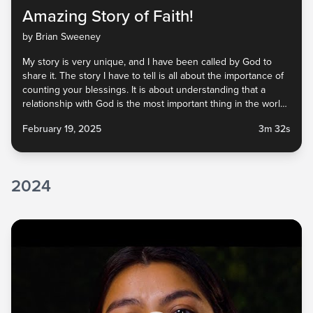
Amazing Story of Faith!
by Brian Sweeney
My story is very unique, and I have been called by God to
share it. The story I have to tell is all about the importance of
counting your blessings. It is about understanding that a
relationship with God is the most important thing in the world,
and that we have been blessed beyond our...
February 19, 2025
3m 32s
2024