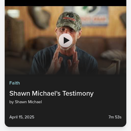
Faith
Shawn Michael's Testimony
by Shawn Michael
April 15, 2025
7m 53s