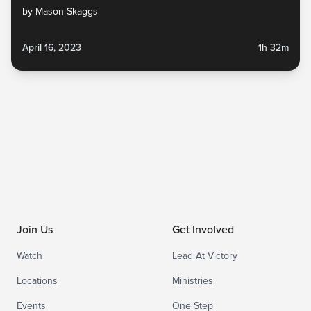
by Mason Skaggs
April 16, 2023
1h 32m
Join Us
Get Involved
Watch
Lead At Victory
Locations
Ministries
Events
One Step