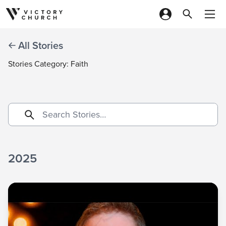
Skip to content
All Stories
Stories Category: Faith
2025